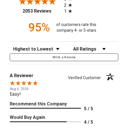
2
(opens in a new tab)
2053 Reviews
1
95%
of customers rate this
company 4- or 5-stars
Sort Reviews
Filter Reviews by Rating
Write a Review
A Reviewer
Verified Customer
Aug 6, 2026
Easy!
Recommend this Company
5 / 5
Would Buy Again
4 / 5