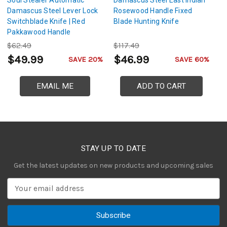
Soul Stealer Automatic
Damascus Steel East Indian
Ri
Damascus Steel Lever Lock
Rosewood Handle Fixed
D
Switchblade Knife | Red
Blade Hunting Knife
Hu
Pakkawood Handle
$62.49
$117.49
$
$49.99
$46.99
$
SAVE 20%
SAVE 60%
EMAIL ME
ADD TO CART
STAY UP TO DATE
Get the latest updates on new products and upcoming sales
E
m
a
i