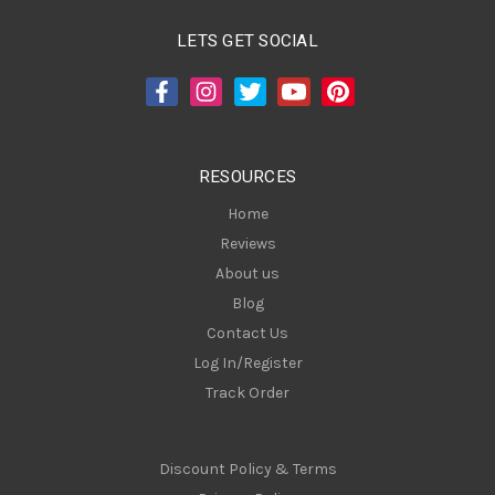
l
A
LETS GET SOCIAL
d
d
r
e
s
RESOURCES
s
Home
Reviews
About us
Blog
Contact Us
Log In/Register
Track Order
Discount Policy & Terms