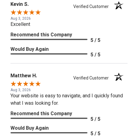
Kevin S.
Verified Customer
Aug 3, 2026
Excellent
Recommend this Company
5 / 5
Would Buy Again
5 / 5
Matthew H.
Verified Customer
Aug 3, 2026
Your website is easy to navigate, and I quickly found
what I was looking for.
Recommend this Company
5 / 5
Would Buy Again
5 / 5