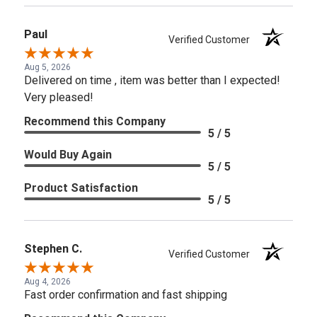
Paul
Verified Customer
Aug 5, 2026
Delivered on time , item was better than I expected!
Very pleased!
Recommend this Company
5 / 5
Would Buy Again
5 / 5
Product Satisfaction
5 / 5
Stephen C.
Verified Customer
Aug 4, 2026
Fast order confirmation and fast shipping