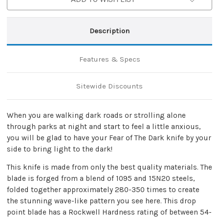
Description
Features & Specs
Sitewide Discounts
When you are walking dark roads or strolling alone
through parks at night and start to feel a little anxious,
you will be glad to have your Fear of The Dark knife by your
side to bring light to the dark!
This knife is made from only the best quality materials. The
blade is forged from a blend of 1095 and 15N20 steels,
folded together approximately 280-350 times to create
the stunning wave-like pattern you see here. This drop
point blade has a Rockwell Hardness rating of between 54-