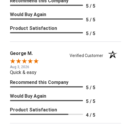
Recommend this Company
5 / 5
Would Buy Again
5 / 5
Product Satisfaction
5 / 5
George M.
Verified Customer
Aug 3, 2026
Quick & easy
Recommend this Company
5 / 5
Would Buy Again
5 / 5
Product Satisfaction
4 / 5