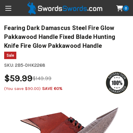
0
Fearing Dark Damascus Steel Fire Glow
Pakkawood Handle Fixed Blade Hunting
Knife Fire Glow Pakkawood Handle
Sale
SKU:
2B5-DHK2268
$59.99
$149.99
(You save
$90.00
)
SAVE 60%