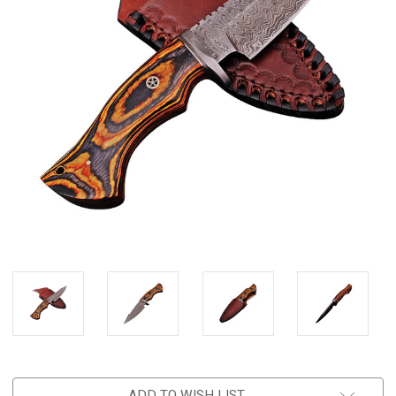
ADD TO WISH LIST