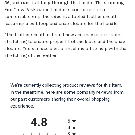
56, and runs full tang through the handle. The stunning
Fire Glow Pakkawood handle is contoured for a
comfortable grip. Included is a tooled leather sheath
featuring a belt loop and snap closure for the handle.
*The leather sheath is brand new and may require some
stretching to ensure proper fit of the blade and the snap
closure. You can use a bit of machine oil to help with the
stretching of the leather.
We're currently collecting product reviews for this item.
In the meantime, here are some company reviews from
our past customers sharing their overall shopping
experience.
All ratings
4.8
5
4
3