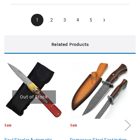
›
1
2
3
4
5
Related Products
Out of Stock
Sale
Sale
Sa