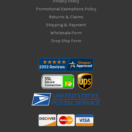
Privacy Policy
Promotional Exemptions Policy
Returns & Claims
Shipping & Payment
Wholesale Form
Drop Ship Form