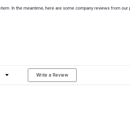
is item. In the meantime, here are some company reviews from our 
)
 by Rating
Write a Review