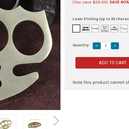
(You save
$29.99
)
SAVE 60%
Laser Etching (up to 30 charac
Quantity:
Decrease
Increas
Quantity
Quantity
of
of
Float
Float
like
like
a
a
Butterfly
Butterfly
100%
100%
Pure
Pure
Brass
Brass
Note this product cannot sh
Knuckle
Knuckle
Paper
Paper
Weight
Weight
Accessory
Accesso