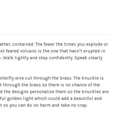
 rather, contained. The fewer the times you explode or
t feared volcano is the one that hasn’t erupted in
. Walk lightly and step confidently. Speak clearly
tterfly wire cut through the brass. The knuckle is
t through the brass so there is no chance of the
and the designs personalize them so the knuckles are
iful golden light which could add a beautiful and
ket so you can do no harm and take no crap.