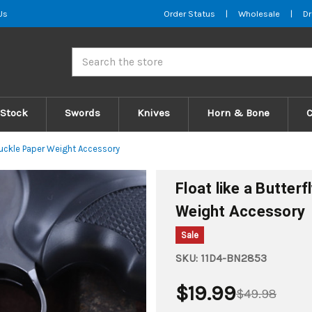
Us
Order Status
|
Wholesale
|
Dr
Search
 Stock
Swords
Knives
Horn & Bone
Knuckle Paper Weight Accessory
Float like a Butter
Weight Accessory
Sale
SKU:
11D4-BN2853
$19.99
$49.98