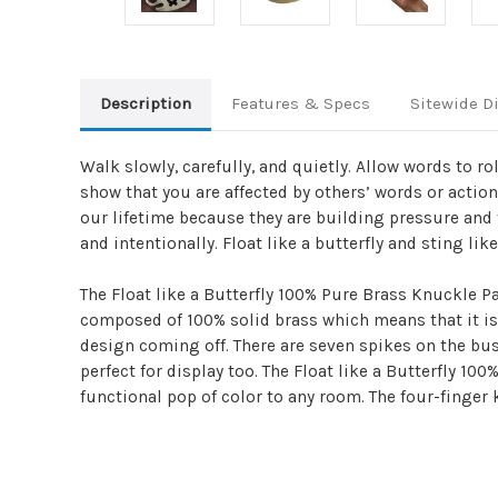
Description
Features & Specs
Sitewide D
Walk slowly, carefully, and quietly. Allow words to ro
show that you are affected by others’ words or actio
our lifetime because they are building pressure and f
and intentionally. Float like a butterfly and sting like
The Float like a Butterfly 100% Pure Brass Knuckle P
composed of 100% solid brass which means that it is 
design coming off. There are seven spikes on the bus
perfect for display too. The Float like a Butterfly 1
functional pop of color to any room. The four-finger 