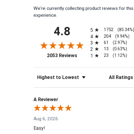
We're currently collecting product reviews for th
experience.
All ratings
4.8
1752
5
(85.34%
204
4
(9.94%)
61
3
(2.97%)
13
2
(0.63%)
(opens in a new tab)
23
2053 Reviews
1
(1.12%)
Sort Reviews
Filter Reviews
A Reviewer
Aug 6, 2026
Easy!