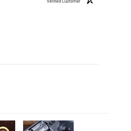
Verified Customer