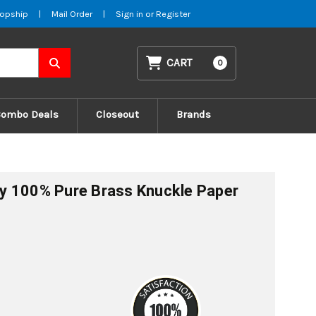
opship
|
Mail Order
|
Sign in
or
Register
CART
0
Combo Deals
Closeout
Brands
fly 100% Pure Brass Knuckle Paper