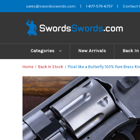
sales@swordsswords.com
|
1-877-579-6737
|
Contact 
Categories
New Arrivals
Back In
Home
Back In Stock
Float like a Butterfly 100% Pure Brass 