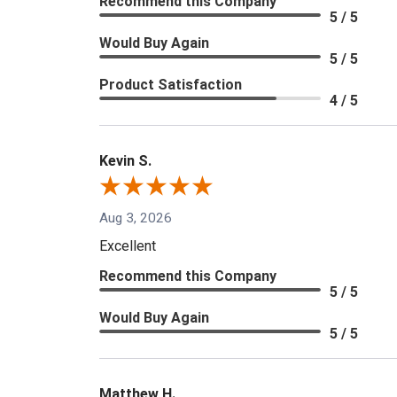
Recommend this Company
5 / 5
Would Buy Again
5 / 5
Product Satisfaction
4 / 5
Kevin S.
Aug 3, 2026
Excellent
Recommend this Company
5 / 5
Would Buy Again
5 / 5
Matthew H.