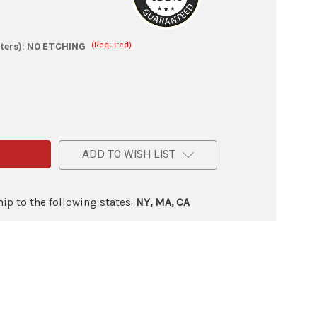
(Required)
ters):
NO ETCHING
e
ADD TO WISH LIST
ip to the following states:
NY, MA, CA
ry