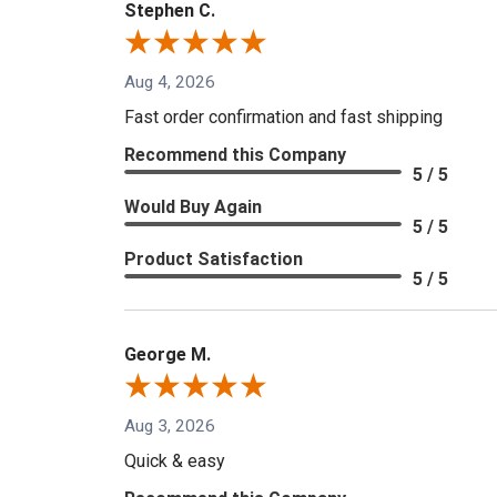
Stephen C.
Aug 4, 2026
Fast order confirmation and fast shipping
Recommend this Company
5 / 5
Would Buy Again
5 / 5
Product Satisfaction
5 / 5
George M.
Aug 3, 2026
Quick & easy