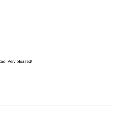
cted! Very pleased!