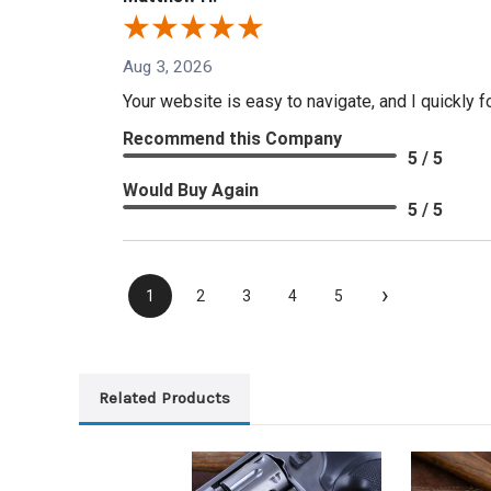
Aug 3, 2026
Your website is easy to navigate, and I quickly f
Recommend this Company
5 / 5
Would Buy Again
5 / 5
›
1
2
3
4
5
Related Products