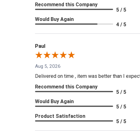
Recommend this Company
5 / 5
Would Buy Again
4 / 5
Paul
Aug 5, 2026
Delivered on time , item was better than I expe
Recommend this Company
5 / 5
Would Buy Again
5 / 5
Product Satisfaction
5 / 5