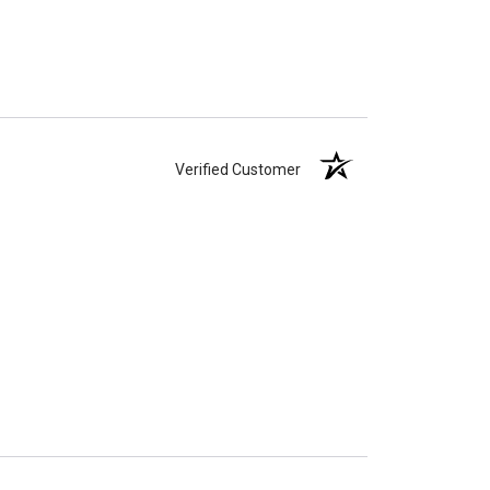
Verified Customer