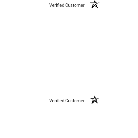
Verified Customer
Verified Customer