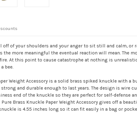
iscounts
ll off of your shoulders and your anger to sit still and calm, or
ns the more meaningful the eventual reaction will mean. The mos
ire. At this point to cause catastrophe at nothing is unrealistic
 a bee.
aper Weight Accessory is a solid brass spiked knuckle with a bu
strong and durable enough to last years. The design is wire cu
iness end of the knuckle so they are perfect for self-defense 
00% Pure Brass Knuckle Paper Weight Accessory gives off a beaut
knuckle is 4.55 inches long so it can fit easily in a bag or poc