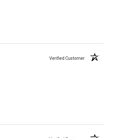
Verified Customer