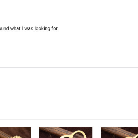
ound what I was looking for.