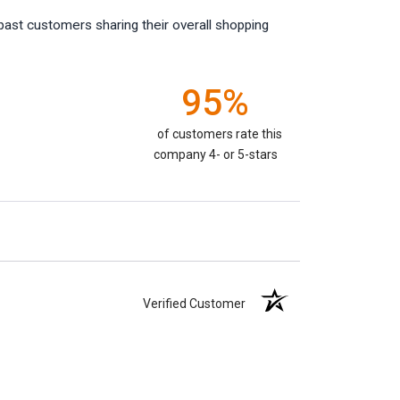
past customers sharing their overall shopping
95%
of customers rate this
company 4- or 5-stars
Verified Customer