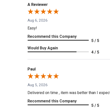
A Reviewer
Aug 6, 2026
Easy!
Recommend this Company
5 / 5
Would Buy Again
4 / 5
Paul
Aug 5, 2026
Delivered on time , item was better than I expe
Recommend this Company
5 / 5