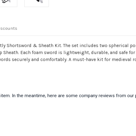
iscounts
ightly Shortsword & Sheath Kit. The set includes two spherical
Sheath. Each foam sword is lightweight, durable, and safe for L
ords securely and comfortably. A must-have kit for medieval rol
is item. In the meantime, here are some company reviews from our 
)