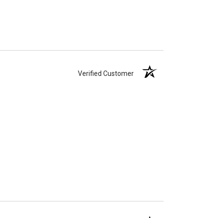
Verified Customer