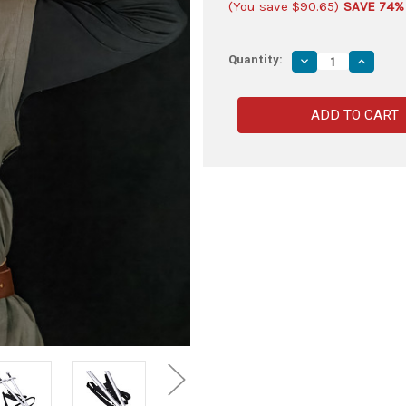
(You save
$90.65
)
SAVE 74%
Quantity:
Decrease
Increas
Quantity
Quantity
of
of
Foam
Foam
Knightly
Knightly
Shortsword
Shortsw
&
&
Double
Double
Back
Back
Strap
Strap
Sheath
Sheath
Kit
Kit
–
–
Set
Set
of
of
2
2
Swords
Swords
with
with
Carry
Carry
Harness
Harness