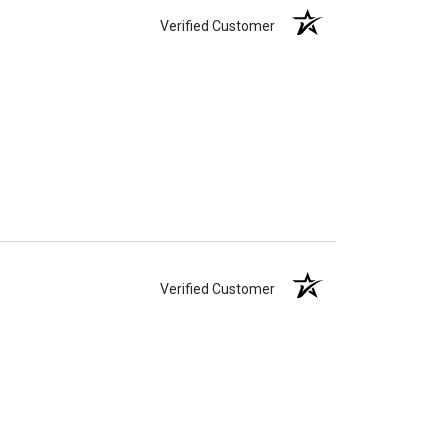
Verified Customer
Verified Customer