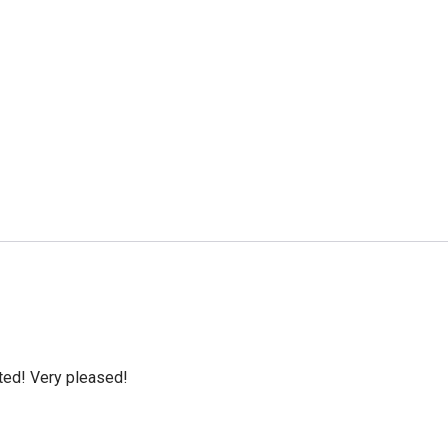
cted! Very pleased!