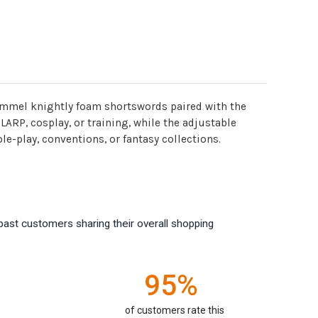
 pommel knightly foam shortswords paired with the
ARP, cosplay, or training, while the adjustable
e-play, conventions, or fantasy collections.
past customers sharing their overall shopping
95%
of customers rate this