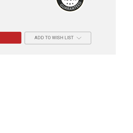
e
ADD TO WISH LIST
ord