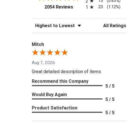
13
2
(0.63%)
(opens in a new tab)
23
2054 Reviews
1
(1.12%)
Sort Reviews
Filter Reviews
Mitch
Aug 7, 2026
Great detailed description of items
Recommend this Company
5 / 5
Would Buy Again
5 / 5
Product Satisfaction
5 / 5