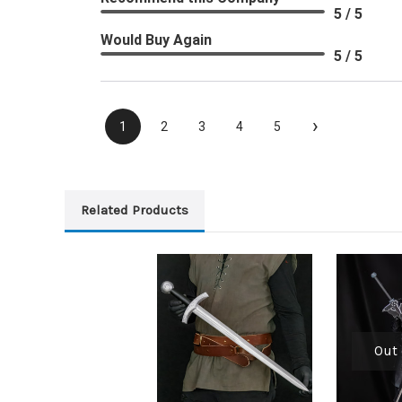
5 / 5
Would Buy Again
5 / 5
›
1
2
3
4
5
Related Products
Out 