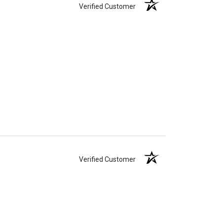
Verified Customer
Verified Customer