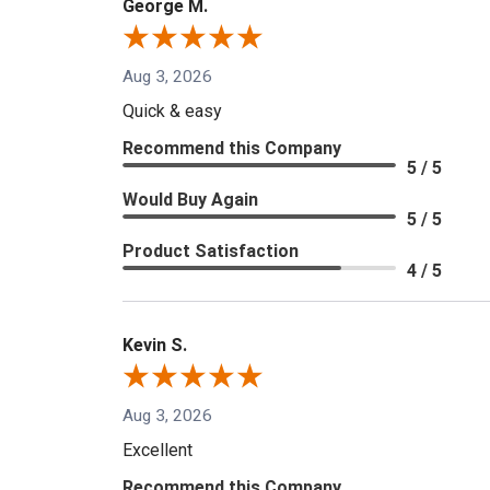
George M.
Aug 3, 2026
Quick & easy
Recommend this Company
5 / 5
Would Buy Again
5 / 5
Product Satisfaction
4 / 5
Kevin S.
Aug 3, 2026
Excellent
Recommend this Company