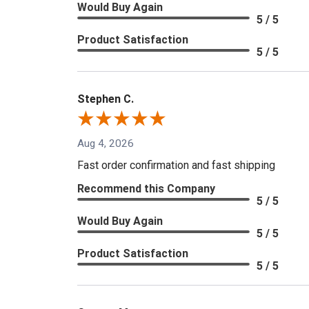
Would Buy Again
5 / 5
Product Satisfaction
5 / 5
Stephen C.
Aug 4, 2026
Fast order confirmation and fast shipping
Recommend this Company
5 / 5
Would Buy Again
5 / 5
Product Satisfaction
5 / 5