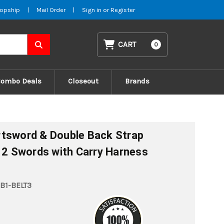
opship
|
Mail Order
|
Sign in
or
Register
CART
0
Combo Deals
Closeout
Brands
rtsword & Double Back Strap
f 2 Swords with Carry Harness
B1-BELT3