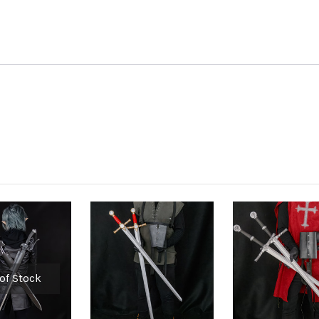
of Stock