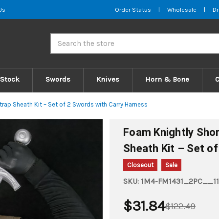
Us
Order Status
|
Wholesale
|
Dr
Search
 Stock
Swords
Knives
Horn & Bone
ap Sheath Kit – Set of 2 Swords with Carry Harness
Foam Knightly Sho
Sheath Kit – Set o
Closeout
Sale
SKU:
1M4-FM1431_2PC__11
$31.84
$122.49