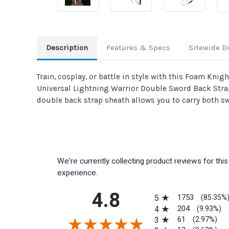
Description
Features & Specs
Sitewide D
Train, cosplay, or battle in style with this Foam Kn
Universal Lightning Warrior Double Sword Back Strap 
double back strap sheath allows you to carry both sw
We're currently collecting product reviews for th
experience.
All ratings
4.8
1753
5
(85.35%
204
4
(9.93%)
61
3
(2.97%)