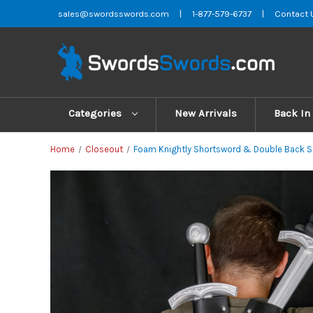
sales@swordsswords.com
|
1-877-579-6737
|
Contact 
Categories
New Arrivals
Back In
Home
Closeout
Foam Knightly Shortsword & Double Back Str