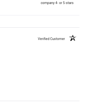
company 4- or 5-stars
Verified Customer