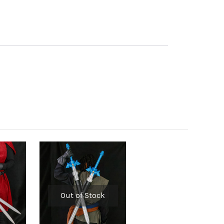
Out of Stock