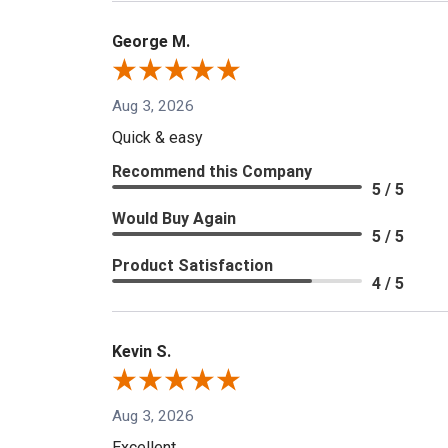
George M.
Aug 3, 2026
Quick & easy
Recommend this Company
5 / 5
Would Buy Again
5 / 5
Product Satisfaction
4 / 5
Kevin S.
Aug 3, 2026
Excellent