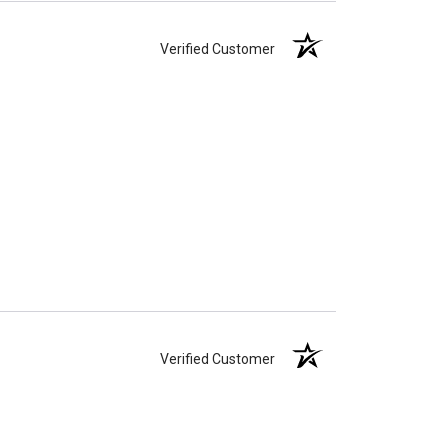
Verified Customer
Verified Customer