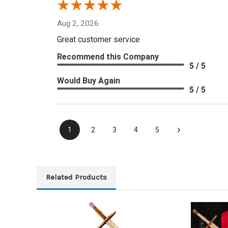
Aug 2, 2026
Great customer service
Recommend this Company
5 / 5
Would Buy Again
5 / 5
›
1
2
3
4
5
Related Products