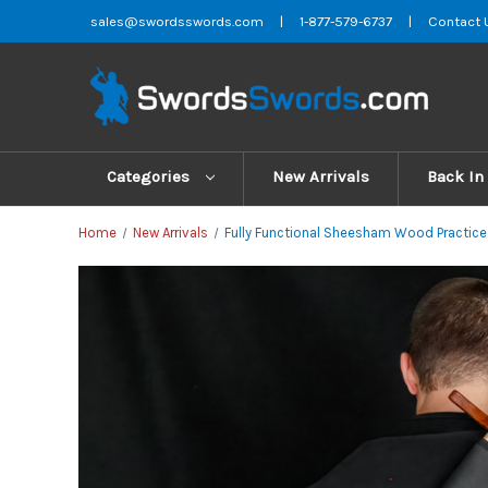
sales@swordsswords.com
|
1-877-579-6737
|
Contact 
Categories
New Arrivals
Back In
Home
New Arrivals
Fully Functional Sheesham Wood Practice 