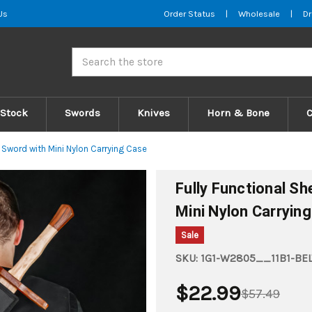
Us
Order Status
|
Wholesale
|
Dr
Search
 Stock
Swords
Knives
Horn & Bone
Sword with Mini Nylon Carrying Case
Fully Functional S
Mini Nylon Carryin
Sale
SKU:
1G1-W2805__11B1-BEL
$22.99
$57.49