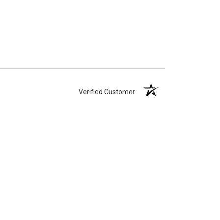
Verified Customer