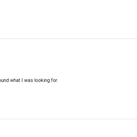
ound what I was looking for.