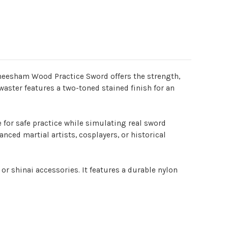
 Sheesham Wood Practice Sword offers the strength,
aster features a two-toned stained finish for an
e for safe practice while simulating real sword
nced martial artists, cosplayers, or historical
or shinai accessories. It features a durable nylon