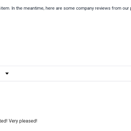
is item. In the meantime, here are some company reviews from our 
)
 by Rating
cted! Very pleased!