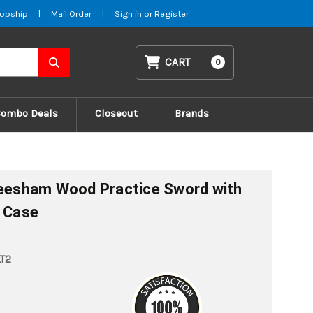
opship
|
Mail Order
|
Sign in
or
Register
CART
0
Combo Deals
Closeout
Brands
heesham Wood Practice Sword with
g Case
T2