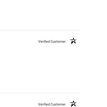
Verified Customer
Verified Customer