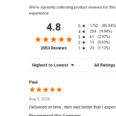
We're currently collecting product reviews for th
experience.
All ratings
4.8
1752
5
(85.34%
204
4
(9.94%)
61
3
(2.97%)
13
2
(0.63%)
(opens in a new tab)
23
2053 Reviews
1
(1.12%)
Sort Reviews
Filter Reviews
Paul
Aug 5, 2026
Delivered on time , item was better than I expe
Recommend this Company