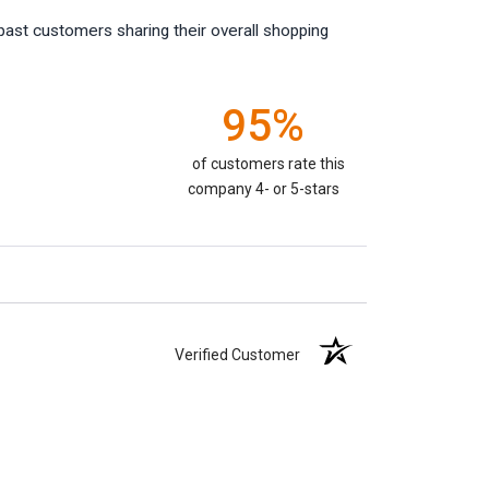
past customers sharing their overall shopping
95%
of customers rate this
company 4- or 5-stars
Verified Customer