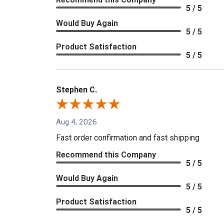
5 / 5
Would Buy Again
5 / 5
Product Satisfaction
5 / 5
Stephen C.
Aug 4, 2026
Fast order confirmation and fast shipping
Recommend this Company
5 / 5
Would Buy Again
5 / 5
Product Satisfaction
5 / 5