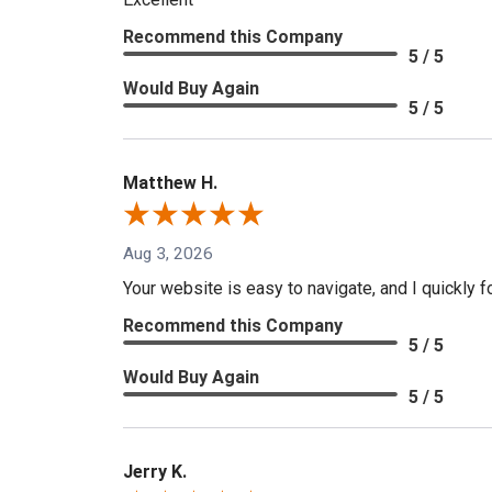
Recommend this Company
5 / 5
Would Buy Again
5 / 5
Matthew H.
Aug 3, 2026
Your website is easy to navigate, and I quickly f
Recommend this Company
5 / 5
Would Buy Again
5 / 5
Jerry K.