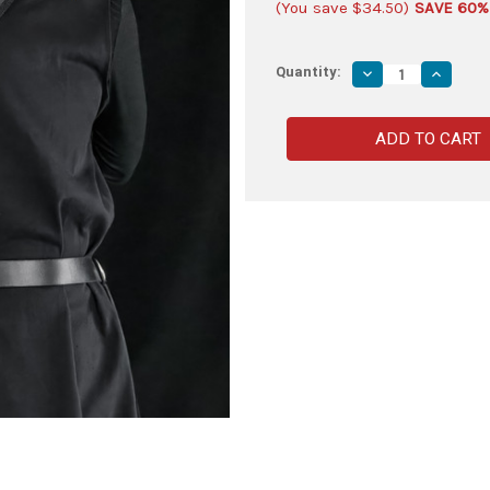
(You save
$34.50
)
SAVE 60%
Quantity:
Decrease
Increas
Quantity
Quantity
of
of
Fully
Fully
Functional
Function
Sheesham
Sheesh
Wood
Wood
Practice
Practice
Sword
Sword
with
with
Mini
Mini
Nylon
Nylon
Carrying
Carrying
Case
Case