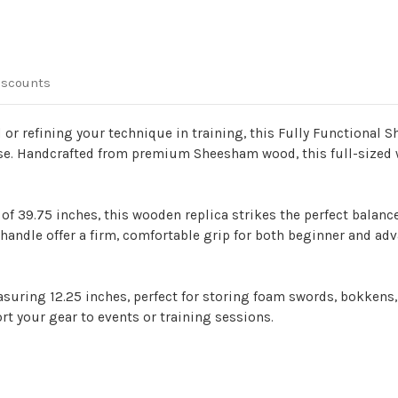
iscounts
d or refining your technique in training, this Fully Functional
use. Handcrafted from premium Sheesham wood, this full-sized w
 of 39.75 inches, this wooden replica strikes the perfect balanc
handle offer a firm, comfortable grip for both beginner and adva
suring 12.25 inches, perfect for storing foam swords, bokkens, 
rt your gear to events or training sessions.