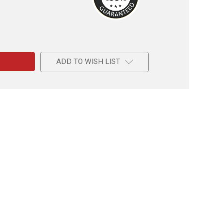
e
al
ADD TO WISH LIST
am