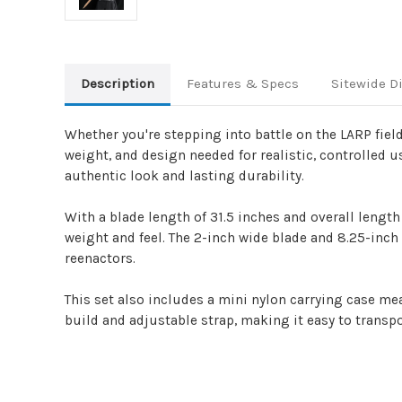
Description
Features & Specs
Sitewide D
Whether you're stepping into battle on the LARP fiel
weight, and design needed for realistic, controlled 
authentic look and lasting durability.
With a blade length of 31.5 inches and overall length
weight and feel. The 2-inch wide blade and 8.25-inch 
reenactors.
This set also includes a mini nylon carrying case mea
build and adjustable strap, making it easy to transpo