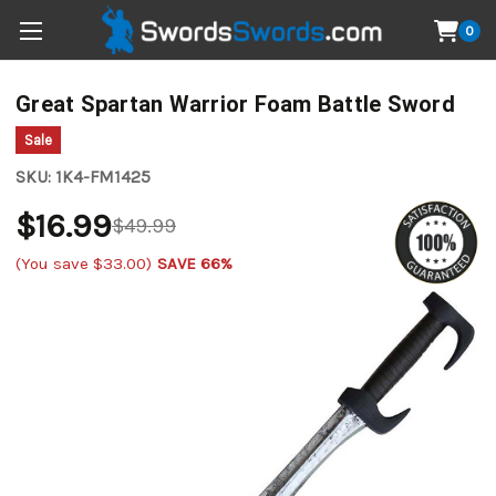
0
Great Spartan Warrior Foam Battle Sword
Sale
SKU:
1K4-FM1425
$16.99
$49.99
(You save
$33.00
)
SAVE 66%