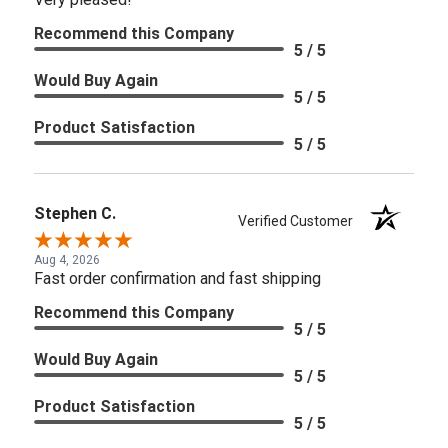
Recommend this Company
5 / 5
Would Buy Again
5 / 5
Product Satisfaction
5 / 5
Stephen C.
Verified Customer
Aug 4, 2026
Fast order confirmation and fast shipping
Recommend this Company
5 / 5
Would Buy Again
5 / 5
Product Satisfaction
5 / 5