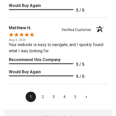
Would Buy Again
5 / 5
Matthew H.
Verified Customer
Aug 3, 2026
Your website is easy to navigate, and I quickly found
what I was looking for.
Recommend this Company
5 / 5
Would Buy Again
5 / 5
›
1
2
3
4
5