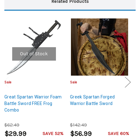
Related Products
Out of Stock
Sale
Sale
Sa
Great Spartan Warrior Foam
Greek Spartan Forged
Gh
Battle Sword FREE Frog
Warrior Battle Sword
F
Combo
$62.49
$142.49
$
$29.99
$56.99
$
SAVE 52%
SAVE 60%