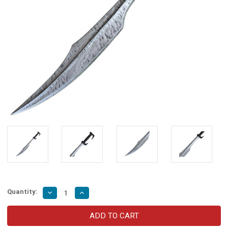
Quantity:
Decrease
Increase
Quantity
Quantity
of
of
Great
Great
Spartan
Spartan
Warrior
Warrior