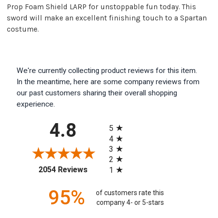
Prop Foam Shield LARP for unstoppable fun today. This
sword will make an excellent finishing touch to a Spartan
costume.
We're currently collecting product reviews for this item.
In the meantime, here are some company reviews from
our past customers sharing their overall shopping
experience.
All ratings
4.8
5
4
3
2
(opens in a new tab)
2054 Reviews
1
95%
of customers rate this
company 4- or 5-stars