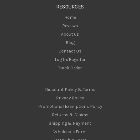
s
RESOURCES
s
Home
Reviews
About us
Blog
Contact Us
Log In/Register
Track Order
Discount Policy & Terms
Privacy Policy
Promotional Exemptions Policy
Returns & Claims
Shipping & Payment
Wholesale Form