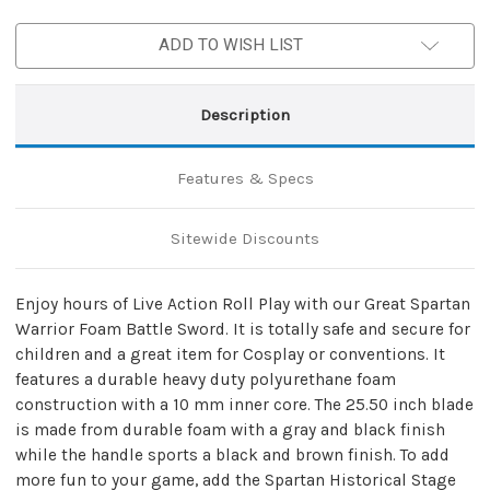
Foam
Foam
Battle
Battle
ADD TO WISH LIST
Sword
Sword
Description
Features & Specs
Sitewide Discounts
Enjoy hours of Live Action Roll Play with our Great Spartan
Warrior Foam Battle Sword. It is totally safe and secure for
children and a great item for Cosplay or conventions. It
features a durable heavy duty polyurethane foam
construction with a 10 mm inner core. The 25.50 inch blade
is made from durable foam with a gray and black finish
while the handle sports a black and brown finish. To add
more fun to your game, add the Spartan Historical Stage