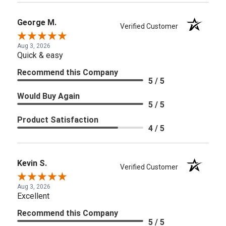
George M.
Verified Customer
Aug 3, 2026
Quick & easy
Recommend this Company
5 / 5
Would Buy Again
5 / 5
Product Satisfaction
4 / 5
Kevin S.
Verified Customer
Aug 3, 2026
Excellent
Recommend this Company
5 / 5