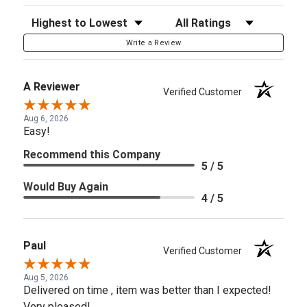
Sort Reviews
Filter Reviews by Rating
Write a Review
A Reviewer
Verified Customer
Aug 6, 2026
Easy!
Recommend this Company
5 / 5
Would Buy Again
4 / 5
Paul
Verified Customer
Aug 5, 2026
Delivered on time , item was better than I expected!
Very pleased!