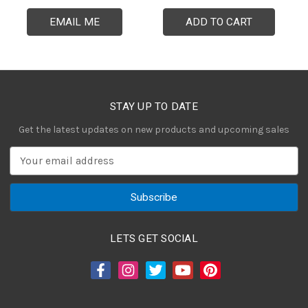
EMAIL ME
ADD TO CART
STAY UP TO DATE
Get the latest updates on new products and upcoming sales
E
m
a
i
l
A
LETS GET SOCIAL
d
d
r
e