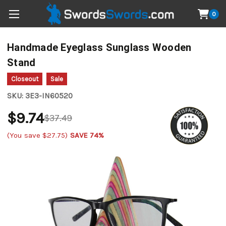
0
Handmade Eyeglass Sunglass Wooden
Stand
Closeout
Sale
SKU:
3E3-IN60520
$9.74
$37.49
(You save
$27.75
)
SAVE 74%