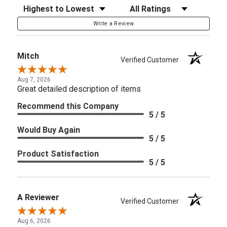
Sort Reviews
Filter Reviews by Rating
Write a Review
Mitch
Verified Customer
Aug 7, 2026
Great detailed description of items
Recommend this Company
5 / 5
Would Buy Again
5 / 5
Product Satisfaction
5 / 5
A Reviewer
Verified Customer
Aug 6, 2026