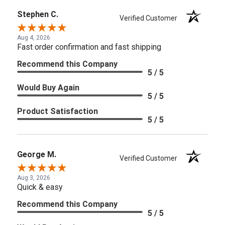
Stephen C.
Verified Customer
Aug 4, 2026
Fast order confirmation and fast shipping
Recommend this Company
5 / 5
Would Buy Again
5 / 5
Product Satisfaction
5 / 5
George M.
Verified Customer
Aug 3, 2026
Quick & easy
Recommend this Company
5 / 5