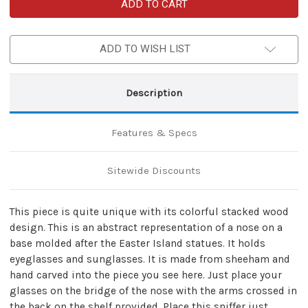
Handmade
Handmade
Eyeglass
Eyeglass
Sunglass
Sunglass
Wooden
Wooden
Stand
Stand
ADD TO WISH LIST
Description
Features & Specs
Sitewide Discounts
This piece is quite unique with its colorful stacked wood
design. This is an abstract representation of a nose on a
base molded after the Easter Island statues. It holds
eyeglasses and sunglasses. It is made from sheeham and
hand carved into the piece you see here. Just place your
glasses on the bridge of the nose with the arms crossed in
the back on the shelf provided. Place this sniffer just