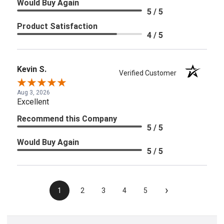
Would Buy Again
5 / 5
Product Satisfaction
4 / 5
Kevin S.
Verified Customer
Aug 3, 2026
Excellent
Recommend this Company
5 / 5
Would Buy Again
5 / 5
›
1
2
3
4
5