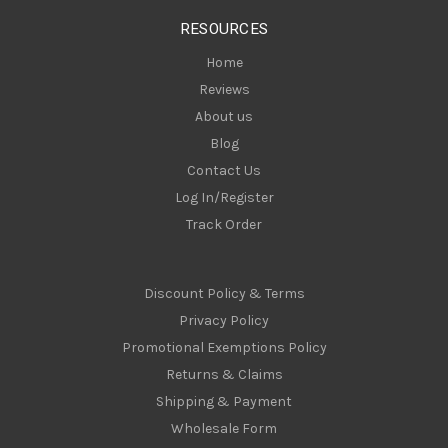
s
RESOURCES
s
Home
Reviews
About us
Blog
Contact Us
Log In/Register
Track Order
Discount Policy & Terms
Privacy Policy
Promotional Exemptions Policy
Returns & Claims
Shipping & Payment
Wholesale Form