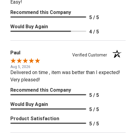
Easy!
Recommend this Company
5 / 5
Would Buy Again
4 / 5
Paul
Verified Customer
Aug 5, 2026
Delivered on time , item was better than I expected!
Very pleased!
Recommend this Company
5 / 5
Would Buy Again
5 / 5
Product Satisfaction
5 / 5