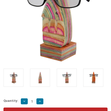
Quantity:
Decrease
Increase
Quantity
Quantity
of
of