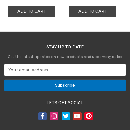
ADD TO CART
ADD TO CART
STAY UP TO DATE
Get the latest updates on new products and upcoming sales
E
m
a
i
l
A
LETS GET SOCIAL
d
d
r
e