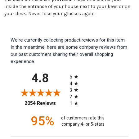
inside the entrance of your house next to your keys or on
your desk. Never lose your glasses again.
We're currently collecting product reviews for this item.
In the meantime, here are some company reviews from
our past customers sharing their overall shopping
experience.
All ratings
4.8
5
4
3
2
(opens in a new tab)
2054 Reviews
1
95%
of customers rate this
company 4- or 5-stars