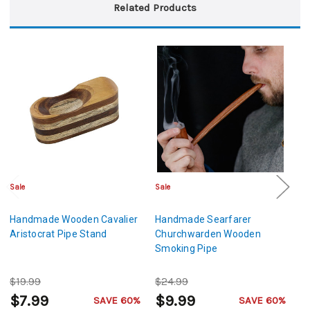
Related Products
Sale
Sale
Cl
Handmade Wooden Cavalier
Handmade Searfarer
H
Aristocrat Pipe Stand
Churchwarden Wooden
W
Smoking Pipe
$19.99
$24.99
$
$7.99
$9.99
$
SAVE 60%
SAVE 60%