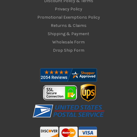
Discount Policy & Terms
Privacy Policy
Promotional Exemptions Policy
Returns & Claims
Shipping & Payment
Wholesale Form
Drop Ship Form