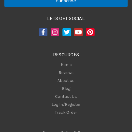
i
l
A
LETS GET SOCIAL
d
d
r
e
s
RESOURCES
s
Home
Reviews
About us
Blog
Contact Us
Log In/Register
Track Order