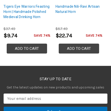
Tigers Eye Warriors Feasting
Handmade Nili-Ravi Artisan
Ei
Horn | Handmade Polished
Natural Horn
Fe
Medieval Drinking Horn
B
$37.49
$87.49
$
$9.74
$22.74
$
SAVE 74%
SAVE 74%
ADD TO CART
ADD TO CART
STAY UP TO DATE
Get the latest updates on new products and upcoming sales
E
m
a