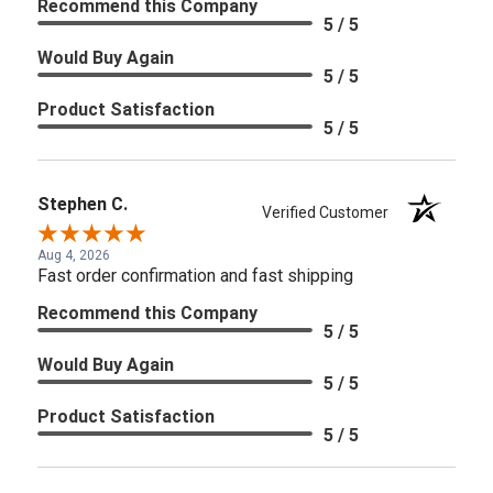
Recommend this Company
5 / 5
Would Buy Again
5 / 5
Product Satisfaction
5 / 5
Stephen C.
Verified Customer
Aug 4, 2026
Fast order confirmation and fast shipping
Recommend this Company
5 / 5
Would Buy Again
5 / 5
Product Satisfaction
5 / 5