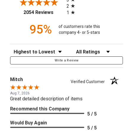
2
(opens in a new tab)
2054 Reviews
1
95%
of customers rate this
company 4- or 5-stars
Sort Reviews
Filter Reviews by Rating
Write a Review
Mitch
Verified Customer
Aug 7, 2026
Great detailed description of items
Recommend this Company
5 / 5
Would Buy Again
5 / 5