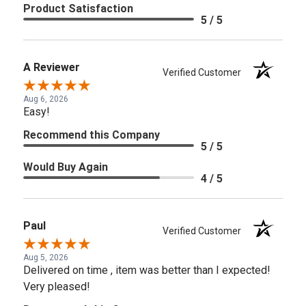
Product Satisfaction
5 / 5
A Reviewer
Verified Customer
Aug 6, 2026
Easy!
Recommend this Company
5 / 5
Would Buy Again
4 / 5
Paul
Verified Customer
Aug 5, 2026
Delivered on time , item was better than I expected!
Very pleased!