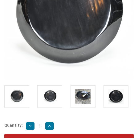
Quantity:
Decrease
Increase
Quantity
Quantity
of
of