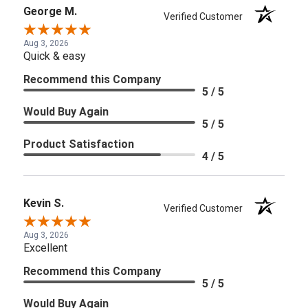
George M.
Verified Customer
Aug 3, 2026
Quick & easy
Recommend this Company
5 / 5
Would Buy Again
5 / 5
Product Satisfaction
4 / 5
Kevin S.
Verified Customer
Aug 3, 2026
Excellent
Recommend this Company
5 / 5
Would Buy Again