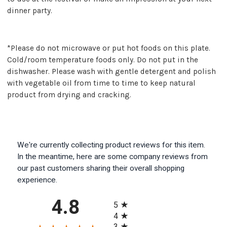
dinner party.
*Please do not microwave or put hot foods on this plate.
Cold/room temperature foods only. Do not put in the
dishwasher. Please wash with gentle detergent and polish
with vegetable oil from time to time to keep natural
product from drying and cracking.
We're currently collecting product reviews for this item.
In the meantime, here are some company reviews from
our past customers sharing their overall shopping
experience.
All ratings
4.8
5
4
3