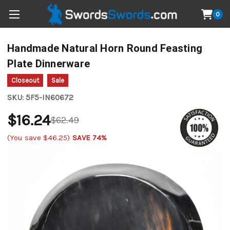
0
Handmade Natural Horn Round Feasting
Plate Dinnerware
Closeout
Sale
SKU:
5F5-IN60672
$16.24
$62.49
(You save
$46.25
)
SAVE 74%