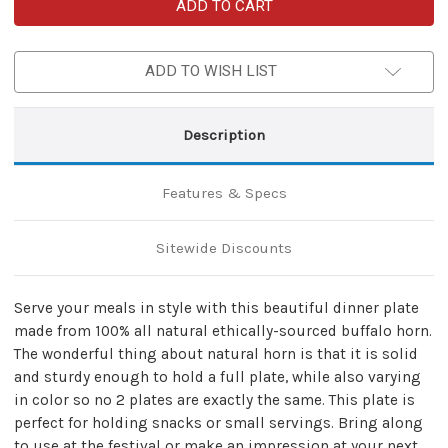
Handmade
Handmade
Natural
Natural
Horn
Horn
Round
Round
Feasting
Feasting
ADD TO WISH LIST
Plate
Plate
Dinnerware
Dinnerware
Description
Features & Specs
Sitewide Discounts
Serve your meals in style with this beautiful dinner plate
made from 100% all natural ethically-sourced buffalo horn.
The wonderful thing about natural horn is that it is solid
and sturdy enough to hold a full plate, while also varying
in color so no 2 plates are exactly the same. This plate is
perfect for holding snacks or small servings. Bring along
to use at the festival or make an impression at your next