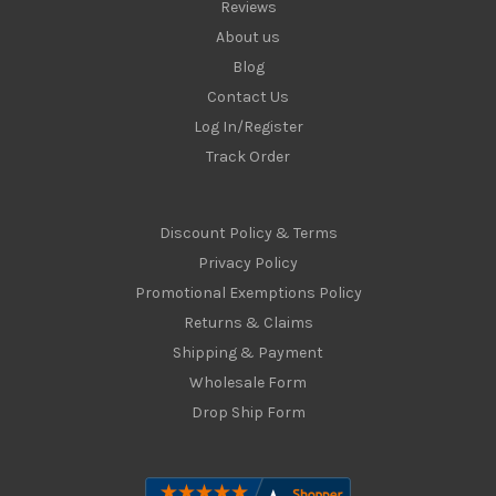
Reviews
About us
Blog
Contact Us
Log In/Register
Track Order
Discount Policy & Terms
Privacy Policy
Promotional Exemptions Policy
Returns & Claims
Shipping & Payment
Wholesale Form
Drop Ship Form