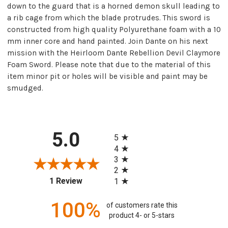
down to the guard that is a horned demon skull leading to
a rib cage from which the blade protrudes. This sword is
constructed from high quality Polyurethane foam with a 10
mm inner core and hand painted. Join Dante on his next
mission with the Heirloom Dante Rebellion Devil Claymore
Foam Sword. Please note that due to the material of this
item minor pit or holes will be visible and paint may be
smudged.
All ratings
5.0
5
4
3
2
(opens in a new tab)
1 Review
1
100%
of customers rate this
product 4- or 5-stars