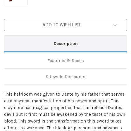
ADD TO WISH LIST
Description
Features & Specs
Sitewide Discounts
This heirloom was given to Dante by his father that serves
as a physical manifestation of his power and spirit. This
claymore has magical properties that can release Dantes
devil but it first must be awakened by the taste of his own
blood. This sword is the transformation this sword takes
after it is awakened. The black grip is bone and advances