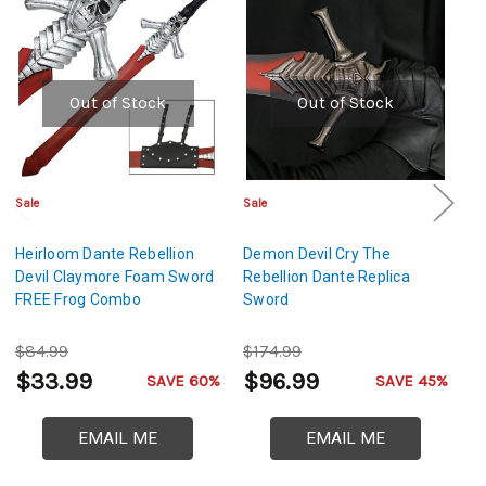
Out of Stock
Out of Stock
Sale
Sale
Sa
Heirloom Dante Rebellion
Demon Devil Cry The
Wi
Devil Claymore Foam Sword
Rebellion Dante Replica
S
FREE Frog Combo
Sword
$84.99
$174.99
$
$33.99
$96.99
$
SAVE 60%
SAVE 45%
EMAIL ME
EMAIL ME