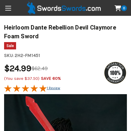
0
Heirloom Dante Rebellion Devil Claymore
Foam Sword
Sale
SKU:
2H2-FM1451
$24.99
$62.49
(You save
$37.50
)
SAVE 60%
1 Review