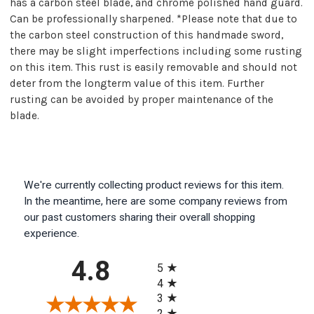
has a carbon steel blade, and chrome polished hand guard.
Can be professionally sharpened. *Please note that due to
the carbon steel construction of this handmade sword,
there may be slight imperfections including some rusting
on this item. This rust is easily removable and should not
deter from the longterm value of this item. Further
rusting can be avoided by proper maintenance of the
blade.
We're currently collecting product reviews for this item.
In the meantime, here are some company reviews from
our past customers sharing their overall shopping
experience.
All ratings
4.8
5
4
3
2