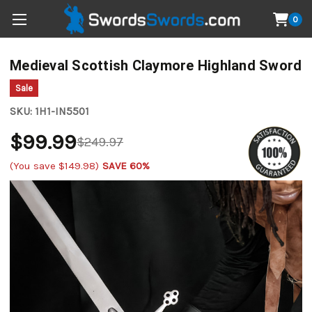
0
Medieval Scottish Claymore Highland Sword
Sale
SKU:
1H1-IN5501
$99.99
$249.97
(You save
$149.98
)
SAVE 60%