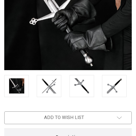
ADD TO WISH LIST