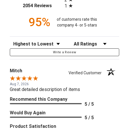
(opens in a new tab)
2054 Reviews
1
95%
of customers rate this
company 4- or 5-stars
Sort Reviews
Filter Reviews by Rating
Write a Review
Mitch
Verified Customer
Aug 7, 2026
Great detailed description of items
Recommend this Company
5 / 5
Would Buy Again
5 / 5
Product Satisfaction