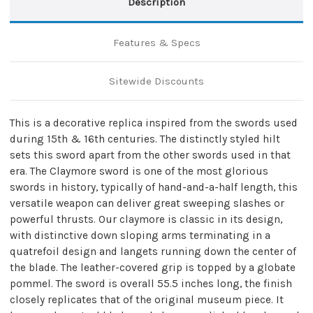
Description
Features & Specs
Sitewide Discounts
This is a decorative replica inspired from the swords used
during 15th & 16th centuries. The distinctly styled hilt
sets this sword apart from the other swords used in that
era. The Claymore sword is one of the most glorious
swords in history, typically of hand-and-a-half length, this
versatile weapon can deliver great sweeping slashes or
powerful thrusts. Our claymore is classic in its design,
with distinctive down sloping arms terminating in a
quatrefoil design and langets running down the center of
the blade. The leather-covered grip is topped by a globate
pommel. The sword is overall 55.5 inches long, the finish
closely replicates that of the original museum piece. It