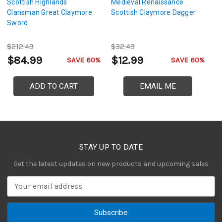
Scottish Highlands
Medieval Renaissance
H
Clansman Great Claymore
Scottish Claymore Dagger
P
Sword
W
$212.49
$32.49
$
$84.99
$12.99
$
SAVE 60%
SAVE 60%
ADD TO CART
EMAIL ME
STAY UP TO DATE
Get the latest updates on new products and upcoming sales
E
m
a
i