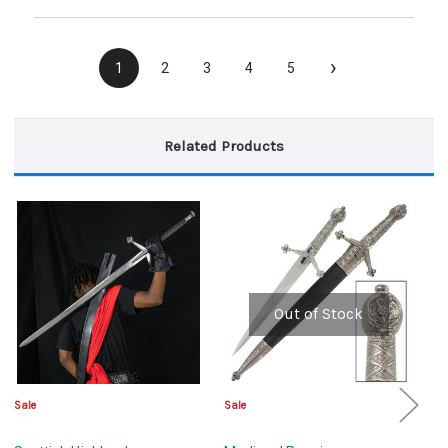
›
1
2
3
4
5
Related Products
Out of Stock
Sale
Sale
Sa