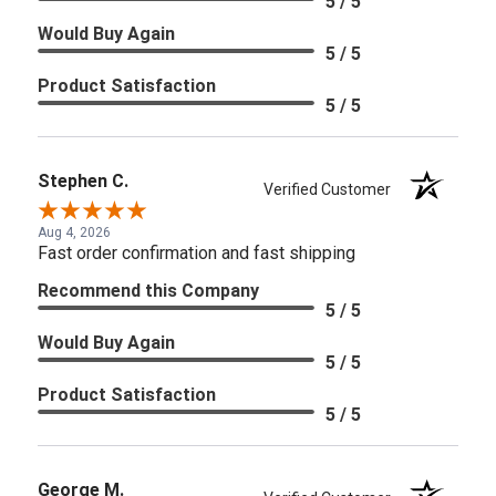
5 / 5
Would Buy Again
5 / 5
Product Satisfaction
5 / 5
Stephen C.
Verified Customer
Aug 4, 2026
Fast order confirmation and fast shipping
Recommend this Company
5 / 5
Would Buy Again
5 / 5
Product Satisfaction
5 / 5
George M.