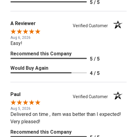
5 / 5
A Reviewer
Verified Customer
Aug 6, 2026
Easy!
Recommend this Company
5 / 5
Would Buy Again
4 / 5
Paul
Verified Customer
Aug 5, 2026
Delivered on time , item was better than I expected!
Very pleased!
Recommend this Company