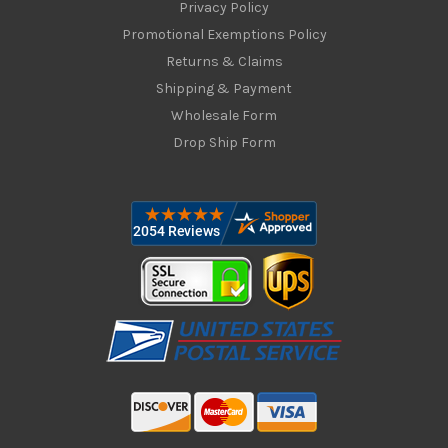
Privacy Policy
Promotional Exemptions Policy
Returns & Claims
Shipping & Payment
Wholesale Form
Drop Ship Form