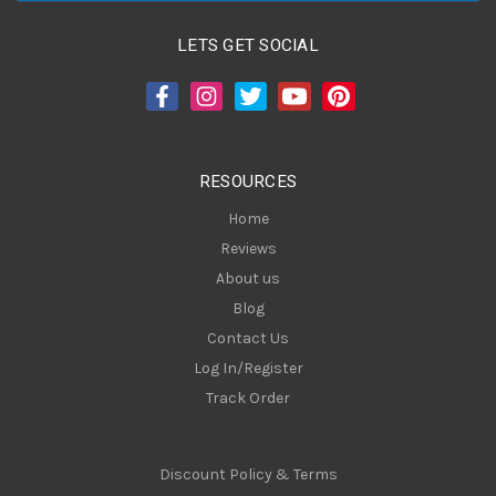
l
A
LETS GET SOCIAL
d
d
r
e
s
RESOURCES
s
Home
Reviews
About us
Blog
Contact Us
Log In/Register
Track Order
Discount Policy & Terms