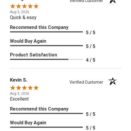
Verified Customer
Aug 3, 2026
Quick & easy
Recommend this Company
5 / 5
Would Buy Again
5 / 5
Product Satisfaction
4 / 5
Kevin S.
Verified Customer
Aug 3, 2026
Excellent
Recommend this Company
5 / 5
Would Buy Again
5 / 5