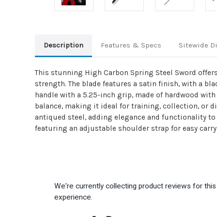
Description
Features & Specs
Sitewide D
This stunning High Carbon Spring Steel Sword offers
strength. The blade features a satin finish, with a b
handle with a 5.25-inch grip, made of hardwood with 
balance, making it ideal for training, collection, or
antiqued steel, adding elegance and functionality t
featuring an adjustable shoulder strap for easy carry
We're currently collecting product reviews for th
experience.
All ratings