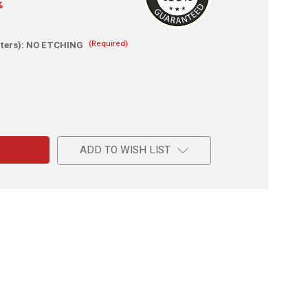
%
(Required)
ters):
NO ETCHING
e
ADD TO WISH LIST
m