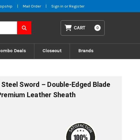
opship
|
Mail Order
|
Sign in
or
Register
CART
0
Combo Deals
Closeout
Brands
 Steel Sword – Double-Edged Blade
 Premium Leather Sheath