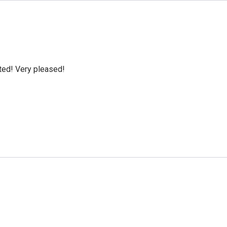
cted! Very pleased!