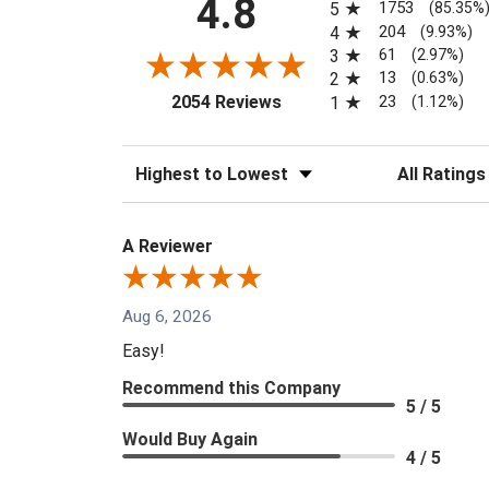
4.8
1753
5
(85.35%
204
4
(9.93%)
61
3
(2.97%)
13
2
(0.63%)
(opens in a new tab)
23
2054 Reviews
1
(1.12%)
Sort Reviews
Filter Reviews
A Reviewer
Aug 6, 2026
Easy!
Recommend this Company
5 / 5
Would Buy Again
4 / 5