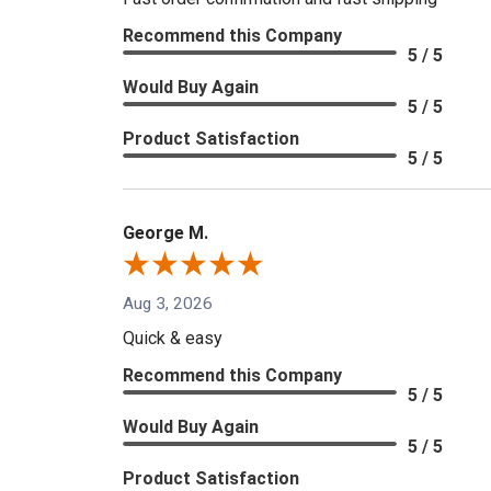
Recommend this Company
5 / 5
Would Buy Again
5 / 5
Product Satisfaction
5 / 5
George M.
Aug 3, 2026
Quick & easy
Recommend this Company
5 / 5
Would Buy Again
5 / 5
Product Satisfaction