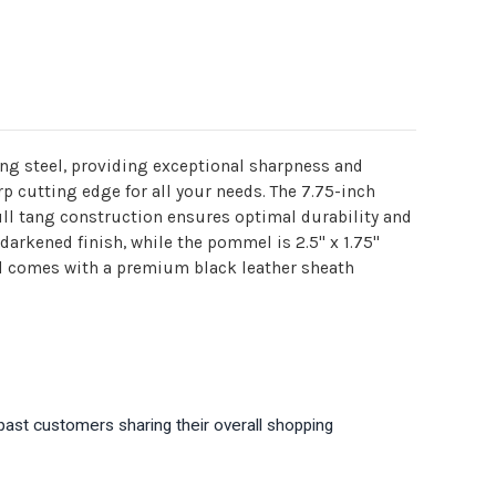
ng steel, providing exceptional sharpness and
rp cutting edge for all your needs. The 7.75-inch
ull tang construction ensures optimal durability and
 darkened finish, while the pommel is 2.5" x 1.75"
rd comes with a premium black leather sheath
past customers sharing their overall shopping