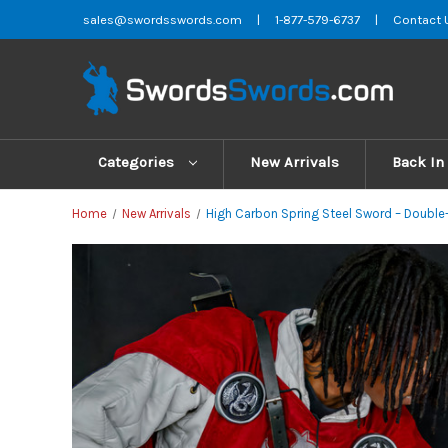
sales@swordsswords.com
|
1-877-579-6737
|
Contact 
Categories
New Arrivals
Back In
Home
New Arrivals
High Carbon Spring Steel Sword – Double