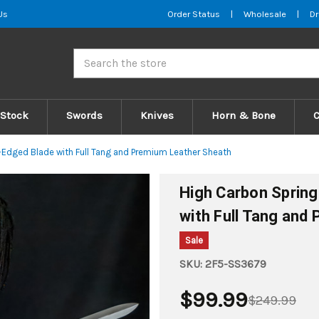
Us
Order Status
|
Wholesale
|
Dr
Search
 Stock
Swords
Knives
Horn & Bone
-Edged Blade with Full Tang and Premium Leather Sheath
High Carbon Spring
with Full Tang and
Sale
SKU:
2F5-SS3679
$99.99
$249.99