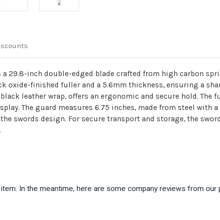
iscounts
 a 29.8-inch double-edged blade crafted from high carbon spri
lack oxide-finished fuller and a 5.6mm thickness, ensuring a sha
black leather wrap, offers an ergonomic and secure hold. The f
 display. The guard measures 6.75 inches, made from steel with a
o the swords design. For secure transport and storage, the swo
.
is item. In the meantime, here are some company reviews from our 