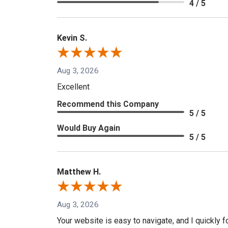
4 / 5
Kevin S.
Aug 3, 2026
Excellent
Recommend this Company
5 / 5
Would Buy Again
5 / 5
Matthew H.
Aug 3, 2026
Your website is easy to navigate, and I quickly f