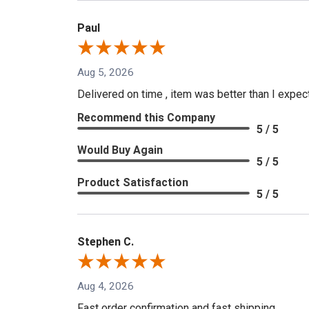
Paul
Aug 5, 2026
Delivered on time , item was better than I expe
Recommend this Company
5 / 5
Would Buy Again
5 / 5
Product Satisfaction
5 / 5
Stephen C.
Aug 4, 2026
Fast order confirmation and fast shipping