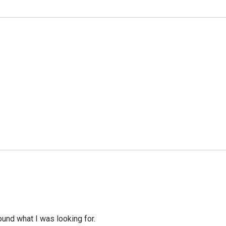
ound what I was looking for.