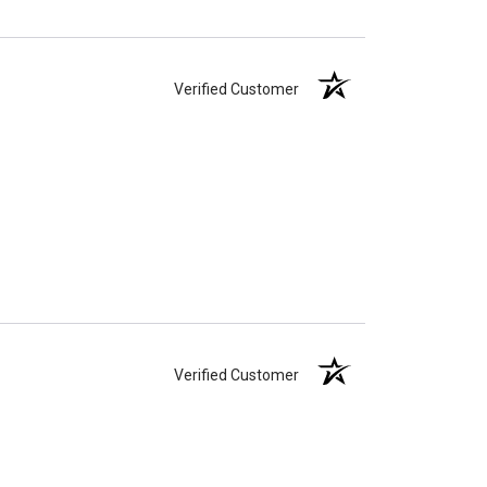
Verified Customer
Verified Customer