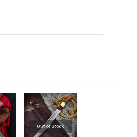
Out of Stock