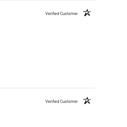
Verified Customer
Verified Customer