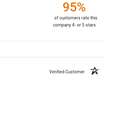
95%
of customers rate this
company 4- or 5-stars
Verified Customer