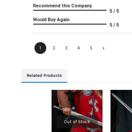
Recommend this Company
5 / 5
Would Buy Again
5 / 5
›
1
2
3
4
5
Related Products
Out of Stock