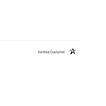
Verified Customer