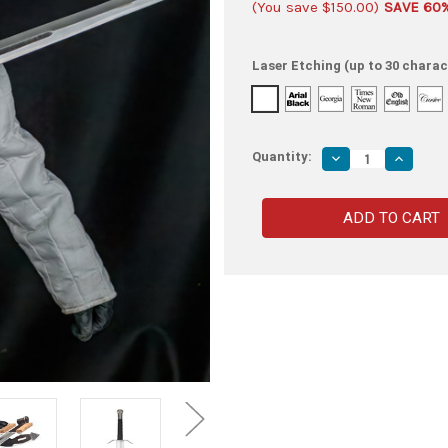
(You save
$150.00
)
SAVE 60
Laser Etching (up to 30 charac
Quantity:
Decrease
Increas
Quantity
Quantity
of
of
High
High
Carbon
Carbon
Spring
Spring
Steel
Steel
Sword
Sword
–
–
Double-
Double-
Edged
Edged
Blade
Blade
with
with
Full
Full
Tang
Tang
and
and
Premium
Premiu
Leather
Leather
Sheath
Sheath