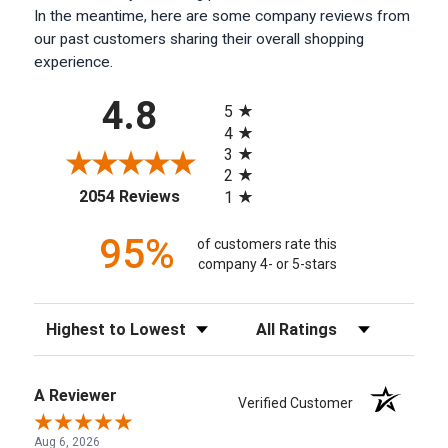
In the meantime, here are some company reviews from
our past customers sharing their overall shopping
experience.
All ratings
4.8
5
4
3
2
(opens in a new tab)
2054 Reviews
1
95%
of customers rate this
company 4- or 5-stars
Sort Reviews
Filter Reviews by Rating
A Reviewer
Verified Customer
Aug 6, 2026