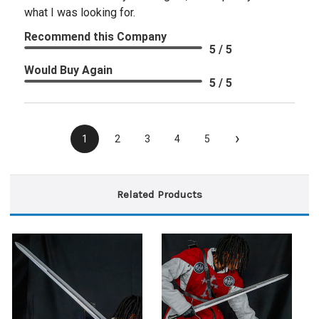
what I was looking for.
Recommend this Company
5 / 5
Would Buy Again
5 / 5
›
1
2
3
4
5
Related Products