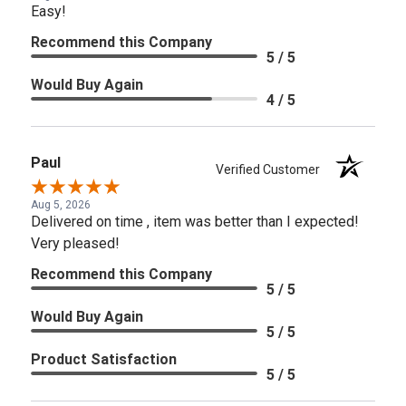
Easy!
Recommend this Company
5 / 5
Would Buy Again
4 / 5
Paul
Verified Customer
Aug 5, 2026
Delivered on time , item was better than I expected!
Very pleased!
Recommend this Company
5 / 5
Would Buy Again
5 / 5
Product Satisfaction
5 / 5