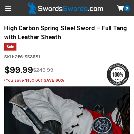
0
High Carbon Spring Steel Sword – Full Tang
with Leather Sheath
Sale
SKU:
2F6-SS3681
$99.99
$249.99
(You save
$150.00
)
SAVE 60%