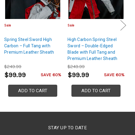
Sale
Sale
Sa
Spring Steel Sword High
High Carbon Spring Steel
Hi
Carbon – Full Tang with
Sword – Double-Edged
Sw
Premium Leather Sheath
Blade with Full Tang and
S
Premium Leather Sheath
Bl
$249.99
$249.99
$
$99.99
$99.99
$
SAVE 60%
SAVE 60%
ADD TO CART
ADD TO CART
STAY UP TO DATE