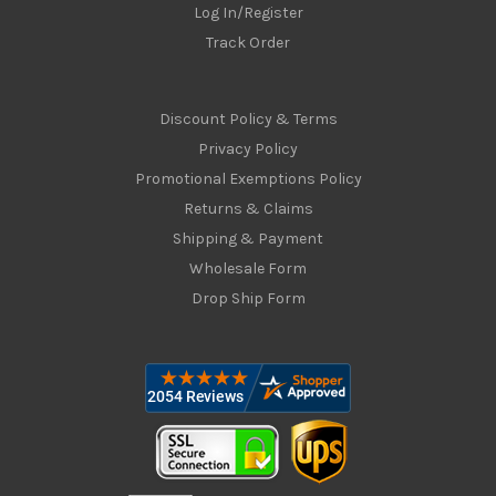
Log In/Register
Track Order
Discount Policy & Terms
Privacy Policy
Promotional Exemptions Policy
Returns & Claims
Shipping & Payment
Wholesale Form
Drop Ship Form