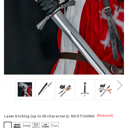
(Required)
Laser Etching (up to 30 characters):
NO ETCHING