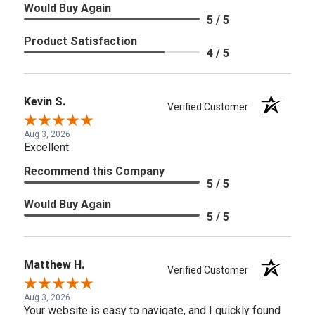
Would Buy Again
5 / 5
Product Satisfaction
4 / 5
Kevin S.
Verified Customer
Aug 3, 2026
Excellent
Recommend this Company
5 / 5
Would Buy Again
5 / 5
Matthew H.
Verified Customer
Aug 3, 2026
Your website is easy to navigate, and I quickly found