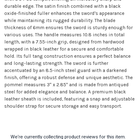
durable edge. The satin finish combined with a black
oxide-finished fuller enhances the sword's appearance
while maintaining its rugged durability. The blade
thickness of 6mm ensures the sword is sturdy enough for
various uses. The handle measures 10.8 inches in total
length, with a 7.55-inch grip, designed from hardwood
wrapped in black leather for a secure and comfortable
hold. Its full tang construction ensures a perfect balance
and long-lasting strength. The sword is further
accentuated by an 8.5-inch steel guard with a darkened
finish, offering a robust defense and unique aesthetic. The
pommel measures 3" x 2.85" and is made from antiqued
steel for added elegance and balance. A premium black
leather sheath is included, featuring a snap and adjustable
shoulder strap for secure storage and easy transport.
We're currently collecting product reviews for this item.