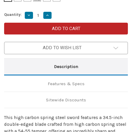
Quantity:
Decrease
Increase
Quantity
Quantity
of
of
High
High
Carbon
Carbon
Spring
Spring
Steel
Steel
Sword
Sword
ADD TO WISH LIST
–
–
Full
Full
Tang
Tang
with
with
Leather
Leather
Description
Sheath
Sheath
Features & Specs
Sitewide Discounts
This high carbon spring steel sword features a 34.5-inch
double-edged blade crafted from high carbon spring steel
with a 54-55 temper, offering an incredibly sharp and