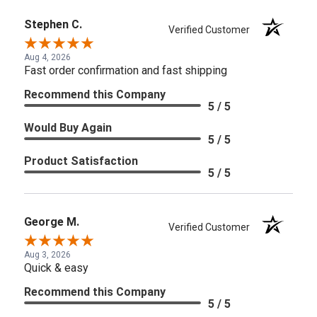
Stephen C.
Verified Customer
Aug 4, 2026
Fast order confirmation and fast shipping
Recommend this Company
5 / 5
Would Buy Again
5 / 5
Product Satisfaction
5 / 5
George M.
Verified Customer
Aug 3, 2026
Quick & easy
Recommend this Company
5 / 5