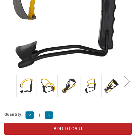
Quantity:
Decrease
Increase
Quantity
Quantity
of
of
High
High
Velocity
Velocity
Folding
Folding