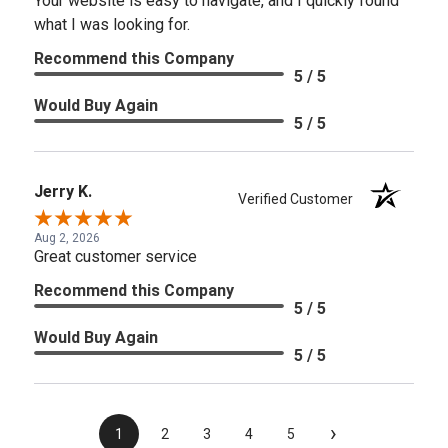
Your website is easy to navigate, and I quickly found
what I was looking for.
Recommend this Company
5 / 5
Would Buy Again
5 / 5
Jerry K.
Verified Customer
Aug 2, 2026
Great customer service
Recommend this Company
5 / 5
Would Buy Again
5 / 5
›
1
2
3
4
5