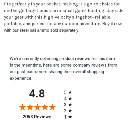
fits perfectly in your pocket, making it a go-to choice for
on-the-go target practice or small game hunting. Upgrade
your gear with this high-velocity slingshot—reliable,
portable, and perfect for any outdoor adventure.
Buy it now
with our
steel ball ammo
sold separately.
We're currently collecting product reviews for this item.
In the meantime, here are some company reviews from
our past customers sharing their overall shopping
experience.
All ratings
4.8
5
4
3
2
(opens in a new tab)
2053 Reviews
1