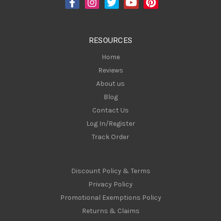
r
e
s
RESOURCES
s
Home
Reviews
About us
Blog
Contact Us
Log In/Register
Track Order
Discount Policy & Terms
Privacy Policy
Promotional Exemptions Policy
Returns & Claims