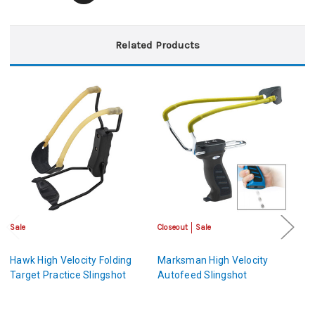
Related Products
Sale
Closeout
Sale
Cl
Hawk High Velocity Folding
Marksman High Velocity
H
Target Practice Slingshot
Autofeed Slingshot
A