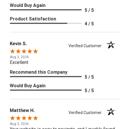
Would Buy Again
5 / 5
Product Satisfaction
4 / 5
Kevin S.
Verified Customer
Aug 3, 2026
Excellent
Recommend this Company
5 / 5
Would Buy Again
5 / 5
Matthew H.
Verified Customer
Aug 3, 2026