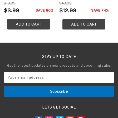
$19.99
$49.99
$
$3.99
$12.99
$
SAVE 80%
SAVE 74%
ADD TO CART
ADD TO CART
STAY UP TO DATE
Get the latest updates on new products and upcoming sales
E
m
a
i
l
A
LETS GET SOCIAL
d
d