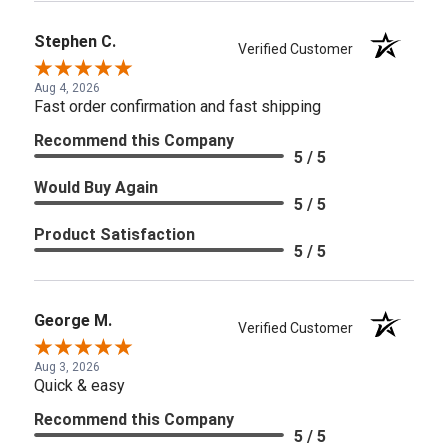
Stephen C.
Verified Customer
Aug 4, 2026
Fast order confirmation and fast shipping
Recommend this Company
5 / 5
Would Buy Again
5 / 5
Product Satisfaction
5 / 5
George M.
Verified Customer
Aug 3, 2026
Quick & easy
Recommend this Company
5 / 5