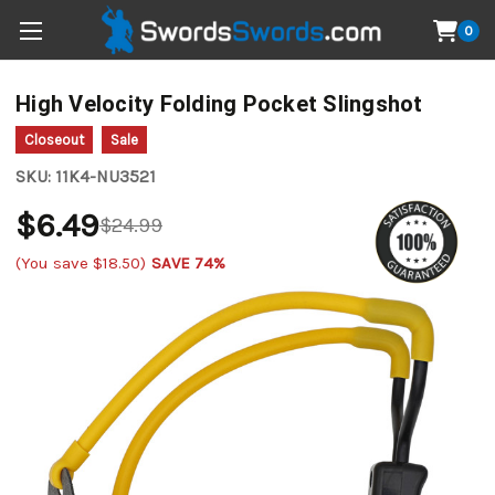
0
High Velocity Folding Pocket Slingshot
Closeout
Sale
SKU:
11K4-NU3521
$6.49
$24.99
(You save
$18.50
)
SAVE 74%