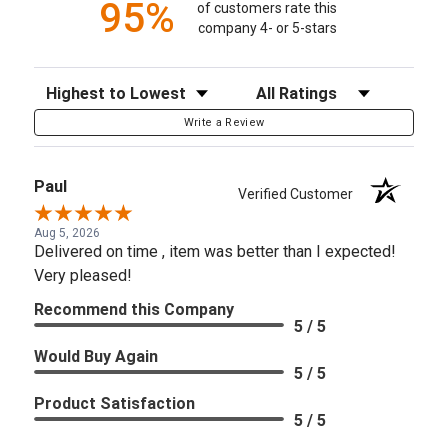
95%
of customers rate this
company 4- or 5-stars
Sort Reviews
Filter Reviews by Rating
Write a Review
Paul
Verified Customer
Aug 5, 2026
Delivered on time , item was better than I expected!
Very pleased!
Recommend this Company
5 / 5
Would Buy Again
5 / 5
Product Satisfaction
5 / 5