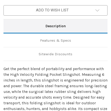
Pocket
Pocket
Slingshot
Slingshot
ADD TO WISH LIST
Description
Features & Specs
Sitewide Discounts
Get the perfect blend of portability and performance with
the High Velocity Folding Pocket Slingshot. Measuring 6
inches in length, this slingshot is engineered for precision
and power. The durable steel framing ensures long-lasting
use, while the surgical latex rubber sling delivers high
velocity and accurate shots every time. Designed for easy
transport, this folding slingshot is ideal for outdoor
enthusiasts, hunters, and hobbyists alike. Its compact size