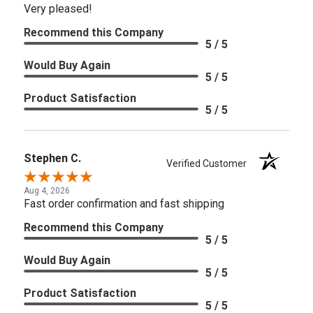
Very pleased!
Recommend this Company
5 / 5
Would Buy Again
5 / 5
Product Satisfaction
5 / 5
Stephen C.
Verified Customer
Aug 4, 2026
Fast order confirmation and fast shipping
Recommend this Company
5 / 5
Would Buy Again
5 / 5
Product Satisfaction
5 / 5