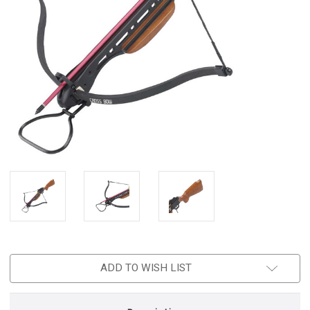
ADD TO WISH LIST