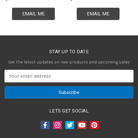
EMAIL ME
EMAIL ME
STAY UP TO DATE
Get the latest updates on new products and upcoming sales
E
m
a
i
l
A
LETS GET SOCIAL
d
d
r
e