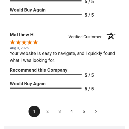
5 / 5
Would Buy Again
5 / 5
Matthew H.
Verified Customer
Aug 3, 2026
Your website is easy to navigate, and I quickly found
what I was looking for.
Recommend this Company
5 / 5
Would Buy Again
5 / 5
›
1
2
3
4
5