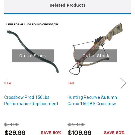
Related Products
Out of Stock
Out of Stock
Sale
Sale
Sa
Crossbow Prod 150Lbs
Hunting Recurve Autumn
H
Performance Replacement
Camo 150LBS Crossbow
C
$74.99
$274.99
$
$29.99
$109.99
SAVE 60%
SAVE 60%