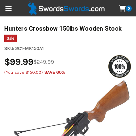
0
Hunters Crossbow 150lbs Wooden Stock
Sale
SKU:
2C1-MK150A1
$99.99
$249.99
(You save
$150.00
)
SAVE 60%