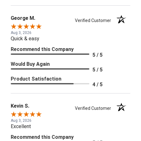
George M.
Verified Customer
Aug 3, 2026
Quick & easy
Recommend this Company
5 / 5
Would Buy Again
5 / 5
Product Satisfaction
4 / 5
Kevin S.
Verified Customer
Aug 3, 2026
Excellent
Recommend this Company