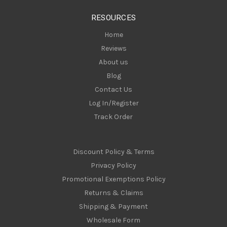
s
RESOURCES
s
Home
Reviews
About us
Blog
Contact Us
Log In/Register
Track Order
Discount Policy & Terms
Privacy Policy
Promotional Exemptions Policy
Returns & Claims
Shipping & Payment
Wholesale Form