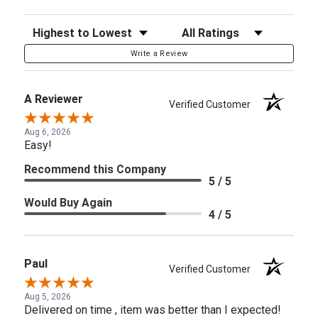
Sort Reviews
Filter Reviews by Rating
Write a Review
A Reviewer
Verified Customer
Aug 6, 2026
Easy!
Recommend this Company
5 / 5
Would Buy Again
4 / 5
Paul
Verified Customer
Aug 5, 2026
Delivered on time , item was better than I expected!