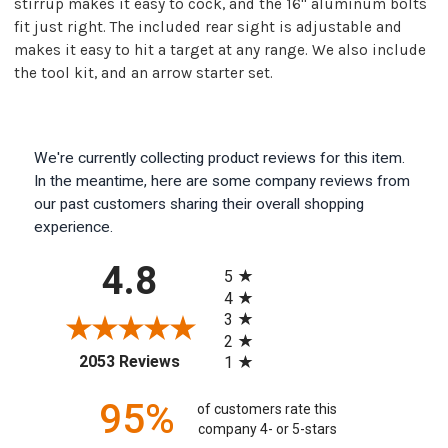
stirrup makes it easy to cock, and the 16" aluminum bolts
fit just right. The included rear sight is adjustable and
makes it easy to hit a target at any range. We also include
the tool kit, and an arrow starter set.
We're currently collecting product reviews for this item.
In the meantime, here are some company reviews from
our past customers sharing their overall shopping
experience.
All ratings
4.8
5
4
3
2
(opens in a new tab)
2053 Reviews
1
95%
of customers rate this
company 4- or 5-stars