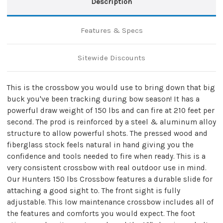
Description
Features & Specs
Sitewide Discounts
This is the crossbow you would use to bring down that big
buck you've been tracking during bow season! It has a
powerful draw weight of 150 lbs and can fire at 210 feet per
second. The prod is reinforced by a steel & aluminum alloy
structure to allow powerful shots. The pressed wood and
fiberglass stock feels natural in hand giving you the
confidence and tools needed to fire when ready. This is a
very consistent crossbow with real outdoor use in mind.
Our Hunters 150 lbs Crossbow features a durable slide for
attaching a good sight to. The front sight is fully
adjustable. This low maintenance crossbow includes all of
the features and comforts you would expect. The foot