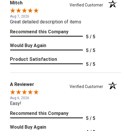
Mitch
Verified Customer
Aug 7, 2026
Great detailed description of items
Recommend this Company
5 / 5
Would Buy Again
5 / 5
Product Satisfaction
5 / 5
A Reviewer
Verified Customer
Aug 6, 2026
Easy!
Recommend this Company
5 / 5
Would Buy Again