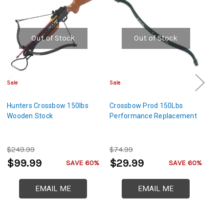
Out of Stock
Out of Stock
Sale
Sale
Sa
Hunters Crossbow 150lbs
Crossbow Prod 150Lbs
H
Wooden Stock
Performance Replacement
C
$249.99
$74.99
$
$99.99
$29.99
$
SAVE 60%
SAVE 60%
EMAIL ME
EMAIL ME