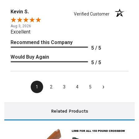
Kevin S.
Verified Customer
Aug 3, 2026
Excellent
Recommend this Company
5 / 5
Would Buy Again
5 / 5
›
1
2
3
4
5
Related Products