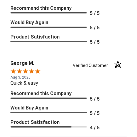
Recommend this Company
5 / 5
Would Buy Again
5 / 5
Product Satisfaction
5 / 5
George M.
Verified Customer
Aug 3, 2026
Quick & easy
Recommend this Company
5 / 5
Would Buy Again
5 / 5
Product Satisfaction
4 / 5