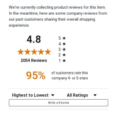
We're currently collecting product reviews for this item.
In the meantime, here are some company reviews from
our past customers sharing their overall shopping
experience.
All ratings
4.8
5
4
3
2
(opens in a new tab)
2054 Reviews
1
95%
of customers rate this
company 4- or 5-stars
Sort Reviews
Filter Reviews by Rating
Write a Review