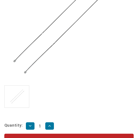
Quantity:
Decrease
Increase
Quantity
Quantity
of
of