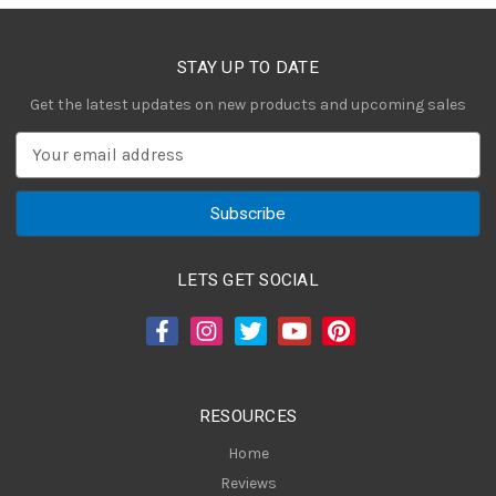
STAY UP TO DATE
Get the latest updates on new products and upcoming sales
E
m
a
i
l
A
LETS GET SOCIAL
d
d
r
e
s
RESOURCES
s
Home
Reviews