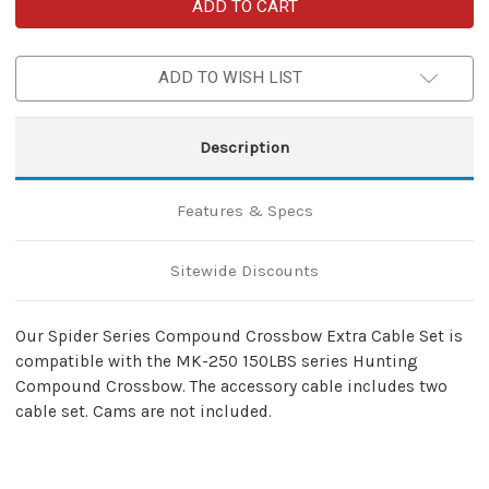
Spider
Spider
150LBS
150LBS
Compound
Compound
Crossbow
Crossbow
Extra
Extra
ADD TO WISH LIST
Cable
Cable
Set
Set
Description
Features & Specs
Sitewide Discounts
Our Spider Series Compound Crossbow Extra Cable Set is
compatible with the MK-250 150LBS series Hunting
Compound Crossbow. The accessory cable includes two
cable set. Cams are not included.