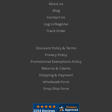
About us
Blog
Contact Us
Log In/Register
Track Order
Discount Policy & Terms
Privacy Policy
Promotional Exemptions Policy
Returns & Claims
Shipping & Payment
Wholesale Form
Drop Ship Form