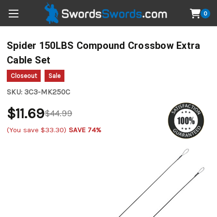
0
Spider 150LBS Compound Crossbow Extra
Cable Set
Closeout
Sale
SKU:
3C3-MK250C
$11.69
$44.99
(You save
$33.30
)
SAVE 74%