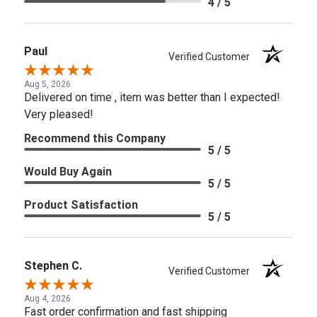
4 / 5
Paul
Verified Customer
Aug 5, 2026
Delivered on time , item was better than I expected!
Very pleased!
Recommend this Company
5 / 5
Would Buy Again
5 / 5
Product Satisfaction
5 / 5
Stephen C.
Verified Customer
Aug 4, 2026
Fast order confirmation and fast shipping