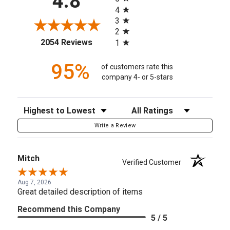
4.8
4
3
2
(opens in a new tab)
2054 Reviews
1
95%
of customers rate this
company 4- or 5-stars
Sort Reviews
Filter Reviews by Rating
Write a Review
Mitch
Verified Customer
Aug 7, 2026
Great detailed description of items
Recommend this Company
5 / 5