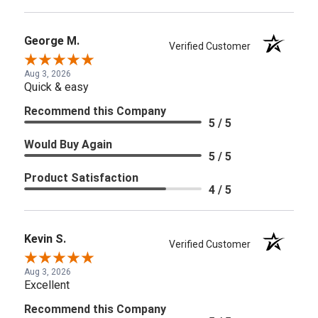
George M.
Verified Customer
Aug 3, 2026
Quick & easy
Recommend this Company
5 / 5
Would Buy Again
5 / 5
Product Satisfaction
4 / 5
Kevin S.
Verified Customer
Aug 3, 2026
Excellent
Recommend this Company