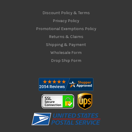
Discount Policy & Terms
Privacy Policy
Promotional Exemptions Policy
Returns & Claims
Shipping & Payment
Wholesale Form
Drop Ship Form