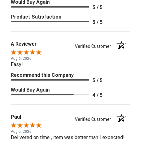
Would Buy Again
5 / 5
Product Satisfaction
5 / 5
A Reviewer
Verified Customer
Aug 6, 2026
Easy!
Recommend this Company
5 / 5
Would Buy Again
4 / 5
Paul
Verified Customer
Aug 5, 2026
Delivered on time , item was better than I expected!