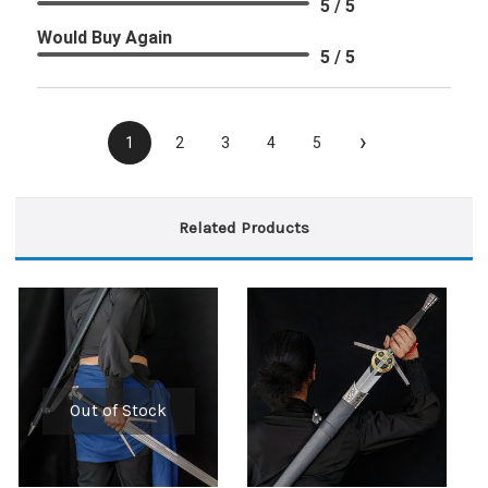
5 / 5
Would Buy Again
5 / 5
›
1
2
3
4
5
Related Products
Out of Stock