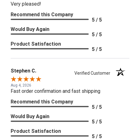
Very pleased!
Recommend this Company
5 / 5
Would Buy Again
5 / 5
Product Satisfaction
5 / 5
Stephen C.
Verified Customer
Aug 4, 2026
Fast order confirmation and fast shipping
Recommend this Company
5 / 5
Would Buy Again
5 / 5
Product Satisfaction
5 / 5