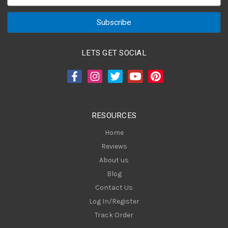
m
a
i
l
A
LETS GET SOCIAL
d
d
r
e
s
RESOURCES
s
Home
Reviews
About us
Blog
Contact Us
Log In/Register
Track Order