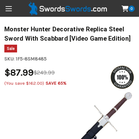
0
Monster Hunter Decorative Replica Steel
Sword With Scabbard [Video Game Edition]
Sale
SKU:
1F5-8SM8485
$87.99
$249.99
(You save
$162.00
)
SAVE 65%