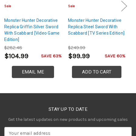
Sale
Sale
Sa
Monster Hunter Decorative
Monster Hunter Decorative
S
Replica Griffin Silver Sword
Replica Steel Sword With
– 
With Scabbard [Video Game
Scabbard [TV Series Edition]
Edition]
$282.48
$249.99
$
$104.99
$99.99
$
SAVE 63%
SAVE 60%
EMAIL ME
ADD TO CART
STAY UP TO DATE
Get the latest updates on new products and upcoming sales
E