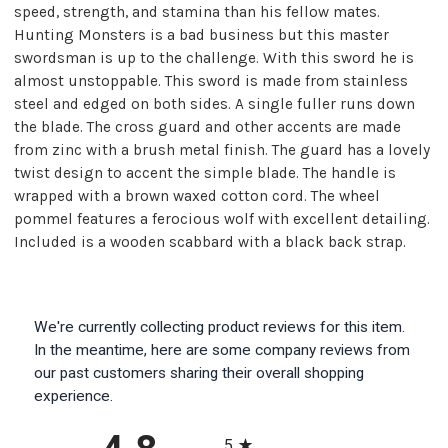
speed, strength, and stamina than his fellow mates.
Hunting Monsters is a bad business but this master
swordsman is up to the challenge. With this sword he is
almost unstoppable. This sword is made from stainless
steel and edged on both sides. A single fuller runs down
the blade. The cross guard and other accents are made
from zinc with a brush metal finish. The guard has a lovely
twist design to accent the simple blade. The handle is
wrapped with a brown waxed cotton cord. The wheel
pommel features a ferocious wolf with excellent detailing.
Included is a wooden scabbard with a black back strap.
We're currently collecting product reviews for this item.
In the meantime, here are some company reviews from
our past customers sharing their overall shopping
experience.
All ratings
5