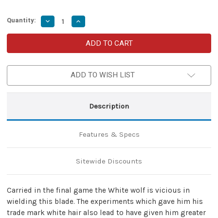
Quantity:
Decrease
Increase
Quantity
Quantity
of
of
Monster
Monster
Hunter
Hunter
Decorative
Decorative
Replica
Replica
Steel
Steel
ADD TO WISH LIST
Sword
Sword
With
With
Scabbard
Scabbard
[Video
[Video
Game
Game
Description
Edition]
Edition]
Features & Specs
Sitewide Discounts
Carried in the final game the White wolf is vicious in
wielding this blade. The experiments which gave him his
trade mark white hair also lead to have given him greater