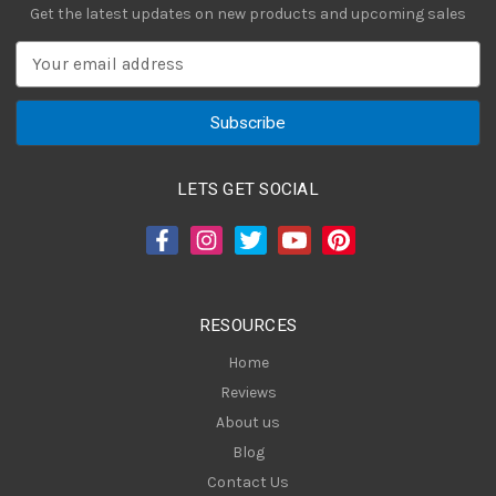
Get the latest updates on new products and upcoming sales
E
m
a
i
l
A
LETS GET SOCIAL
d
d
r
e
s
RESOURCES
s
Home
Reviews
About us
Blog
Contact Us