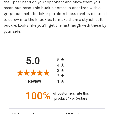
the upper hand on your opponent and show them you
mean business. This buckle comes is anodized with a
gorgeous metallic Joker purple. A brass rivet is included
to screw into the knuckles to make them a stylish belt
buckle. Looks like you’ll get the last laugh with these by
your side.
All ratings
5.0
5
4
3
2
(opens in a new tab)
1 Review
1
100%
of customers rate this
product 4- or 5-stars
Sort Reviews
Filter Reviews by Rating