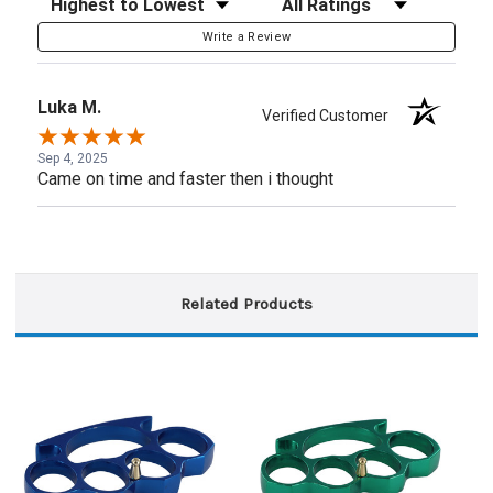
Write a Review
Luka M.
Verified Customer
Sep 4, 2025
Came on time and faster then i thought
Related Products