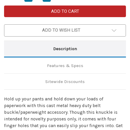
Quantity
Quantity
of
of
Joke’s
Joke’s
On
On
You
You
Heavy
Heavy
Duty
Duty
ADD TO WISH LIST
Buckle
Buckle
Knuckles
Knuckles
Paperweight
Paperweight
Accessory
Accessory
Description
Features & Specs
Sitewide Discounts
Hold up your pants and hold down your loads of
paperwork with this cast metal heavy duty belt
buckle/paperweight accessory. Though this knuckle is
intended for novelty purposes only, it comes with four
finger holes that you can easily slip your fingers into. Get