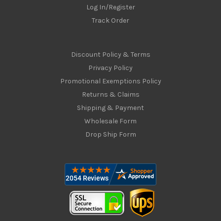
Log In/Register
Track Order
Discount Policy & Terms
Privacy Policy
Promotional Exemptions Policy
Returns & Claims
Shipping & Payment
Wholesale Form
Drop Ship Form