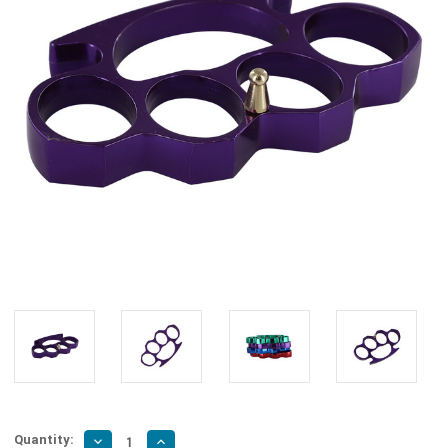
Quantity:
Decrease
Increase