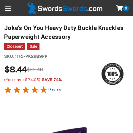
0
Joke’s On You Heavy Duty Buckle Knuckles
Paperweight Accessory
Closeout
Sale
SKU:
11F5-PK2289PP
$8.44
$32.49
(You save
$24.05
)
SAVE 74%
1 Review