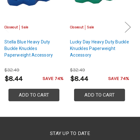
Closeout
Sale
Closeout
Sale
Cl
Stella Blue Heavy Duty
Lucky Day Heavy Duty Buckle
De
Buckle Knuckles
Knuckles Paperweight
Bu
Paperweight Accessory
Accessory
P
$32.49
$32.49
$
$8.44
$8.44
$
SAVE 74%
SAVE 74%
ADD TO CART
ADD TO CART
STAY UP TO DATE