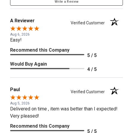
Write a Review
A Reviewer
Verified Customer
Aug 6, 2026
Easy!
Recommend this Company
5 / 5
Would Buy Again
4 / 5
Paul
Verified Customer
Aug 5, 2026
Delivered on time , item was better than I expected!
Very pleased!
Recommend this Company
5 / 5