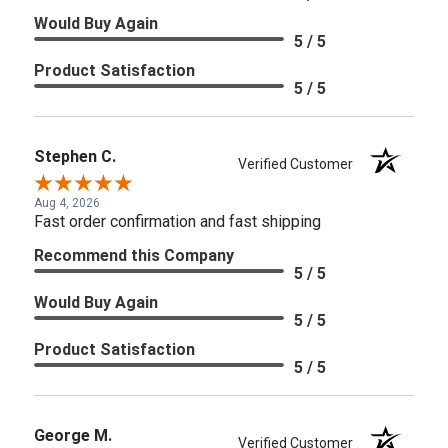
Would Buy Again
5 / 5
Product Satisfaction
5 / 5
Stephen C.
Verified Customer
Aug 4, 2026
Fast order confirmation and fast shipping
Recommend this Company
5 / 5
Would Buy Again
5 / 5
Product Satisfaction
5 / 5
George M.
Verified Customer