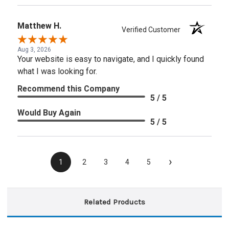
Matthew H.
Verified Customer
Aug 3, 2026
Your website is easy to navigate, and I quickly found
what I was looking for.
Recommend this Company
5 / 5
Would Buy Again
5 / 5
›
1
2
3
4
5
Related Products