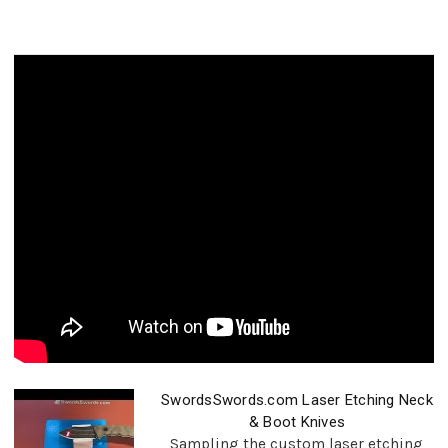
SwordsSwords.com Laser Etching Neck
& Boot Knives
Sampling the custom laser etching