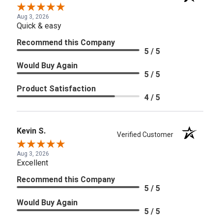
Aug 3, 2026
Quick & easy
Recommend this Company
5 / 5
Would Buy Again
5 / 5
Product Satisfaction
4 / 5
Kevin S.
Verified Customer
Aug 3, 2026
Excellent
Recommend this Company
5 / 5
Would Buy Again
5 / 5