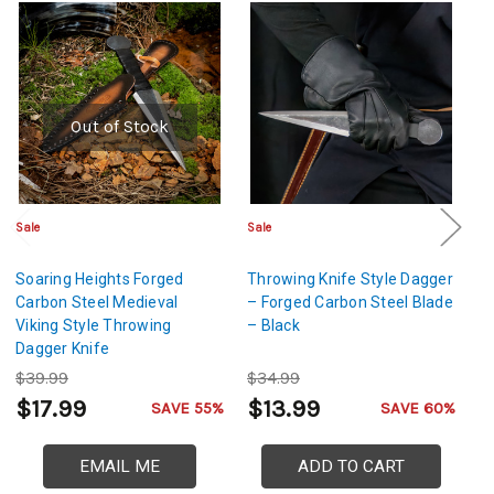
Out of Stock
Sale
Sale
Sa
Soaring Heights Forged
Throwing Knife Style Dagger
Th
Carbon Steel Medieval
– Forged Carbon Steel Blade
– 
Viking Style Throwing
– Black
–
Dagger Knife
$39.99
$34.99
$
$17.99
$13.99
$
SAVE 55%
SAVE 60%
EMAIL ME
ADD TO CART