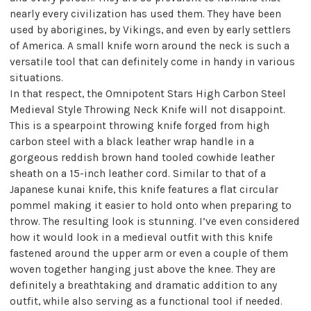
nearly every civilization has used them. They have been
used by aborigines, by Vikings, and even by early settlers
of America. A small knife worn around the neck is such a
versatile tool that can definitely come in handy in various
situations.
In that respect, the Omnipotent Stars High Carbon Steel
Medieval Style Throwing Neck Knife will not disappoint.
This is a spearpoint throwing knife forged from high
carbon steel with a black leather wrap handle in a
gorgeous reddish brown hand tooled cowhide leather
sheath on a 15-inch leather cord. Similar to that of a
Japanese kunai knife, this knife features a flat circular
pommel making it easier to hold onto when preparing to
throw. The resulting look is stunning. I’ve even considered
how it would look in a medieval outfit with this knife
fastened around the upper arm or even a couple of them
woven together hanging just above the knee. They are
definitely a breathtaking and dramatic addition to any
outfit, while also serving as a functional tool if needed.