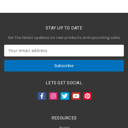
STAY UP TO DATE
Get the latest updates on new products and upcoming sales
E
m
a
i
l
A
LETS GET SOCIAL
d
d
r
e
s
RESOURCES
s
Home