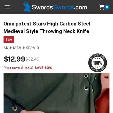
0
Omnipotent Stars High Carbon Steel
Medieval Style Throwing Neck Knife
Sale
SKU:
12A8-HKP2810
$12.99
$32.49
(You save
$19.50
)
SAVE 60%