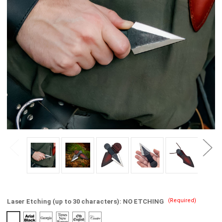
(Required)
Laser Etching (up to 30 characters):
NO ETCHING