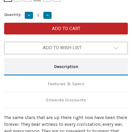
Quantity:
Decrease
Increase
Quantity
Quantity
of
of
Omnipotent
Omnipotent
Stars
Stars
High
High
Carbon
Carbon
Steel
Steel
ADD TO WISH LIST
Medieval
Medieval
Style
Style
Throwing
Throwing
Neck
Neck
Knife
Knife
Description
Features & Specs
Sitewide Discounts
The same stars that are up there right now have been there
forever. They bear witness to every civilization, every war,
and every person. They are so prevalent to humans that