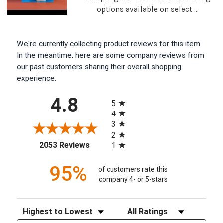
options available on select ...
We're currently collecting product reviews for this item.
In the meantime, here are some company reviews from
our past customers sharing their overall shopping
experience.
All ratings
4.8
5
4
3
2
(opens in a new tab)
2053 Reviews
1
95%
of customers rate this
company 4- or 5-stars
Sort Reviews
Filter Reviews by Rating