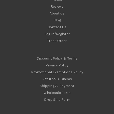
Reviews
About us
Blog
Contact Us
Log In/Register
Track Order
Discount Policy & Terms
Privacy Policy
Promotional Exemptions Policy
Returns & Claims
Shipping & Payment
Wholesale Form
Drop Ship Form