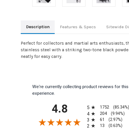
Description
Features & Specs
Sitewide D
Perfect for collectors and martial arts enthusiasts, 
stainless steel with a striking two-tone black powde
neatly for easy carry.
We're currently collecting product reviews for th
experience.
All ratings
4.8
1752
5
(85.34%
204
4
(9.94%)
61
3
(2.97%)
13
2
(0.63%)