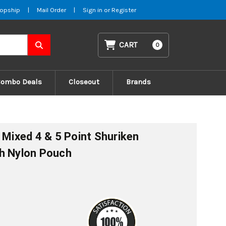
opship
|
Mail Order
|
Sign in
or
Register
CART
0
Combo Deals
Closeout
Brands
 Mixed 4 & 5 Point Shuriken
th Nylon Pouch