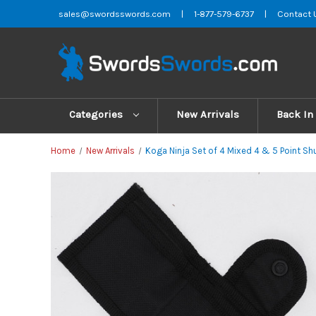
sales@swordsswords.com
|
1-877-579-6737
|
Contact 
Categories
New Arrivals
Back In
Home
New Arrivals
Koga Ninja Set of 4 Mixed 4 & 5 Point Sh