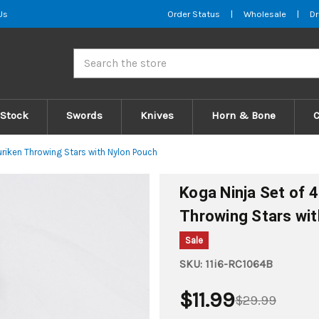
Us
Order Status
|
Wholesale
|
Dr
Search
 Stock
Swords
Knives
Horn & Bone
uriken Throwing Stars with Nylon Pouch
Koga Ninja Set of 4
Throwing Stars wi
Sale
SKU:
11i6-RC1064B
$11.99
$29.99