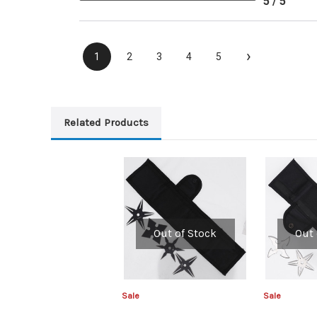
5 / 5
›
1
2
3
4
5
Related Products
Out of Stock
Out 
Sale
Sale