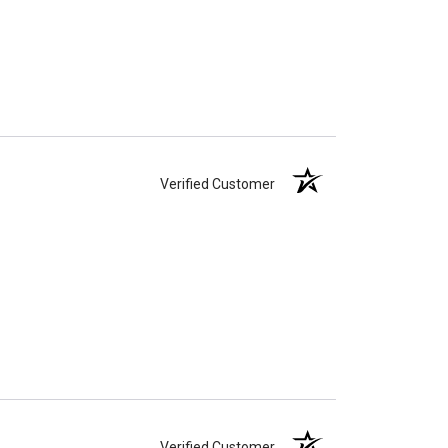
Verified Customer
Verified Customer