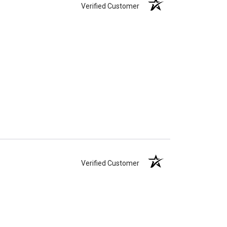
Verified Customer
Verified Customer