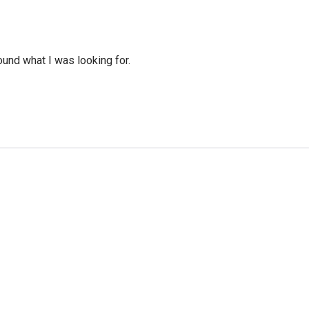
ound what I was looking for.