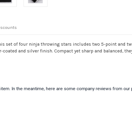
iscounts
this set of four ninja throwing stars includes two 5-point and t
r-coated and silver finish. Compact yet sharp and balanced, th
is item. In the meantime, here are some company reviews from our 
)