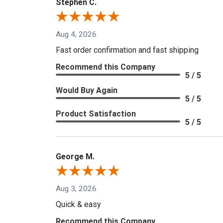
Stephen C.
Aug 4, 2026
Fast order confirmation and fast shipping
Recommend this Company
5 / 5
Would Buy Again
5 / 5
Product Satisfaction
5 / 5
George M.
Aug 3, 2026
Quick & easy
Recommend this Company