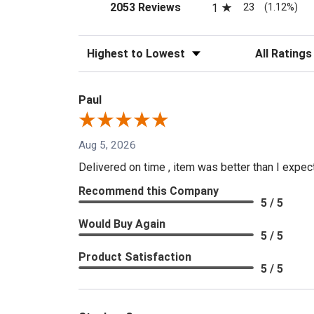
(opens in a new tab)
23
2053 Reviews
1
(1.12%)
Sort Reviews
Filter Reviews
Paul
Aug 5, 2026
Delivered on time , item was better than I expe
Recommend this Company
5 / 5
Would Buy Again
5 / 5
Product Satisfaction
5 / 5