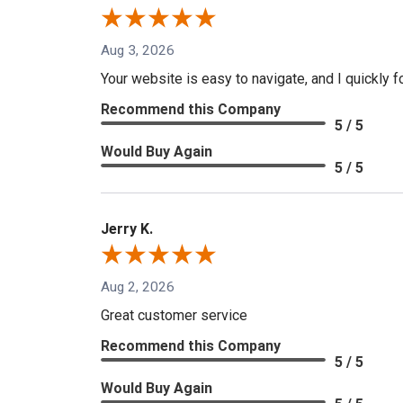
Aug 3, 2026
Your website is easy to navigate, and I quickly f
Recommend this Company
5 / 5
Would Buy Again
5 / 5
Jerry K.
Aug 2, 2026
Great customer service
Recommend this Company
5 / 5
Would Buy Again