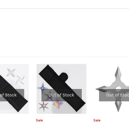
of Stock
Out of Stock
Out of Sto
Sale
Sale