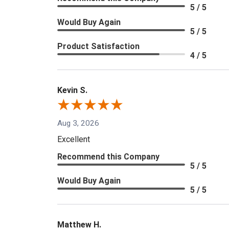
5 / 5
Would Buy Again
5 / 5
Product Satisfaction
4 / 5
Kevin S.
Aug 3, 2026
Excellent
Recommend this Company
5 / 5
Would Buy Again
5 / 5
Matthew H.