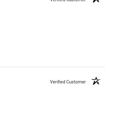
Verified Customer