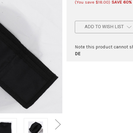
(You save
$18.00
)
SAVE 60%
ADD TO WISH LIST
Note this product cannot sh
DE