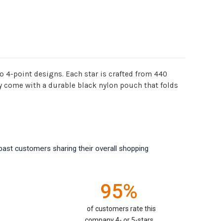
wo 4-point designs. Each star is crafted from 440
ey come with a durable black nylon pouch that folds
past customers sharing their overall shopping
95%
of customers rate this
company 4- or 5-stars