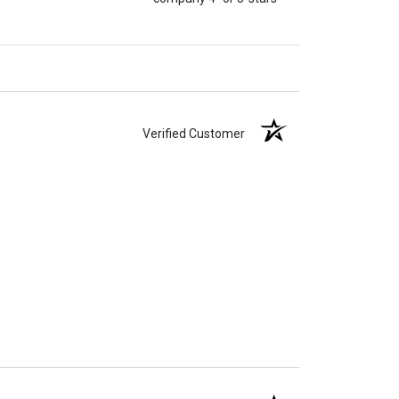
Verified Customer