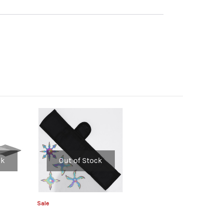
ck
Out of Stock
Sale