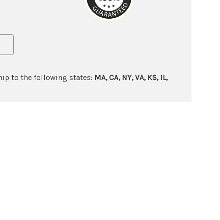
ip to the following states:
MA, CA, NY, VA, KS, IL,