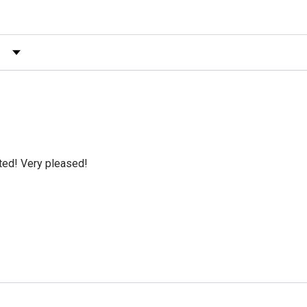
 by Rating
cted! Very pleased!