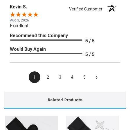
Kevin S.
Verified Customer
Aug 3, 2026
Excellent
Recommend this Company
5 / 5
Would Buy Again
5 / 5
›
1
2
3
4
5
Related Products