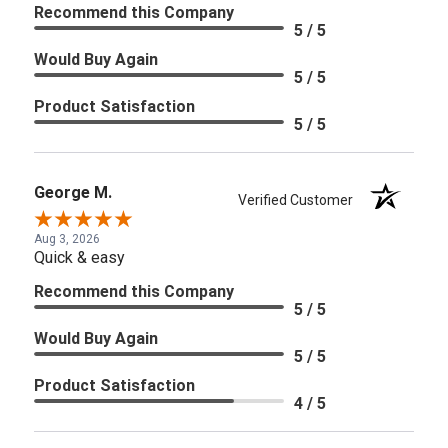
Recommend this Company
5 / 5
Would Buy Again
5 / 5
Product Satisfaction
5 / 5
George M.
Verified Customer
Aug 3, 2026
Quick & easy
Recommend this Company
5 / 5
Would Buy Again
5 / 5
Product Satisfaction
4 / 5