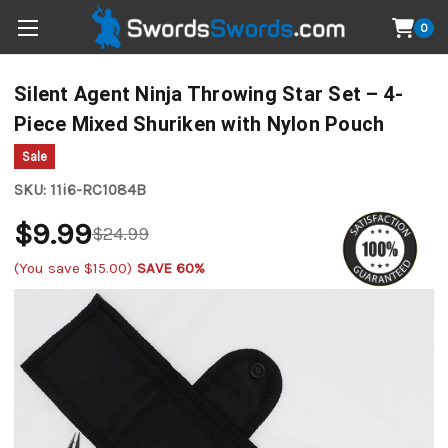
0
Silent Agent Ninja Throwing Star Set – 4-
Piece Mixed Shuriken with Nylon Pouch
Sale
SKU:
11i6-RC1084B
$9.99
$24.99
(You save
$15.00
)
SAVE 60%