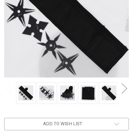
ADD TO WISH LIST