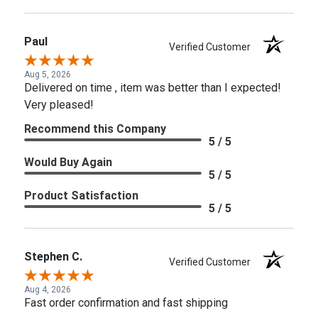
Paul
Verified Customer
Aug 5, 2026
Delivered on time , item was better than I expected!
Very pleased!
Recommend this Company
5 / 5
Would Buy Again
5 / 5
Product Satisfaction
5 / 5
Stephen C.
Verified Customer
Aug 4, 2026
Fast order confirmation and fast shipping