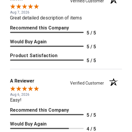
Verified Customer
Aug 7, 2026
Great detailed description of items
Recommend this Company
5 / 5
Would Buy Again
5 / 5
Product Satisfaction
5 / 5
A Reviewer
Verified Customer
Aug 6, 2026
Easy!
Recommend this Company
5 / 5
Would Buy Again
4 / 5