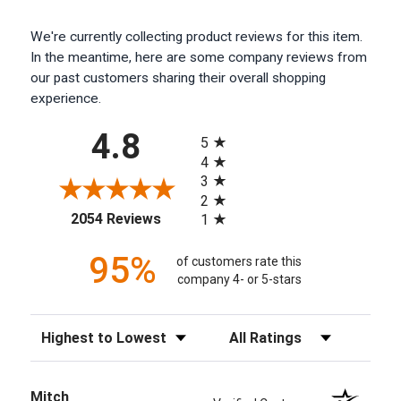
We're currently collecting product reviews for this item.
In the meantime, here are some company reviews from
our past customers sharing their overall shopping
experience.
All ratings
4.8
5
4
3
2
(opens in a new tab)
2054 Reviews
1
95%
of customers rate this
company 4- or 5-stars
Sort Reviews
Filter Reviews by Rating
Mitch