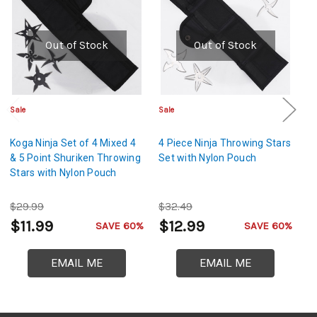
Out of Stock
Out of Stock
Sale
Sale
Sa
Koga Ninja Set of 4 Mixed 4
4 Piece Ninja Throwing Stars
Sh
& 5 Point Shuriken Throwing
Set with Nylon Pouch
Th
Stars with Nylon Pouch
Mi
Ra
$29.99
$32.49
$
$11.99
$12.99
$
SAVE 60%
SAVE 60%
EMAIL ME
EMAIL ME