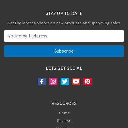
STAY UP TO DATE
Get the latest updates on new products and upcoming sales
E
m
a
i
l
A
LETS GET SOCIAL
d
d
r
e
s
RESOURCES
s
Home
Reviews