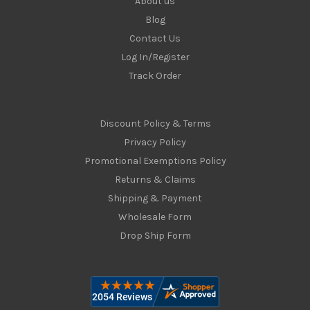
About us
Blog
Contact Us
Log In/Register
Track Order
Discount Policy & Terms
Privacy Policy
Promotional Exemptions Policy
Returns & Claims
Shipping & Payment
Wholesale Form
Drop Ship Form