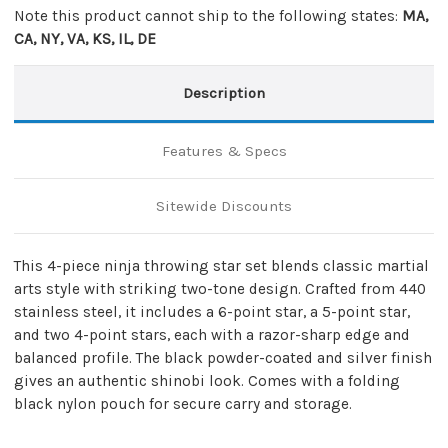
Note this product cannot ship to the following states:
MA,
CA, NY, VA, KS, IL, DE
Description
Features & Specs
Sitewide Discounts
This 4-piece ninja throwing star set blends classic martial
arts style with striking two-tone design. Crafted from 440
stainless steel, it includes a 6-point star, a 5-point star,
and two 4-point stars, each with a razor-sharp edge and
balanced profile. The black powder-coated and silver finish
gives an authentic shinobi look. Comes with a folding
black nylon pouch for secure carry and storage.