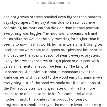
Sitewide Discounts
Ancient groves of trees reached even higher than modern
day skyscrapers. They say it was due to an atmosphere
containing far more carbon dioxide than it does now but
everything was bigger. The mountains, oceans, fish and
fauna alike, as well as the sky towering far higher than it
seems to now. In that world, humans were small. Using our
intellect, we were able to surpass our physical boundaries
and become the apex predator of nearly every ecosystem.
Every time we advance, we bring a piece of our past with
us as a memento; a lesson we learned. The Land of
Behemoths Clip Point Automatic Damascus Lever Lock
Knife carries with it a nod to the wood early humans made
everything out of, the steel we made our first weapons of,
the Damascus steel we forged later on, all in the more
recent form of an automatic knife. Completed with a
modern finish, this knife is the product of years of
progress in a small package. The modern lever lock design