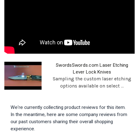
SwordsSwords.com Laser Etching
Lever Lock Knives
Sampling the custom laser etching
options available on select ...
We're currently collecting product reviews for this item.
In the meantime, here are some company reviews from
our past customers sharing their overall shopping
experience.