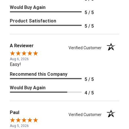
Would Buy Again
5 / 5
Product Satisfaction
5 / 5
A Reviewer
Verified Customer
Aug 6, 2026
Easy!
Recommend this Company
5 / 5
Would Buy Again
4 / 5
Paul
Verified Customer
Aug 5, 2026