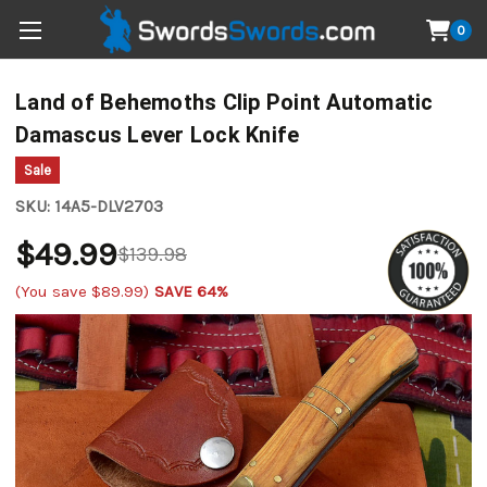
0
Land of Behemoths Clip Point Automatic
Damascus Lever Lock Knife
Sale
SKU:
14A5-DLV2703
$49.99
$139.98
(You save
$89.99
)
SAVE 64%