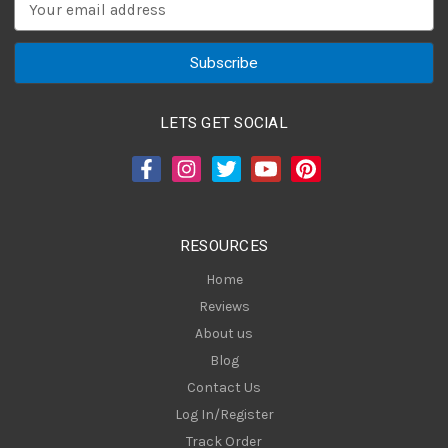
E
m
a
i
l
A
LETS GET SOCIAL
d
d
r
e
s
RESOURCES
s
Home
Reviews
About us
Blog
Contact Us
Log In/Register
Track Order