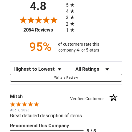
All ratings
4.8
5
4
3
2
(opens in a new tab)
2054 Reviews
1
95%
of customers rate this
company 4- or 5-stars
Sort Reviews
Filter Reviews by Rating
Write a Review
Mitch
Verified Customer
Aug 7, 2026
Great detailed description of items
Recommend this Company
5 / 5