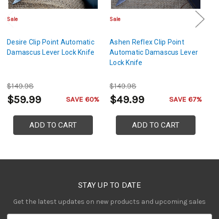
Sale
Sale
Sa
Desire Clip Point Automatic
Ashen Reflex Clip Point
Ps
Damascus Lever Lock Knife
Automatic Damascus Lever
P
Lock Knife
Le
$149.98
$149.98
$
$59.99
$49.99
$
SAVE 60%
SAVE 67%
ADD TO CART
ADD TO CART
STAY UP TO DATE
Get the latest updates on new products and upcoming sales