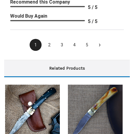
Recommend this Company
5 / 5
Would Buy Again
5 / 5
›
1
2
3
4
5
Related Products