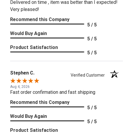
Delivered on time , item was better than I expected!
Very pleased!
Recommend this Company
5 / 5
Would Buy Again
5 / 5
Product Satisfaction
5 / 5
Stephen C.
Verified Customer
Aug 4, 2026
Fast order confirmation and fast shipping
Recommend this Company
5 / 5
Would Buy Again
5 / 5
Product Satisfaction