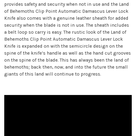
provides safety and security when not in use and the Land
of Behemoths Clip Point Automatic Damascus Lever Lock
Knife also comes with a genuine leather sheath for added
security when the blade is not in use. The sheath includes
a belt loop so carry is easy. The rustic look of the Land of
Behemoths Clip Point Automatic Damascus Lever Lock
Knife is expanded on with the semicircle design on the
spine of the knife’s handle as well as the hand cut grooves
on the spine of the blade. This has always been the land of
behemoths; back then, now, and into the future the small
giants of this land will continue to progress.