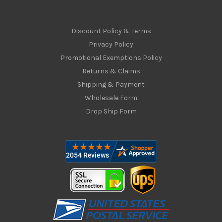
Discount Policy & Terms
Privacy Policy
Promotional Exemptions Policy
Returns & Claims
Shipping & Payment
Wholesale Form
Drop Ship Form