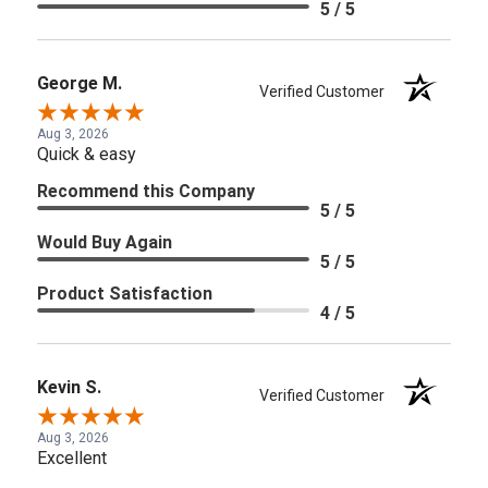
5 / 5
George M.
Verified Customer
Aug 3, 2026
Quick & easy
Recommend this Company
5 / 5
Would Buy Again
5 / 5
Product Satisfaction
4 / 5
Kevin S.
Verified Customer
Aug 3, 2026
Excellent