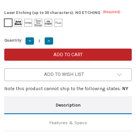
(Required)
Laser Etching (up to 30 characters):
NO ETCHING
Quantity:
Decrease
Increase
Quantity
Quantity
of
of
Land
Land
of
of
Behemoths
Behemoths
Clip
Clip
Point
Point
ADD TO WISH LIST
Automatic
Automatic
Damascus
Damascus
Lever
Lever
Lock
Lock
Note this product cannot ship to the following states:
NY
Knife
Knife
Description
Features & Specs