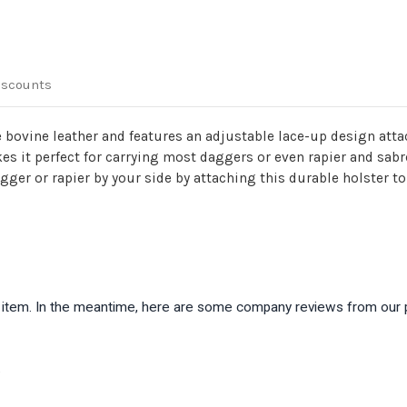
iscounts
bovine leather and features an adjustable lace-up design attac
kes it perfect for carrying most daggers or even rapier and sab
ger or rapier by your side by attaching this durable holster to 
is item. In the meantime, here are some company reviews from our 
)