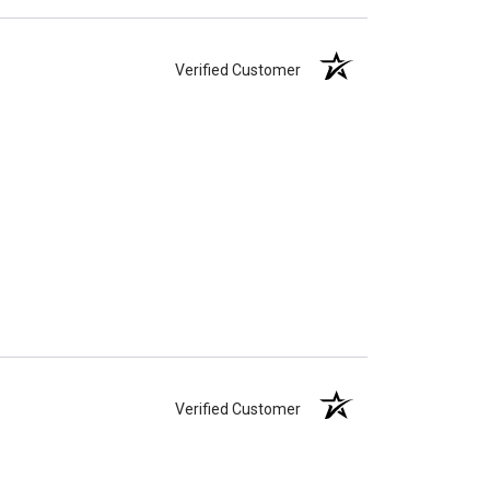
Verified Customer
Verified Customer