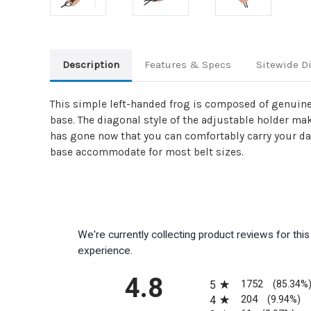
Description
Features & Specs
Sitewide D
This simple left-handed frog is composed of genuine 
base. The diagonal style of the adjustable holder ma
has gone now that you can comfortably carry your dag
base accommodate for most belt sizes.
We're currently collecting product reviews for th
experience.
All ratings
4.8
1752
5
(85.34%
204
4
(9.94%)