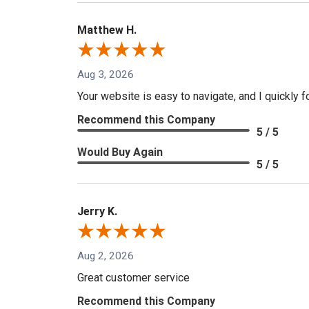
Matthew H.
Aug 3, 2026
Your website is easy to navigate, and I quickly f
Recommend this Company
5 / 5
Would Buy Again
5 / 5
Jerry K.
Aug 2, 2026
Great customer service
Recommend this Company