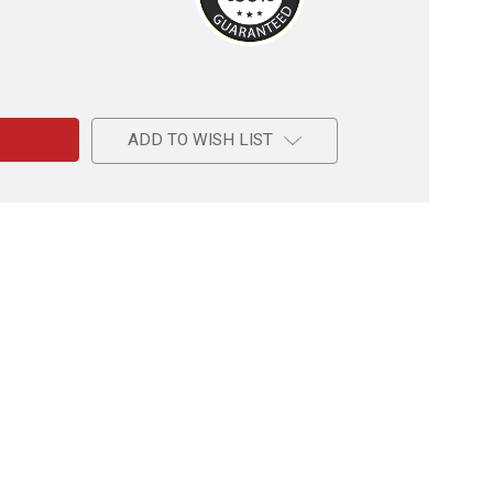
e
ADD TO WISH LIST
l
l