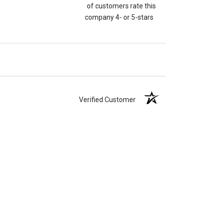
of customers rate this
company 4- or 5-stars
Verified Customer