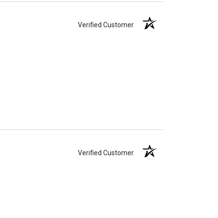
Verified Customer
Verified Customer