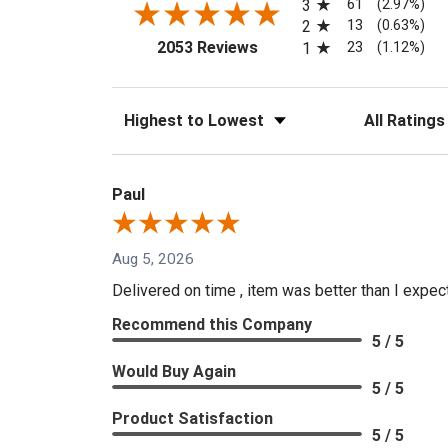
61
3
(2.97%)
13
2
(0.63%)
(opens in a new tab)
23
2053 Reviews
1
(1.12%)
Sort Reviews
Filter Reviews
Paul
Aug 5, 2026
Delivered on time , item was better than I expe
Recommend this Company
5 / 5
Would Buy Again
5 / 5
Product Satisfaction
5 / 5