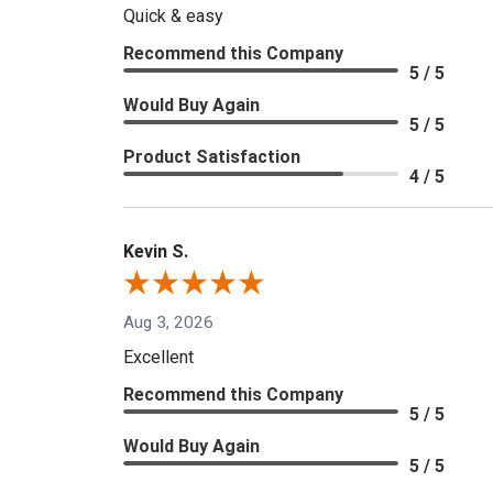
Quick & easy
Recommend this Company
5 / 5
Would Buy Again
5 / 5
Product Satisfaction
4 / 5
Kevin S.
Aug 3, 2026
Excellent
Recommend this Company
5 / 5
Would Buy Again
5 / 5