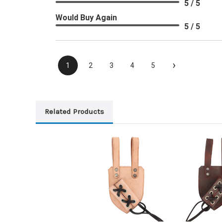
5 / 5
Would Buy Again
5 / 5
›
1
2
3
4
5
Related Products