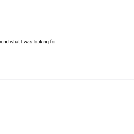
ound what I was looking for.