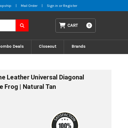
opship
|
Mail Order
|
Sign in
or
Register
CART
0
Combo Deals
Closeout
Brands
e Leather Universal Diagonal
e Frog | Natural Tan