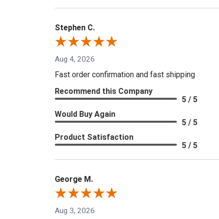
Stephen C.
Aug 4, 2026
Fast order confirmation and fast shipping
Recommend this Company
5 / 5
Would Buy Again
5 / 5
Product Satisfaction
5 / 5
George M.
Aug 3, 2026