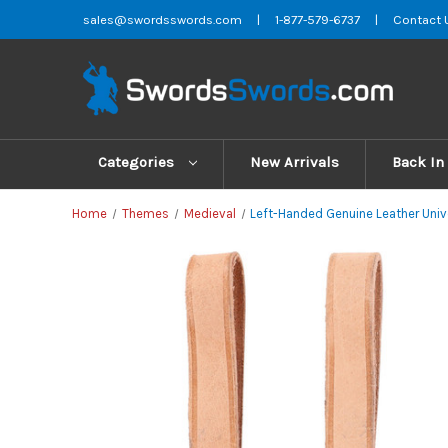
sales@swordsswords.com
|
1-877-579-6737
|
Contact 
Categories
New Arrivals
Back In
Home
Themes
Medieval
Left-Handed Genuine Leather Unive