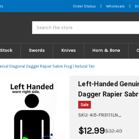
Us
Order Status
|
Wholesale
|
Dr
Search
 Stock
Swords
Knives
Horn & Bone
rsal Diagonal Dagger Rapier Sabre Frog | Natural Tan
Left-Handed Genuin
Dagger Rapier Sabr
Sale
SKU:
4i5-FR3111LN_
$12.99
$32.49