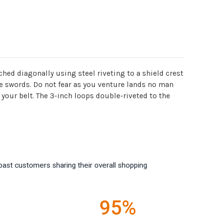
hed diagonally using steel riveting to a shield crest
re swords. Do not fear as you venture lands no man
your belt. The 3-inch loops double-riveted to the
past customers sharing their overall shopping
95%