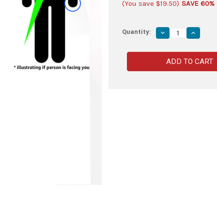
(You save
$19.50
)
SAVE 60%
Quantity:
Decrease
Increas
Quantity
Quantity
of
of
Left-
Left-
Handed
Handed
Genuine
Genuine
Leather
Leather
Universal
Universa
Diagonal
Diagona
Dagger
Dagger
Rapier
Rapier
Sabre
Sabre
Frog
Frog
|
|
Natural
Natural
Tan
Tan