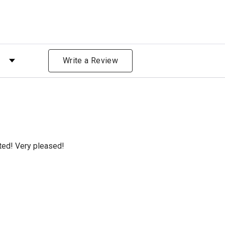
 by Rating
Write a Review
cted! Very pleased!