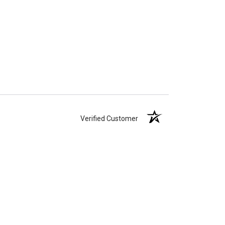
Verified Customer