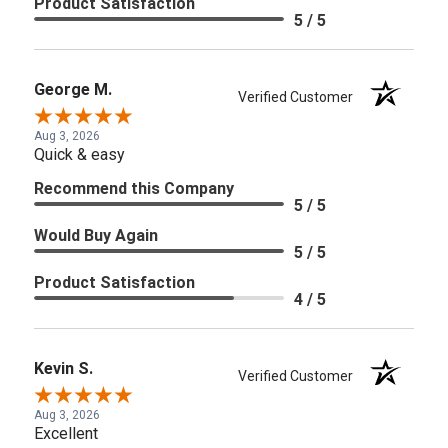
Product Satisfaction
5 / 5
George M.
Verified Customer
Aug 3, 2026
Quick & easy
Recommend this Company
5 / 5
Would Buy Again
5 / 5
Product Satisfaction
4 / 5
Kevin S.
Verified Customer
Aug 3, 2026
Excellent