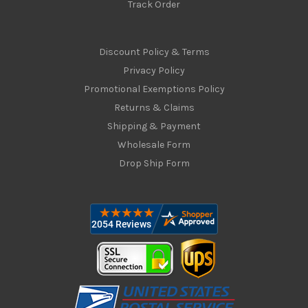
Track Order
Discount Policy & Terms
Privacy Policy
Promotional Exemptions Policy
Returns & Claims
Shipping & Payment
Wholesale Form
Drop Ship Form