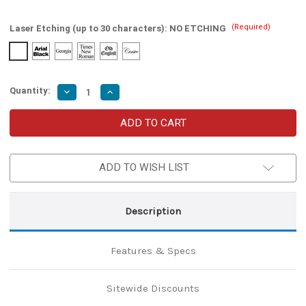
(Required)
Laser Etching (up to 30 characters):
NO ETCHING
Quantity:
Decrease
Increase
Quantity
Quantity
of
of
Legendary
Legendary
Fantasy
Fantasy
Sword
Sword
with
with
Wood
Wood
ADD TO WISH LIST
Plaque
Plaque
Description
Features & Specs
Sitewide Discounts