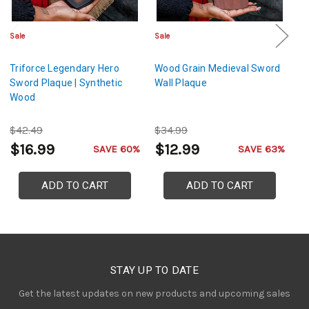
Sale
Sale
Sa
Triforce Legendary Hero
Wood Grain Medieval Sword
L
Sword Plaque | Synthetic
Wall Plaque
De
Wood
B
a
$42.49
$34.99
$
$16.99
$12.99
$
SAVE 60%
SAVE 63%
ADD TO CART
ADD TO CART
STAY UP TO DATE
Get the latest updates on new products and upcoming sales