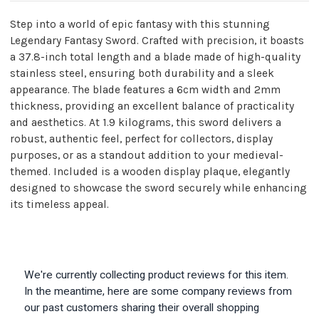
Step into a world of epic fantasy with this stunning
Legendary Fantasy Sword. Crafted with precision, it boasts
a 37.8-inch total length and a blade made of high-quality
stainless steel, ensuring both durability and a sleek
appearance. The blade features a 6cm width and 2mm
thickness, providing an excellent balance of practicality
and aesthetics. At 1.9 kilograms, this sword delivers a
robust, authentic feel, perfect for collectors, display
purposes, or as a standout addition to your medieval-
themed. Included is a wooden display plaque, elegantly
designed to showcase the sword securely while enhancing
its timeless appeal.
We're currently collecting product reviews for this item.
In the meantime, here are some company reviews from
our past customers sharing their overall shopping