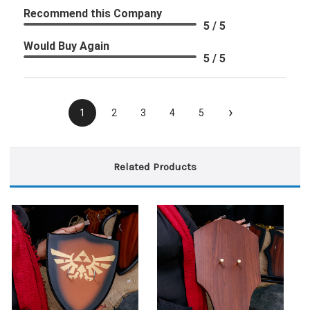
Recommend this Company
5 / 5
Would Buy Again
5 / 5
›
1
2
3
4
5
Related Products