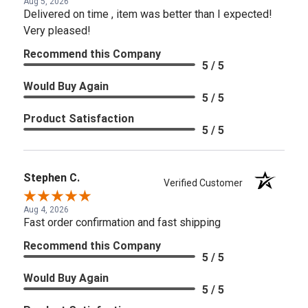
Aug 5, 2026
Delivered on time , item was better than I expected!
Very pleased!
Recommend this Company
5 / 5
Would Buy Again
5 / 5
Product Satisfaction
5 / 5
Stephen C.
Verified Customer
Aug 4, 2026
Fast order confirmation and fast shipping
Recommend this Company
5 / 5
Would Buy Again
5 / 5