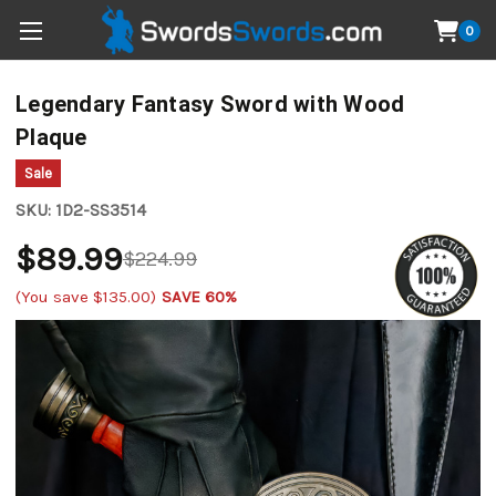
0
Legendary Fantasy Sword with Wood
Plaque
Sale
SKU:
1D2-SS3514
$89.99
$224.99
(You save
$135.00
)
SAVE 60%