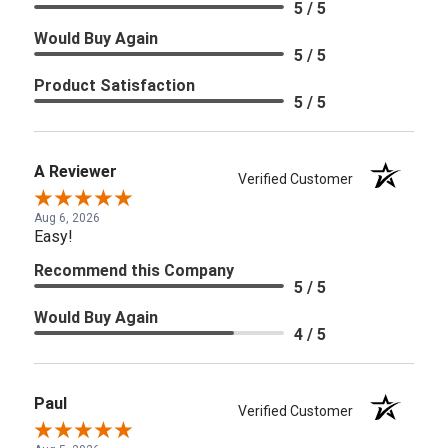
5 / 5
Would Buy Again
5 / 5
Product Satisfaction
5 / 5
A Reviewer
Verified Customer
Aug 6, 2026
Easy!
Recommend this Company
5 / 5
Would Buy Again
4 / 5
Paul
Verified Customer