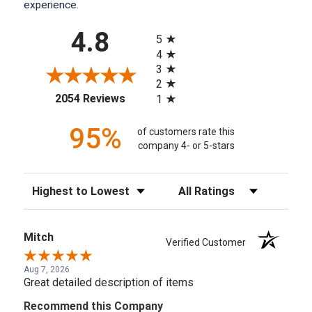
experience.
All ratings
4.8
5
4
3
2
(opens in a new tab)
2054 Reviews
1
95%
of customers rate this
company 4- or 5-stars
Sort Reviews
Filter Reviews by Rating
Mitch
Verified Customer
Aug 7, 2026
Great detailed description of items
Recommend this Company