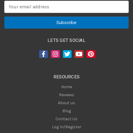
E
m
a
i
l
A
LETS GET SOCIAL
d
d
r
e
s
RESOURCES
s
Home
Reviews
About us
Blog
Contact Us
Log In/Register