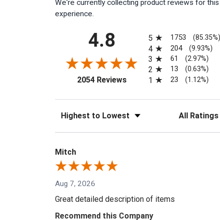
We're currently collecting product reviews for th
experience.
All ratings
4.8
1753
5
(85.35%
204
4
(9.93%)
61
3
(2.97%)
13
2
(0.63%)
(opens in a new tab)
23
2054 Reviews
1
(1.12%)
Sort Reviews
Filter Reviews
Mitch
Aug 7, 2026
Great detailed description of items
Recommend this Company