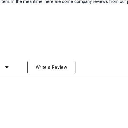
is item. In the meantime, here are some company reviews from our 
)
 by Rating
Write a Review