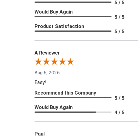
5 / 5
Would Buy Again
5 / 5
Product Satisfaction
5 / 5
A Reviewer
Aug 6, 2026
Easy!
Recommend this Company
5 / 5
Would Buy Again
4 / 5
Paul