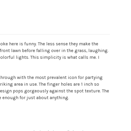
oke here is funny. The less sense they make the
front lawn before falling over in the grass, laughing.
lorful lights. This simplicity is what calls me. I
through with the most prevalent icon for partying
iking area in use. The finger holes are 1 inch so
 design pops gorgeously against the spot texture. The
e enough for just about anything.