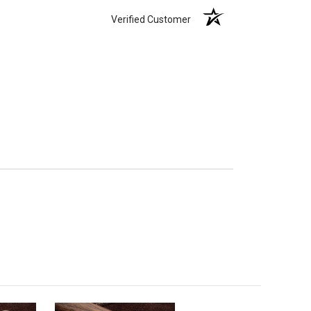
Verified Customer