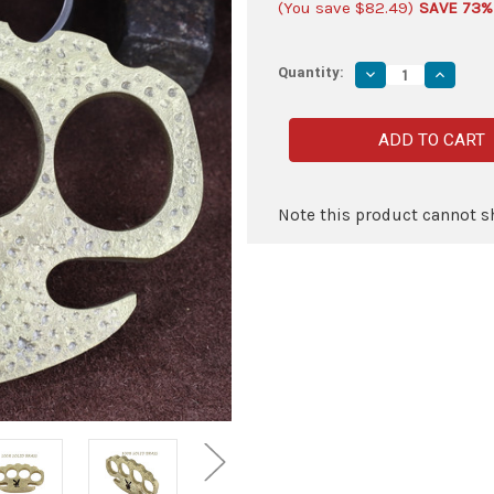
(You save
$82.49
)
SAVE 73%
Quantity:
Decrease
Increas
Quantity
Quantity
of
of
Life
Life
of
of
Party
Party
100%
100%
Pure
Pure
Brass
Brass
Knuckle
Knuckle
Note this product cannot sh
Paper
Paper
Weight
Weight
Accessory
Accesso