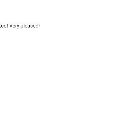
cted! Very pleased!