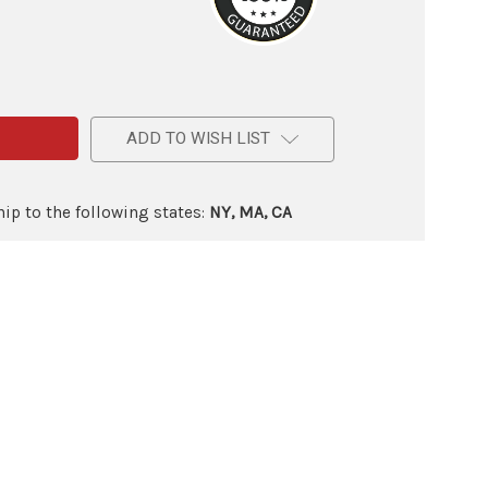
e
ADD TO WISH LIST
ip to the following states:
NY, MA, CA
ry