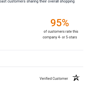
past customers sharing their overall shopping
95%
of customers rate this
company 4- or 5-stars
Verified Customer