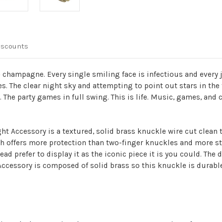
iscounts
champagne. Every single smiling face is infectious and every j
es. The clear night sky and attempting to point out stars in the 
 The party games in full swing. This is life. Music, games, and co
ht Accessory is a textured, solid brass knuckle wire cut clean 
ch offers more protection than two-finger knuckles and more str
ad prefer to display it as the iconic piece it is you could. The
Accessory is composed of solid brass so this knuckle is durabl