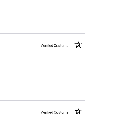
Verified Customer
Verified Customer