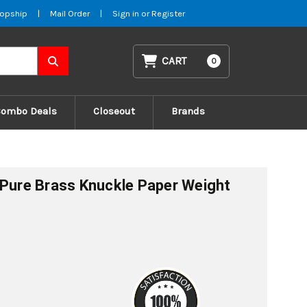
opship
|
Mail Order
|
Sign in
or
Register
CART
0
Combo Deals
Closeout
Brands
 Pure Brass Knuckle Paper Weight