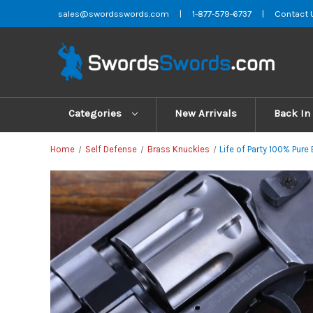
sales@swordsswords.com
|
1-877-579-6737
|
Contact 
Categories
New Arrivals
Back In
Home
Self Defense
Brass Knuckles
Life of Party 100% Pur