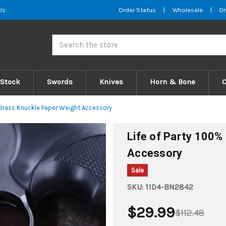
Us
Order Status
|
Wholesale
|
Dr
Search
 Stock
Swords
Knives
Horn & Bone
e Brass Knuckle Paper Weight Accessory
Life of Party 100%
Accessory
Sale
SKU:
11D4-BN2842
$29.99
$112.48