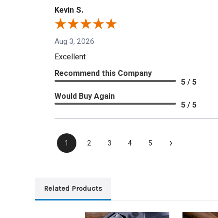
Kevin S.
Aug 3, 2026
Excellent
Recommend this Company
5 / 5
Would Buy Again
5 / 5
›
1
2
3
4
5
Related Products