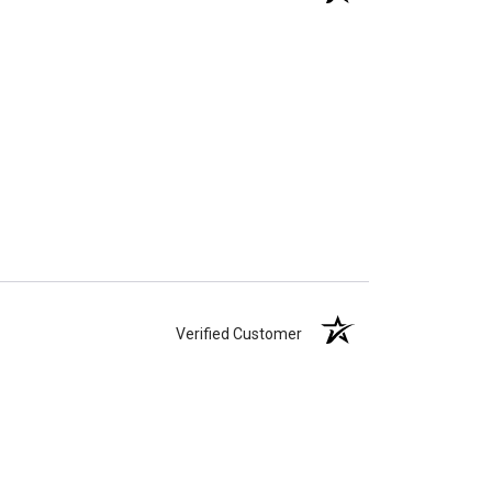
Verified Customer