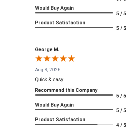
Would Buy Again
5 / 5
Product Satisfaction
5 / 5
George M.
Aug 3, 2026
Quick & easy
Recommend this Company
5 / 5
Would Buy Again
5 / 5
Product Satisfaction
4 / 5