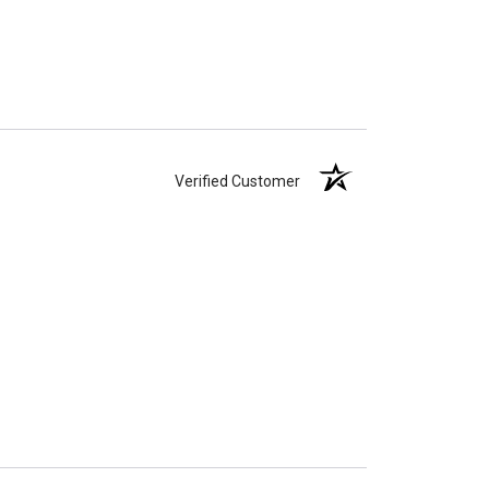
Verified Customer