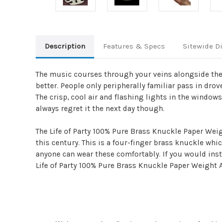
Description
Features & Specs
Sitewide D
The music courses through your veins alongside the 
better. People only peripherally familiar pass in drov
The crisp, cool air and flashing lights in the windows.
always regret it the next day though.
The Life of Party 100% Pure Brass Knuckle Paper Weig
this century. This is a four-finger brass knuckle whi
anyone can wear these comfortably. If you would inste
Life of Party 100% Pure Brass Knuckle Paper Weight 