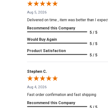
Aug 5, 2026
Delivered on time , item was better than I expe
Recommend this Company
5 / 5
Would Buy Again
5 / 5
Product Satisfaction
5 / 5
Stephen C.
Aug 4, 2026
Fast order confirmation and fast shipping
Recommend this Company
5 / 5