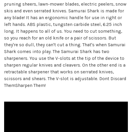
pruning sheers, lawn-mower blades, electric peelers, snow
skis and even serrated knives. Samurai Shark is made for
any blade! It has an ergonomic handle for use in right or
left hands. ABS plastic, tungsten carbide steel, 6.25 inch
long. It happens to all of us. You need to cut something,
so you reach for an old knife or a pair of scissors. But
they're so dull, they can't cut a thing. That's when Samurai
Shark comes into play. The Samurai Shark has two
sharpeners. You use the V-slots at the tip of the device to
sharpen regular knives and cleavers. On the other end is a
retractable sharpener that works on serrated knives,
scissors and shears. The V-slot is adjustable. Dont Discard
ThemSharpen Them!