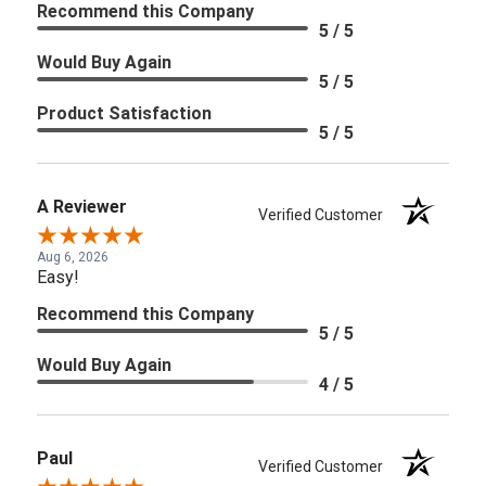
Recommend this Company
5 / 5
Would Buy Again
5 / 5
Product Satisfaction
5 / 5
A Reviewer
Verified Customer
Aug 6, 2026
Easy!
Recommend this Company
5 / 5
Would Buy Again
4 / 5
Paul
Verified Customer