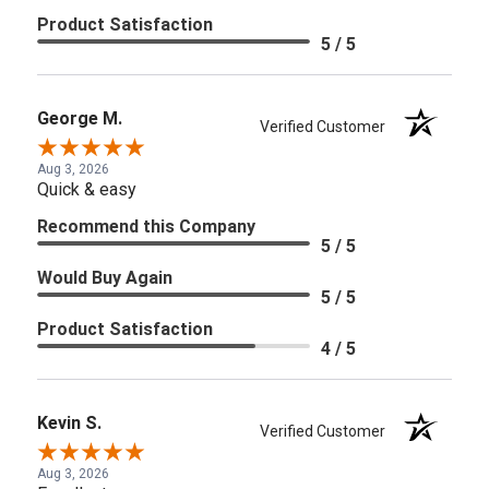
Product Satisfaction
5 / 5
George M.
Verified Customer
Aug 3, 2026
Quick & easy
Recommend this Company
5 / 5
Would Buy Again
5 / 5
Product Satisfaction
4 / 5
Kevin S.
Verified Customer
Aug 3, 2026