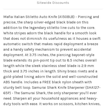
Sitewide Discounts
Mafia Italian Stiletto Auto Knife (A150BLB) - Piercing and
precise, the sharp silver-edged black blade on this
addition to the legendary stiletto line cuts to the core.
White stripes adorn the black handle for a smooth look
that does not diminish its usefulness as it houses a swift
automatic switch that makes rapid deployment a breeze
and a handy safety mechanism to prevent accidental
deployment. At 3.75 inches, the piercing bayonet-style
blade extends its pin-point tip out to 8.5 inches overall
length while the sleek stainless steel blade is 2.9 mm
thick and 3.75 inches in length. Shiny brass rivets and a
gold-plated lining adorn the solid and well-constructed
ABS handle. Includes a FREE black nylon sheath with
sturdy belt loop. Samurai Shark Knife Sharpener (SHA127-
65P) - The Samurai Shark, the only sharpener you'll ever
need. Sharpen all your household appliances and heavy-
duty tools with ease. It works on scissors, kitchen knives,