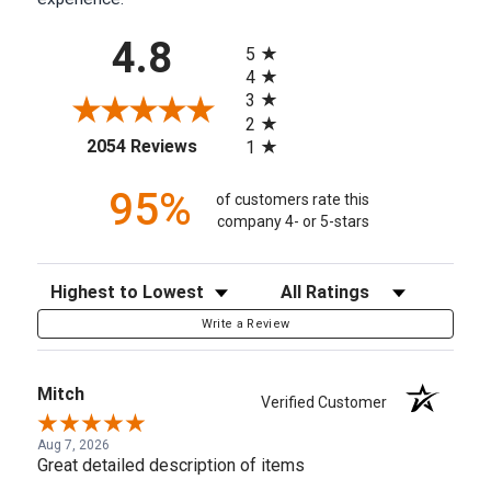
All ratings
4.8
5
4
3
2
(opens in a new tab)
2054 Reviews
1
95%
of customers rate this
company 4- or 5-stars
Sort Reviews
Filter Reviews by Rating
Write a Review
Mitch
Verified Customer
Aug 7, 2026
Great detailed description of items