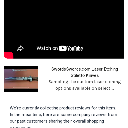
SwordsSwords.com Laser Etching
Stiletto Knives
Sampling the custom laser etching
options available on select ...
We're currently collecting product reviews for this item.
In the meantime, here are some company reviews from
our past customers sharing their overall shopping
experience.