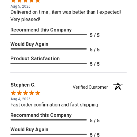
Aug 5, 2026
Delivered on time , item was better than I expected!
Very pleased!
Recommend this Company
5 / 5
Would Buy Again
5 / 5
Product Satisfaction
5 / 5
Stephen C.
Verified Customer
Aug 4, 2026
Fast order confirmation and fast shipping
Recommend this Company
5 / 5
Would Buy Again
5 / 5