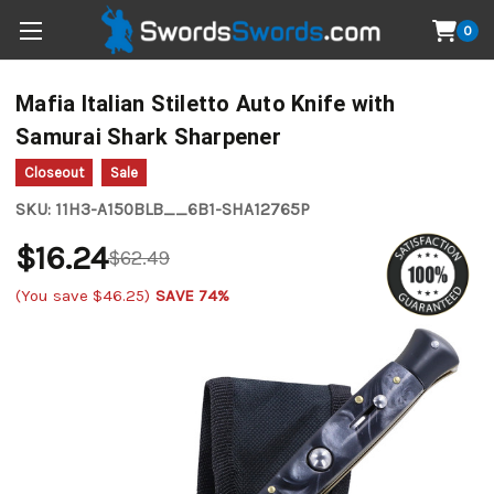
0
Mafia Italian Stiletto Auto Knife with
Samurai Shark Sharpener
Closeout
Sale
SKU:
11H3-A150BLB__6B1-SHA12765P
$16.24
$62.49
(You save
$46.25
)
SAVE 74%