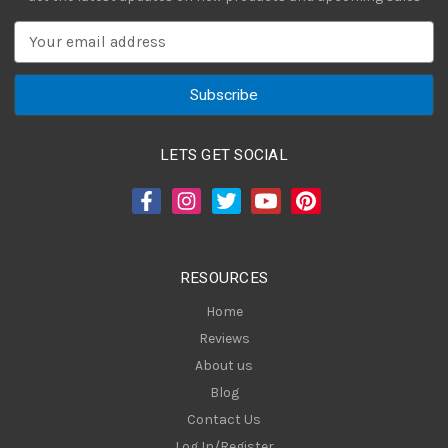
E
m
a
i
l
A
LETS GET SOCIAL
d
d
r
e
s
RESOURCES
s
Home
Reviews
About us
Blog
Contact Us
Log In/Register