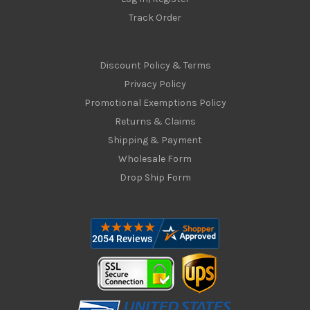
Track Order
Discount Policy & Terms
Privacy Policy
Promotional Exemptions Policy
Returns & Claims
Shipping & Payment
Wholesale Form
Drop Ship Form