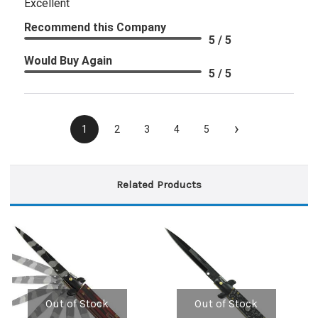
Excellent
Recommend this Company
5 / 5
Would Buy Again
5 / 5
›
1
2
3
4
5
Related Products
Out of Stock
Out of Stock