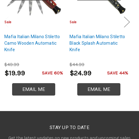
Sale
Sale
Cl
Mafia Italian Milano Stiletto
Mafia Italian Milano Stiletto
Ma
Camo Wooden Automatic
Black Splash Automatic
Si
Knife
Knife
Kn
$49.99
$44.99
$
$19.99
$24.99
$
SAVE 60%
SAVE 44%
EMAIL ME
EMAIL ME
STAY UP TO DATE
Get the latest updates on new products and upcoming sales