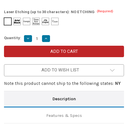
(Required)
Laser Etching (up to 30 characters):
NO ETCHING
Quantity:
Decrease
Increase
Quantity
Quantity
of
of
Mafia
Mafia
Italian
Italian
Stiletto
Stiletto
Auto
Auto
Knife
Knife
ADD TO WISH LIST
with
with
Samurai
Samurai
Shark
Shark
Sharpener
Sharpener
Note this product cannot ship to the following states:
NY
Description
Features & Specs