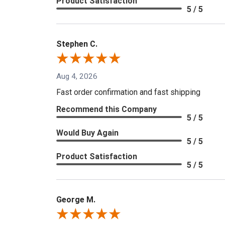
Product Satisfaction
5 / 5
Stephen C.
Aug 4, 2026
Fast order confirmation and fast shipping
Recommend this Company
5 / 5
Would Buy Again
5 / 5
Product Satisfaction
5 / 5
George M.