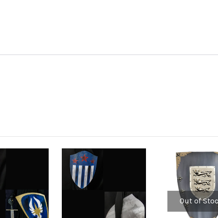
Out of Sto