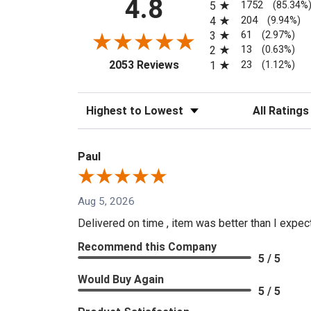
4.8
1752
5
(85.34%
204
4
(9.94%)
61
3
(2.97%)
13
2
(0.63%)
(opens in a new tab)
23
2053 Reviews
1
(1.12%)
Sort Reviews
Filter Reviews
Paul
Aug 5, 2026
Delivered on time , item was better than I expe
Recommend this Company
5 / 5
Would Buy Again
5 / 5