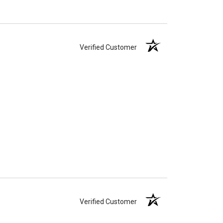
Verified Customer
Verified Customer