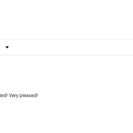
)
 by Rating
cted! Very pleased!