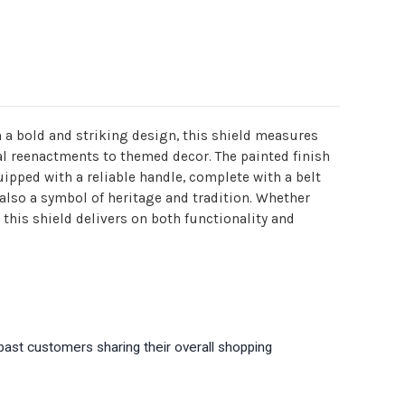
h a bold and striking design, this shield measures
al reenactments to themed decor. The painted finish
uipped with a reliable handle, complete with a belt
 also a symbol of heritage and tradition. Whether
this shield delivers on both functionality and
past customers sharing their overall shopping