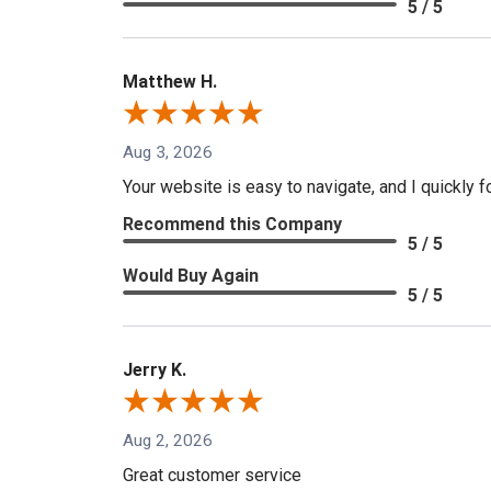
5 / 5
Matthew H.
Aug 3, 2026
Your website is easy to navigate, and I quickly f
Recommend this Company
5 / 5
Would Buy Again
5 / 5
Jerry K.
Aug 2, 2026
Great customer service