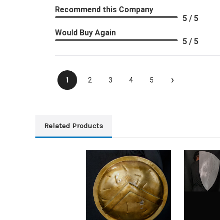
Recommend this Company
5 / 5
Would Buy Again
5 / 5
›
1
2
3
4
5
Related Products