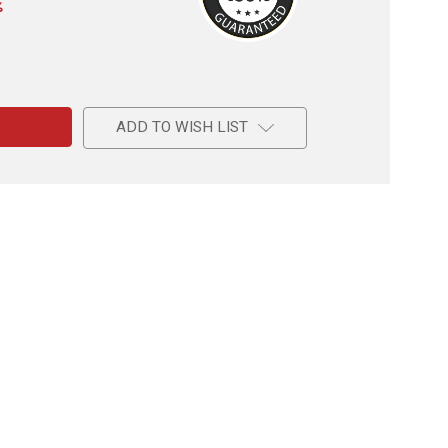
%
e
r
ADD TO WISH LIST
l
r's