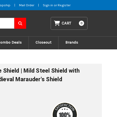
opship
|
Mail Order
|
Sign in
or
Register
CART
0
Combo Deals
Closeout
Brands
Shield | Mild Steel Shield with
dieval Marauder's Shield