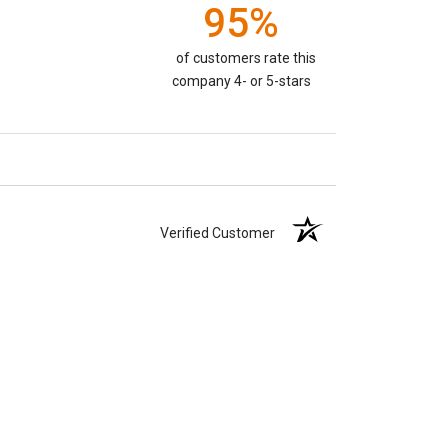
95%
of customers rate this
company 4- or 5-stars
Verified Customer