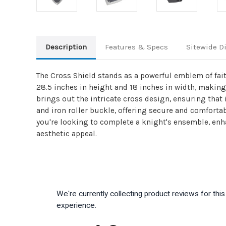
Description
Features & Specs
Sitewide D
The Cross Shield stands as a powerful emblem of fait
28.5 inches in height and 18 inches in width, making
brings out the intricate cross design, ensuring that 
and iron roller buckle, offering secure and comfortab
you're looking to complete a knight's ensemble, enha
aesthetic appeal.
We're currently collecting product reviews for th
experience.
All ratings