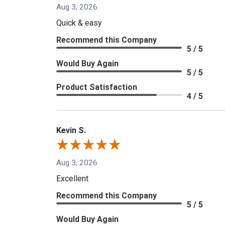
Aug 3, 2026
Quick & easy
Recommend this Company
5 / 5
Would Buy Again
5 / 5
Product Satisfaction
4 / 5
Kevin S.
Aug 3, 2026
Excellent
Recommend this Company
5 / 5
Would Buy Again