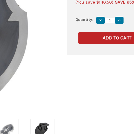
(You save
$140.50
)
SAVE 65
Quantity:
Decrease
Increas
Quantity
Quantity
of
of
Marauder
Maraude
LARP
LARP
Kite
Kite
Shield
Shield
|
|
Mild
Mild
Steel
Steel
Shield
Shield
with
with
Painted
Painted
Finish
Finish
|
|
Medieval
Medieva
Marauder's
Maraude
Shield
Shield