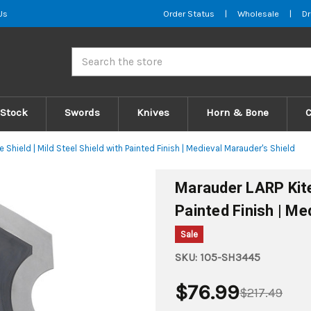
Us
Order Status
|
Wholesale
|
Dr
Search
 Stock
Swords
Knives
Horn & Bone
 Shield | Mild Steel Shield with Painted Finish | Medieval Marauder's Shield
Marauder LARP Kite 
Painted Finish | Me
Sale
SKU:
1O5-SH3445
$76.99
$217.49