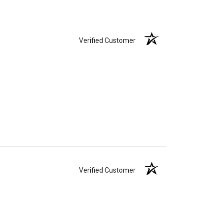
Verified Customer
Verified Customer