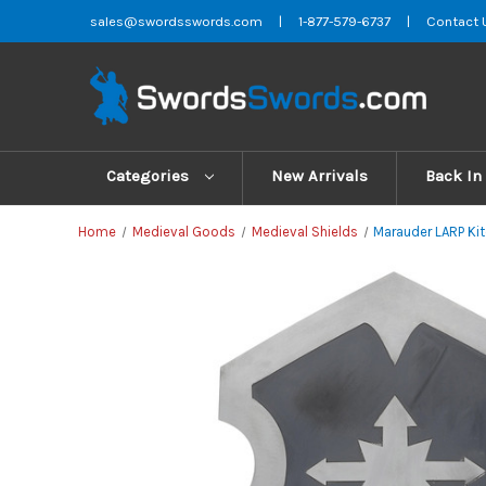
sales@swordsswords.com
|
1-877-579-6737
|
Contact 
Categories
New Arrivals
Back In
Home
Medieval Goods
Medieval Shields
Marauder LARP Kite