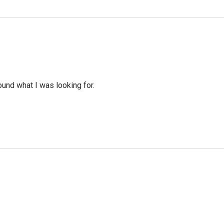
ound what I was looking for.