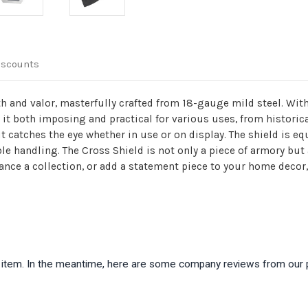
iscounts
h and valor, masterfully crafted from 18-gauge mild steel. Wit
 it both imposing and practical for various uses, from historic
it catches the eye whether in use or on display. The shield is eq
le handling. The Cross Shield is not only a piece of armory but
nce a collection, or add a statement piece to your home decor, 
is item. In the meantime, here are some company reviews from our 