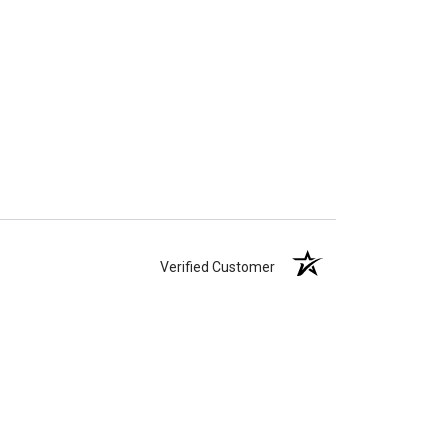
Verified Customer