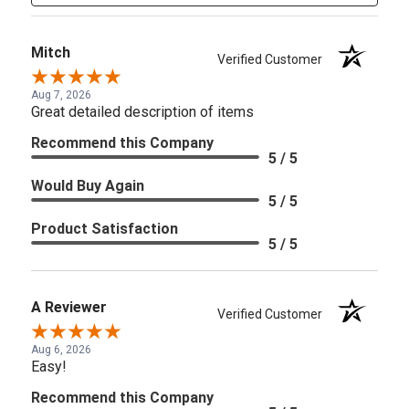
Mitch
Verified Customer
Aug 7, 2026
Great detailed description of items
Recommend this Company
5 / 5
Would Buy Again
5 / 5
Product Satisfaction
5 / 5
A Reviewer
Verified Customer
Aug 6, 2026
Easy!
Recommend this Company