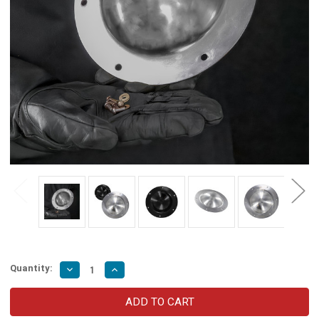
Quantity:
Decrease
Increase
Quantity
Quantity
of
of
Medieval
Medieval
Combat
Combat
Umbo
Umbo