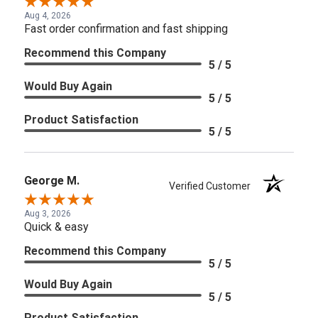
Aug 4, 2026
Fast order confirmation and fast shipping
Recommend this Company
5 / 5
Would Buy Again
5 / 5
Product Satisfaction
5 / 5
George M.
Verified Customer
Aug 3, 2026
Quick & easy
Recommend this Company
5 / 5
Would Buy Again
5 / 5
Product Satisfaction