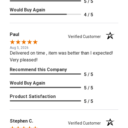
5 / 5
Would Buy Again
4 / 5
Paul
Verified Customer
Aug 5, 2026
Delivered on time , item was better than I expected!
Very pleased!
Recommend this Company
5 / 5
Would Buy Again
5 / 5
Product Satisfaction
5 / 5
Stephen C.
Verified Customer