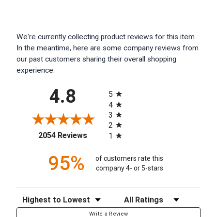
We're currently collecting product reviews for this item.
In the meantime, here are some company reviews from
our past customers sharing their overall shopping
experience.
All ratings
4.8
5
4
3
2
(opens in a new tab)
2054 Reviews
1
95%
of customers rate this
company 4- or 5-stars
Sort Reviews
Filter Reviews by Rating
Write a Review