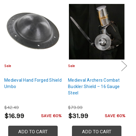
Sale
Sale
Sa
Medieval Hand Forged Shield
Medieval Archers Combat
M
Umbo
Buckler Shield – 16 Gauge
Bu
Steel
$42.49
$79.99
$
$16.99
$31.99
$
SAVE 60%
SAVE 60%
ADD TO CART
ADD TO CART