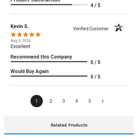
4 / 5
Kevin S.
Verified Customer
Aug 3, 2026
Excellent
Recommend this Company
5 / 5
Would Buy Again
5 / 5
›
1
2
3
4
5
Related Products