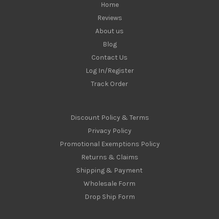
Home
Reviews
About us
Blog
Contact Us
Log In/Register
Track Order
Discount Policy & Terms
Privacy Policy
Promotional Exemptions Policy
Returns & Claims
Shipping & Payment
Wholesale Form
Drop Ship Form