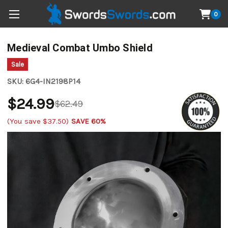
0
Medieval Combat Umbo Shield
Sale
SKU:
6G4-IN2198P14
$24.99
$62.49
(You save
$37.50
)
SAVE 60%