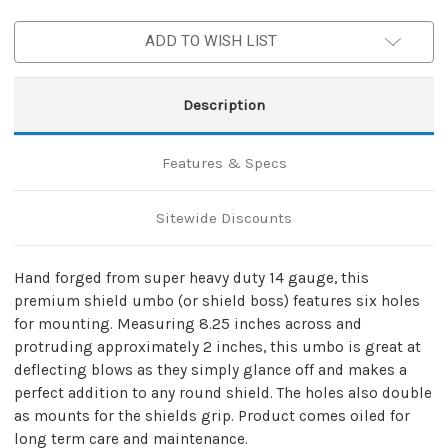
Shield
Shield
ADD TO WISH LIST
Description
Features & Specs
Sitewide Discounts
Hand forged from super heavy duty 14 gauge, this
premium shield umbo (or shield boss) features six holes
for mounting. Measuring 8.25 inches across and
protruding approximately 2 inches, this umbo is great at
deflecting blows as they simply glance off and makes a
perfect addition to any round shield. The holes also double
as mounts for the shields grip. Product comes oiled for
long term care and maintenance.