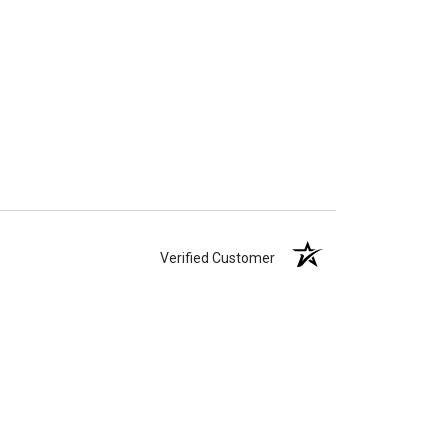
Verified Customer