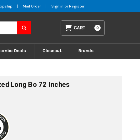
opship
|
Mail Order
|
Sign in
or
Register
CART
0
Combo Deals
Closeout
Brands
ized Long Bo 72 Inches