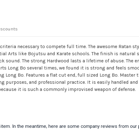
iscounts
e criteria necessary to compete full time. The awesome Ratan st
tial Arts like Bojutsu and Karate schools. The finish is natural
k sound. The strong Hardwood lasts a lifetime of abuse. The en
Arts Long Bo several times, we found it is strong and feels smo
ning Long Bo. Features a flat cut end, full sized Long Bo. Master
ing purposes, and professional practice. It is easily handled an
 because it is such a commonly improvised weapon of defense.
is item. In the meantime, here are some company reviews from our 