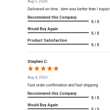
Aug 5, 2026
Delivered on time , item was better than I expe
Recommend this Company
5 / 5
Would Buy Again
5 / 5
Product Satisfaction
5 / 5
Stephen C.
Aug 4, 2026
Fast order confirmation and fast shipping
Recommend this Company
5 / 5
Would Buy Again
5 / 5