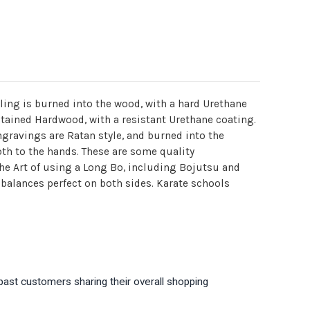
yling is burned into the wood, with a hard Urethane
 stained Hardwood, with a resistant Urethane coating.
gravings are Ratan style, and burned into the
oth to the hands. These are some quality
 the Art of using a Long Bo, including Bojutsu and
d balances perfect on both sides. Karate schools
past customers sharing their overall shopping