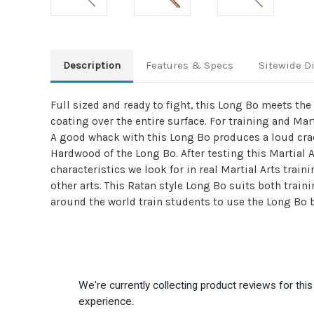
Description
Features & Specs
Sitewide D
Full sized and ready to fight, this Long Bo meets th
coating over the entire surface. For training and Mar
A good whack with this Long Bo produces a loud crac
Hardwood of the Long Bo. After testing this Martial 
characteristics we look for in real Martial Arts trai
other arts. This Ratan style Long Bo suits both train
around the world train students to use the Long Bo
We're currently collecting product reviews for th
experience.