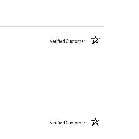
Verified Customer
Verified Customer