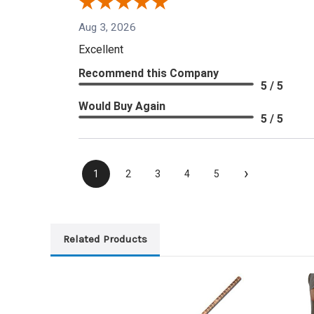
Aug 3, 2026
Excellent
Recommend this Company
5 / 5
Would Buy Again
5 / 5
›
1
2
3
4
5
Related Products