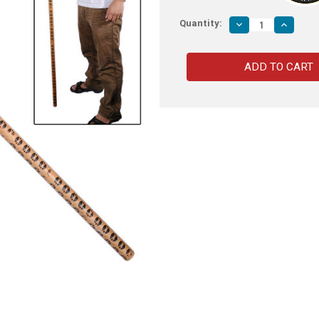
Quantity:
Decrease
Increas
Quantity
Quantity
of
of
Martial
Martial
Arts
Arts
Full
Full
Sized
Sized
Long
Long
Bo
Bo
72
72
Inches
Inches