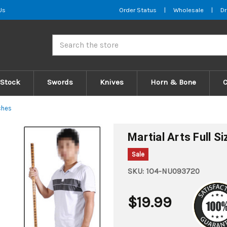
Us
Order Status
|
Wholesale
|
Dr
Search
 Stock
Swords
Knives
Horn & Bone
ches
Martial Arts Full S
Sale
SKU:
1O4-NU093720
$19.99