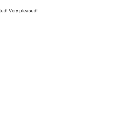
cted! Very pleased!