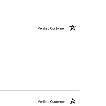
Verified Customer
Verified Customer