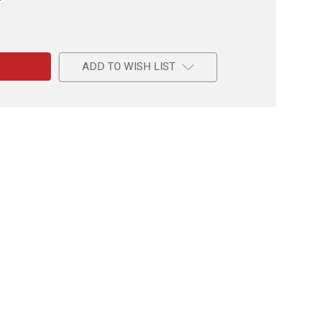
e
ADD TO WISH LIST