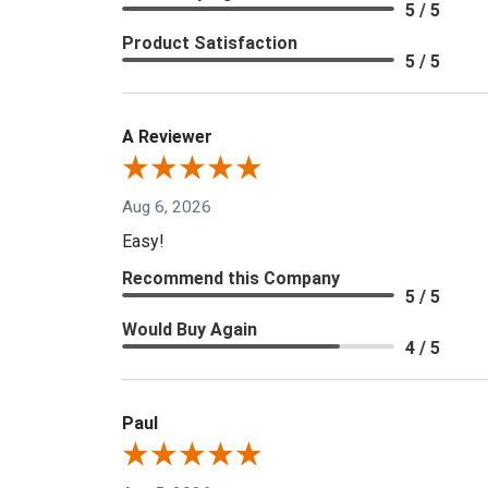
5 / 5
Product Satisfaction
5 / 5
A Reviewer
Aug 6, 2026
Easy!
Recommend this Company
5 / 5
Would Buy Again
4 / 5
Paul