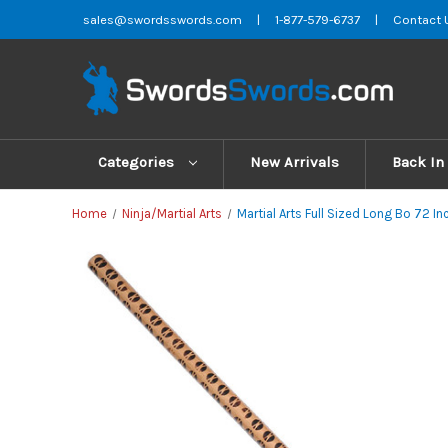
sales@swordsswords.com
|
1-877-579-6737
|
Contact 
Categories
New Arrivals
Back In
Home
Ninja/Martial Arts
Martial Arts Full Sized Long Bo 72 In