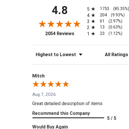
All ratings
4.8
1753
5
(85.35%
204
4
(9.93%)
61
3
(2.97%)
13
2
(0.63%)
(opens in a new tab)
23
2054 Reviews
1
(1.12%)
Sort Reviews
Filter Reviews
Mitch
Aug 7, 2026
Great detailed description of items
Recommend this Company
5 / 5
Would Buy Again