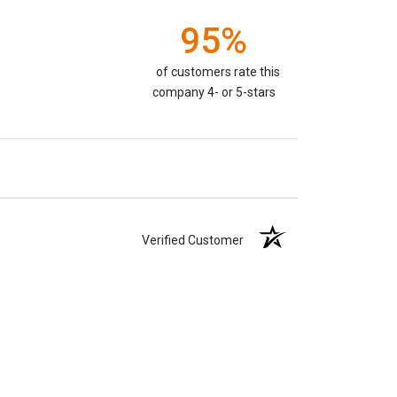
95%
of customers rate this
company 4- or 5-stars
Verified Customer