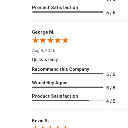
Product Satisfaction
5 / 5
George M.
Aug 3, 2026
Quick & easy
Recommend this Company
5 / 5
Would Buy Again
5 / 5
Product Satisfaction
4 / 5
Kevin S.