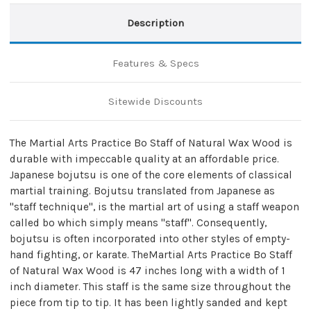
Description
Features & Specs
Sitewide Discounts
The Martial Arts Practice Bo Staff of Natural Wax Wood is
durable with impeccable quality at an affordable price.
Japanese bojutsu is one of the core elements of classical
martial training. Bojutsu translated from Japanese as
"staff technique", is the martial art of using a staff weapon
called bo which simply means "staff". Consequently,
bojutsu is often incorporated into other styles of empty-
hand fighting, or karate. TheMartial Arts Practice Bo Staff
of Natural Wax Wood is 47 inches long with a width of 1
inch diameter. This staff is the same size throughout the
piece from tip to tip. It has been lightly sanded and kept