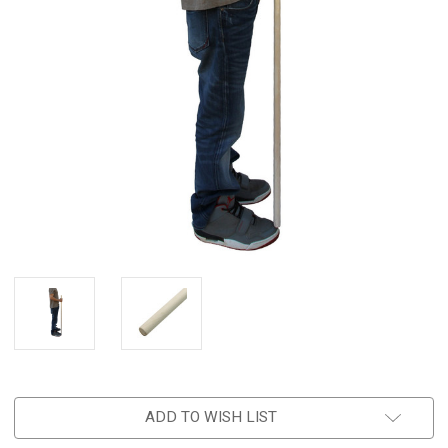
ADD TO WISH LIST