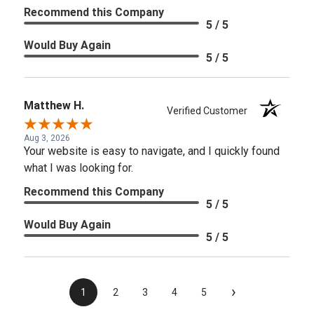
Recommend this Company
5 / 5
Would Buy Again
5 / 5
Matthew H.
Verified Customer
Aug 3, 2026
Your website is easy to navigate, and I quickly found
what I was looking for.
Recommend this Company
5 / 5
Would Buy Again
5 / 5
›
1
2
3
4
5