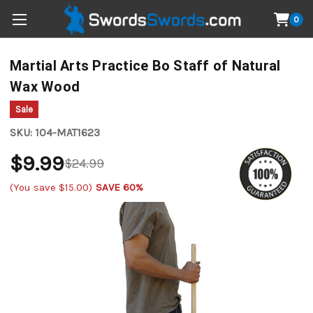
0
Martial Arts Practice Bo Staff of Natural
Wax Wood
Sale
SKU:
1O4-MAT1623
$9.99
$24.99
(You save
$15.00
)
SAVE 60%