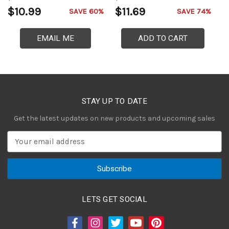
$10.99
$11.69
$
SAVE 60%
SAVE 74%
EMAIL ME
ADD TO CART
STAY UP TO DATE
Get the latest updates on new products and upcoming sales
E
m
a
i
l
A
LETS GET SOCIAL
d
d