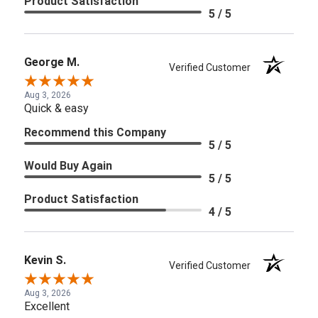
Product Satisfaction
5 / 5
George M.
Verified Customer
Aug 3, 2026
Quick & easy
Recommend this Company
5 / 5
Would Buy Again
5 / 5
Product Satisfaction
4 / 5
Kevin S.
Verified Customer
Aug 3, 2026
Excellent