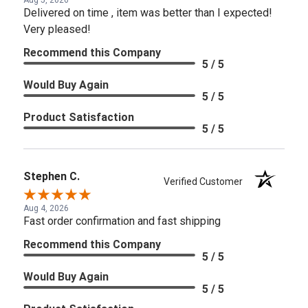
Delivered on time , item was better than I expected!
Very pleased!
Recommend this Company
5 / 5
Would Buy Again
5 / 5
Product Satisfaction
5 / 5
Stephen C.
Verified Customer
Aug 4, 2026
Fast order confirmation and fast shipping
Recommend this Company
5 / 5
Would Buy Again
5 / 5