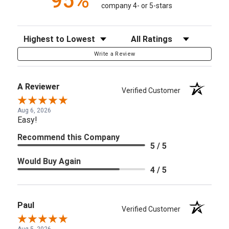
95%
company 4- or 5-stars
Sort Reviews
Filter Reviews by Rating
Write a Review
A Reviewer
Verified Customer
Aug 6, 2026
Easy!
Recommend this Company
5 / 5
Would Buy Again
4 / 5
Paul
Verified Customer
Aug 5, 2026