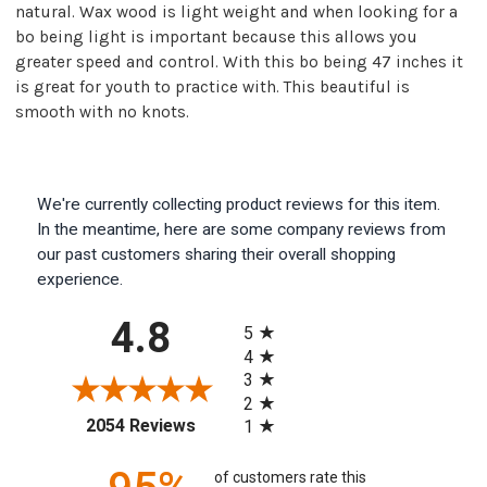
natural. Wax wood is light weight and when looking for a
bo being light is important because this allows you
greater speed and control. With this bo being 47 inches it
is great for youth to practice with. This beautiful is
smooth with no knots.
We're currently collecting product reviews for this item.
In the meantime, here are some company reviews from
our past customers sharing their overall shopping
experience.
All ratings
4.8
5
4
3
2
(opens in a new tab)
2054 Reviews
1
of customers rate this