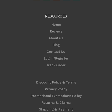
r
e
s
RESOURCES
s
Home
Reviews
About us
Blog
Contact Us
Log In/Register
Track Order
Discount Policy & Terms
Privacy Policy
Promotional Exemptions Policy
Returns & Claims
Shipping & Payment