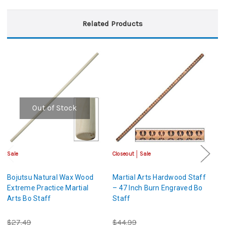
Related Products
Out of Stock
Sale
Closeout
Sale
Sa
Bojutsu Natural Wax Wood
Martial Arts Hardwood Staff
Ma
Extreme Practice Martial
– 47 Inch Burn Engraved Bo
B
Arts Bo Staff
Staff
K
$27.49
$44.99
$