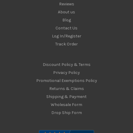
Reviews
About us
Blog
Contact Us
Log In/Register
Track Order
Discount Policy & Terms
Privacy Policy
Promotional Exemptions Policy
Returns & Claims
Shipping & Payment
Wholesale Form
Drop Ship Form