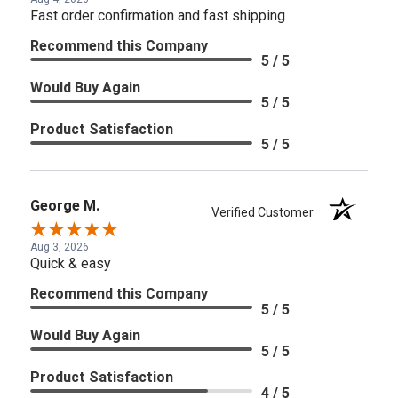
Fast order confirmation and fast shipping
Recommend this Company
5 / 5
Would Buy Again
5 / 5
Product Satisfaction
5 / 5
George M.
Verified Customer
Aug 3, 2026
Quick & easy
Recommend this Company
5 / 5
Would Buy Again
5 / 5
Product Satisfaction
4 / 5