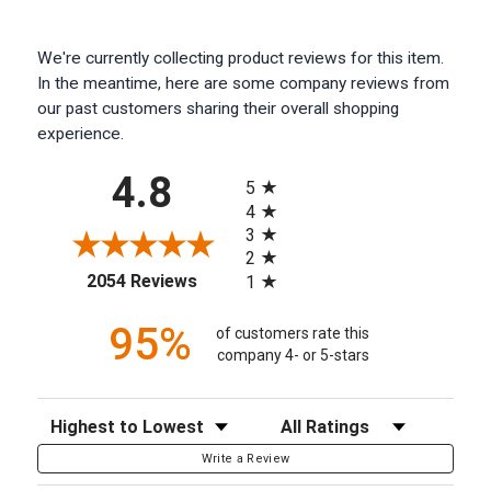
We're currently collecting product reviews for this item.
In the meantime, here are some company reviews from
our past customers sharing their overall shopping
experience.
All ratings
4.8
5
4
3
2
(opens in a new tab)
2054 Reviews
1
95%
of customers rate this
company 4- or 5-stars
Sort Reviews
Filter Reviews by Rating
Write a Review