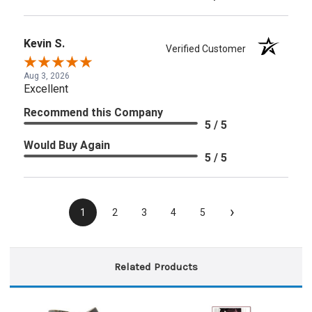
Kevin S.
Verified Customer
Aug 3, 2026
Excellent
Recommend this Company
5 / 5
Would Buy Again
5 / 5
›
1
2
3
4
5
Related Products