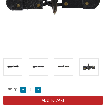
Quantity:
Decrease
Increase
Quantity
Quantity
of
of
Medieval
Medieval
Pebble
Pebble
Leather
Leather