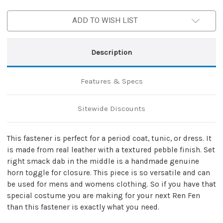
Toggle
Toggle
Fastener
Fastener
ADD TO WISH LIST
Description
Features & Specs
Sitewide Discounts
This fastener is perfect for a period coat, tunic, or dress. It
is made from real leather with a textured pebble finish. Set
right smack dab in the middle is a handmade genuine
horn toggle for closure. This piece is so versatile and can
be used for mens and womens clothing. So if you have that
special costume you are making for your next Ren Fen
than this fastener is exactly what you need.