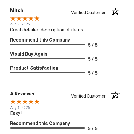
Mitch
Verified Customer
Aug 7, 2026
Great detailed description of items
Recommend this Company
5 / 5
Would Buy Again
5 / 5
Product Satisfaction
5 / 5
A Reviewer
Verified Customer
Aug 6, 2026
Easy!
Recommend this Company
5 / 5