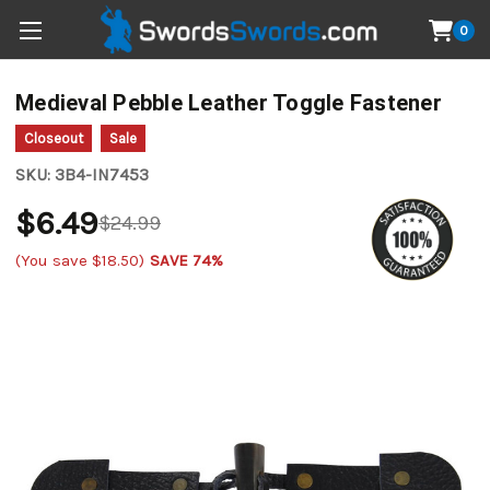
0
Medieval Pebble Leather Toggle Fastener
Closeout
Sale
SKU:
3B4-IN7453
$6.49
$24.99
(You save
$18.50
)
SAVE 74%