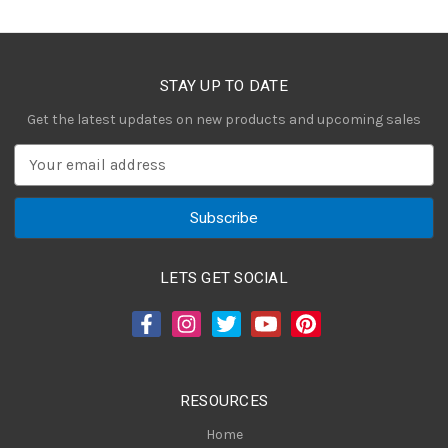
STAY UP TO DATE
Get the latest updates on new products and upcoming sales
E
m
a
i
l
A
LETS GET SOCIAL
d
d
r
e
s
RESOURCES
s
Home