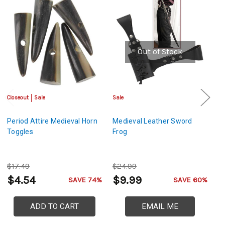
Out of Stock
Closeout
Sale
Sale
Sa
Period Attire Medieval Horn
Medieval Leather Sword
M
Toggles
Frog
S
$17.49
$24.99
$
$4.54
$9.99
$
SAVE 74%
SAVE 60%
ADD TO CART
EMAIL ME