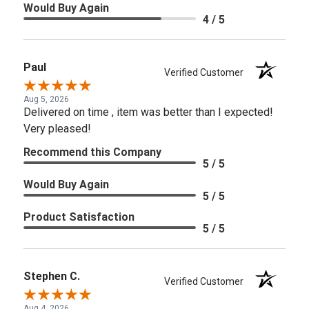
Would Buy Again
4 / 5
Paul
Verified Customer
Aug 5, 2026
Delivered on time , item was better than I expected!
Very pleased!
Recommend this Company
5 / 5
Would Buy Again
5 / 5
Product Satisfaction
5 / 5
Stephen C.
Verified Customer
Aug 4, 2026