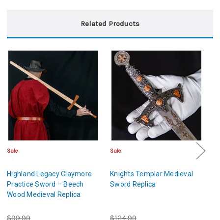
Related Products
Sale
Sale
Sa
Highland Legacy Claymore
Knights Templar Medieval
La
Practice Sword – Beech
Sword Replica
K
Wood Medieval Replica
B
$99.99
$124.99
$