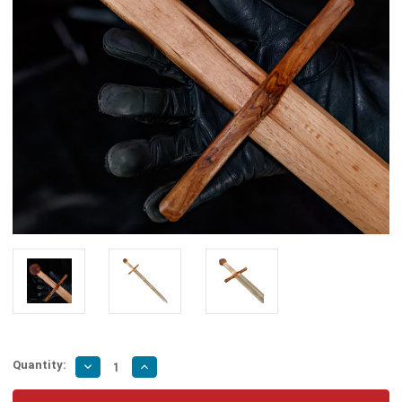
Quantity:
Decrease
Increase
Quantity
Quantity
of
of