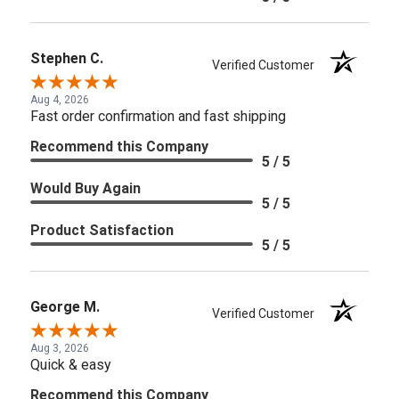
Stephen C.
Verified Customer
Aug 4, 2026
Fast order confirmation and fast shipping
Recommend this Company
5 / 5
Would Buy Again
5 / 5
Product Satisfaction
5 / 5
George M.
Verified Customer
Aug 3, 2026
Quick & easy
Recommend this Company