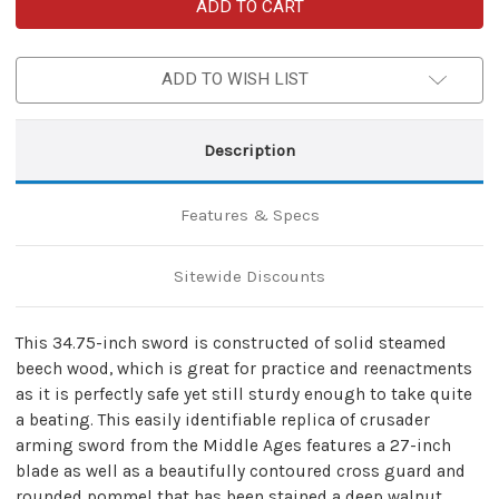
Medieval
Medieval
Replica
Replica
Crusader
Crusader
Knight
Knight
Steamed
Steamed
ADD TO WISH LIST
Beech
Beech
Wood
Wood
Sword
Sword
Description
Features & Specs
Sitewide Discounts
This 34.75-inch sword is constructed of solid steamed
beech wood, which is great for practice and reenactments
as it is perfectly safe yet still sturdy enough to take quite
a beating. This easily identifiable replica of crusader
arming sword from the Middle Ages features a 27-inch
blade as well as a beautifully contoured cross guard and
rounded pommel that has been stained a deep walnut