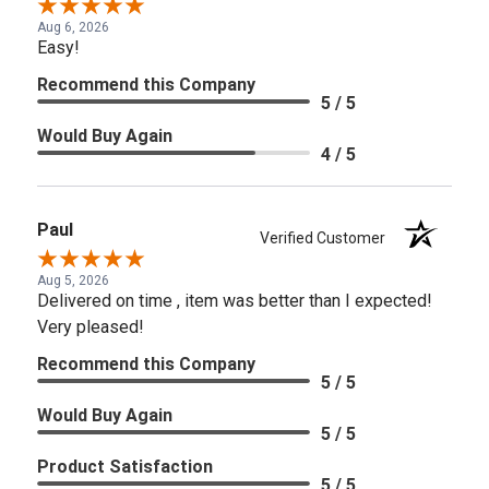
Aug 6, 2026
Easy!
Recommend this Company
5 / 5
Would Buy Again
4 / 5
Paul
Verified Customer
Aug 5, 2026
Delivered on time , item was better than I expected!
Very pleased!
Recommend this Company
5 / 5
Would Buy Again
5 / 5
Product Satisfaction
5 / 5