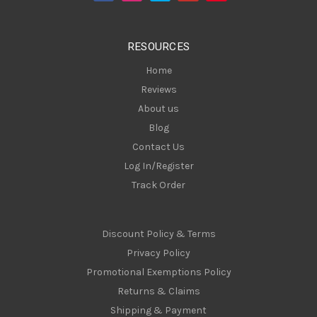
r
e
s
RESOURCES
s
Home
Reviews
About us
Blog
Contact Us
Log In/Register
Track Order
Discount Policy & Terms
Privacy Policy
Promotional Exemptions Policy
Returns & Claims
Shipping & Payment