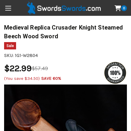
0
Medieval Replica Crusader Knight Steamed
Beech Wood Sword
Sale
SKU:
1G1-W2804
$22.99
$57.49
(You save
$34.50
)
SAVE 60%