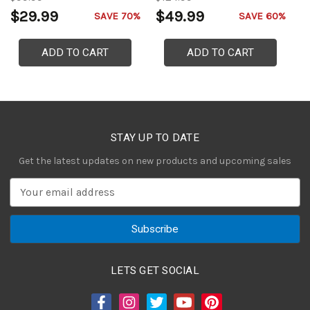
$29.99
$49.99
$
SAVE 70%
SAVE 60%
ADD TO CART
ADD TO CART
STAY UP TO DATE
Get the latest updates on new products and upcoming sales
E
m
a
i
l
A
LETS GET SOCIAL
d
d