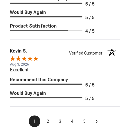
5 / 5
Would Buy Again
5 / 5
Product Satisfaction
4 / 5
Kevin S.
Verified Customer
Aug 3, 2026
Excellent
Recommend this Company
5 / 5
Would Buy Again
5 / 5
›
1
2
3
4
5