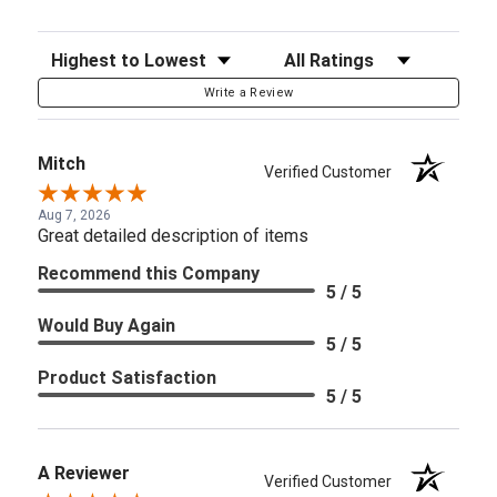
Sort Reviews
Filter Reviews by Rating
Write a Review
Mitch
Verified Customer
Aug 7, 2026
Great detailed description of items
Recommend this Company
5 / 5
Would Buy Again
5 / 5
Product Satisfaction
5 / 5
A Reviewer
Verified Customer