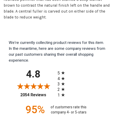
brown to contrast the natural finish left on the handle and
blade. A central fuller is carved out on either side of the
blade to reduce weight.
We're currently collecting product reviews for this item.
In the meantime, here are some company reviews from
our past customers sharing their overall shopping
experience.
All ratings
4.8
5
4
3
2
(opens in a new tab)
2054 Reviews
1
95%
of customers rate this
company 4- or 5-stars