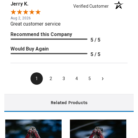
Jerry K.
Verified Customer
Aug 2, 2026
Great customer service
Recommend this Company
5 / 5
Would Buy Again
5 / 5
›
1
2
3
4
5
Related Products