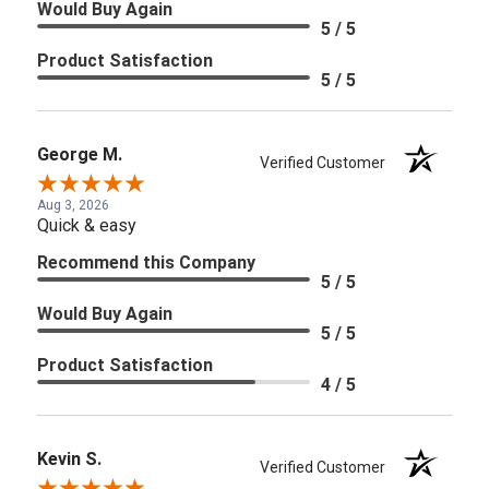
Would Buy Again
5 / 5
Product Satisfaction
5 / 5
George M.
Verified Customer
Aug 3, 2026
Quick & easy
Recommend this Company
5 / 5
Would Buy Again
5 / 5
Product Satisfaction
4 / 5
Kevin S.
Verified Customer