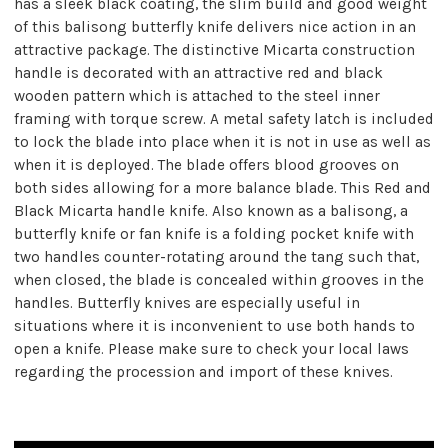
has a sleek black coating, the slim build and good weight
of this balisong butterfly knife delivers nice action in an
attractive package. The distinctive Micarta construction
handle is decorated with an attractive red and black
wooden pattern which is attached to the steel inner
framing with torque screw. A metal safety latch is included
to lock the blade into place when it is not in use as well as
when it is deployed. The blade offers blood grooves on
both sides allowing for a more balance blade. This Red and
Black Micarta handle knife. Also known as a balisong, a
butterfly knife or fan knife is a folding pocket knife with
two handles counter-rotating around the tang such that,
when closed, the blade is concealed within grooves in the
handles. Butterfly knives are especially useful in
situations where it is inconvenient to use both hands to
open a knife. Please make sure to check your local laws
regarding the procession and import of these knives.