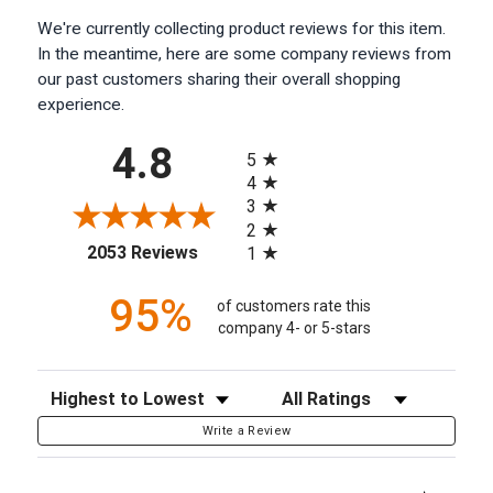
We're currently collecting product reviews for this item.
In the meantime, here are some company reviews from
our past customers sharing their overall shopping
experience.
All ratings
4.8
5
4
3
2
(opens in a new tab)
2053 Reviews
1
95%
of customers rate this
company 4- or 5-stars
Sort Reviews
Filter Reviews by Rating
Write a Review