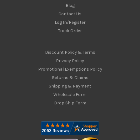
Blog
Contact Us
Log In/Register
Track Order
Discount Policy & Terms
Privacy Policy
Promotional Exemptions Policy
Returns & Claims
Shipping & Payment
Wholesale Form
Drop Ship Form