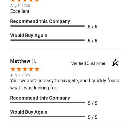
Aug 3, 2026
Excellent
Recommend this Company
5 / 5
Would Buy Again
5 / 5
Matthew H.
Verified Customer
Aug 3, 2026
Your website is easy to navigate, and I quickly found
what I was looking for.
Recommend this Company
5 / 5
Would Buy Again
5 / 5