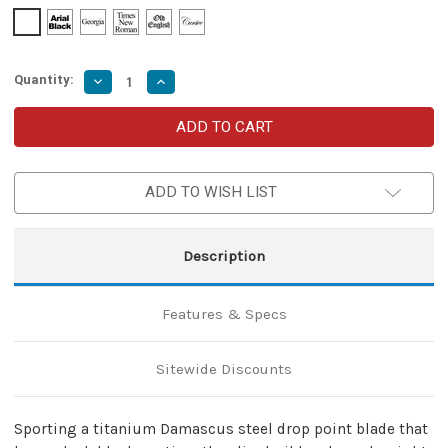
Quantity:
Decrease
Increase
Quantity
Quantity
of
of
Micarta
Micarta
Simple
Simple
Butterfly
Butterfly
Red
Red
&
&
ADD TO WISH LIST
Black
Black
Knife
Knife
w/
w/
ABS
ABS
Belt
Belt
Description
Holster
Holster
|
|
Titanium
Titanium
Damascus
Damascus
Features & Specs
Steel
Steel
Blade
Blade
|
|
Drop
Drop
Sitewide Discounts
Point
Point
Sporting a titanium Damascus steel drop point blade that