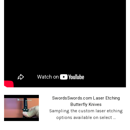
SwordsSwords.com Laser Etching
Butterfly Knives
Sampling the custom laser etching
options available on select ...