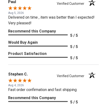
Paul
Verified Customer
Aug 5, 2026
Delivered on time , item was better than I expected!
Very pleased!
Recommend this Company
5 / 5
Would Buy Again
5 / 5
Product Satisfaction
5 / 5
Stephen C.
Verified Customer
Aug 4, 2026
Fast order confirmation and fast shipping
Recommend this Company
5 / 5