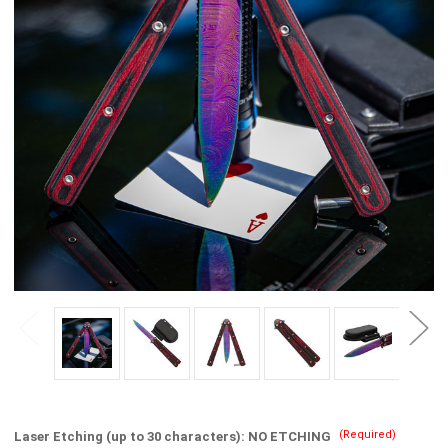
(Required)
Laser Etching (up to 30 characters):
NO ETCHING