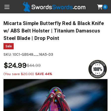
0
Micarta Simple Butterfly Red & Black Knife
w/ ABS Belt Holster | Titanium Damascus
Steel Blade | Drop Point
Sale
SKU:
10C1-GBS49__16A5-D3
$24.99
$44.99
(You save
$20.00
)
SAVE 44%