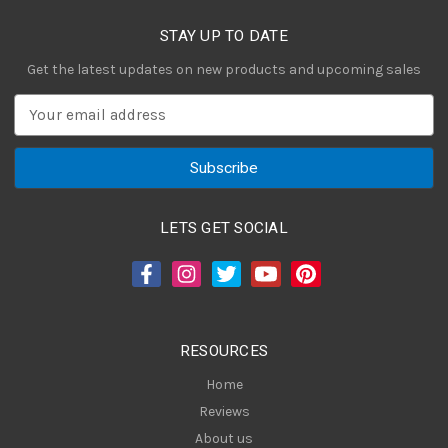
STAY UP TO DATE
Get the latest updates on new products and upcoming sales
E
m
a
i
l
A
LETS GET SOCIAL
d
d
r
e
s
RESOURCES
s
Home
Reviews
About us