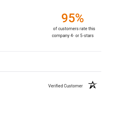
95%
of customers rate this
company 4- or 5-stars
Verified Customer