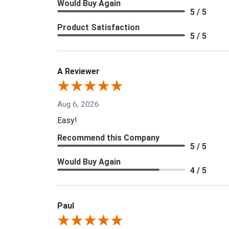
Would Buy Again
5 / 5
Product Satisfaction
5 / 5
A Reviewer
Aug 6, 2026
Easy!
Recommend this Company
5 / 5
Would Buy Again
4 / 5
Paul