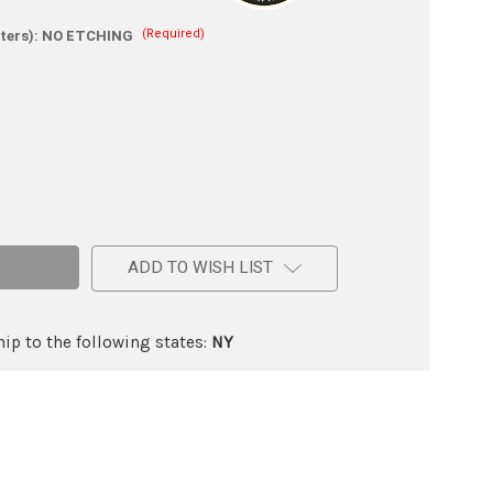
(Required)
ters):
NO ETCHING
e
ic
ADD TO WISH LIST
ip to the following states:
NY