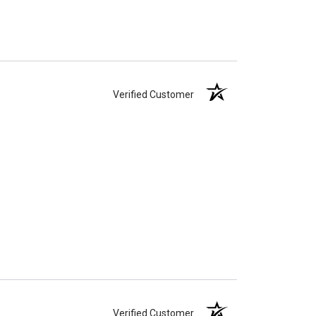
Verified Customer
Verified Customer