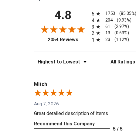
All ratings
4.8
1753
5
(85.35%
204
4
(9.93%)
61
3
(2.97%)
13
2
(0.63%)
(opens in a new tab)
23
2054 Reviews
1
(1.12%)
Sort Reviews
Filter Reviews
Mitch
Aug 7, 2026
Great detailed description of items
Recommend this Company
5 / 5