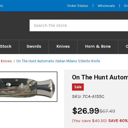
Us
Order Status
|
Wholesale
|
Dr
Search
 Stock
Swords
Knives
Horn & Bone
 Knives
On The Hunt Automatic Italian Milano Stiletto Knife
On The Hunt Automat
Sale
SKU:
7C4-A155C
$26.99
$67.49
(You save
$40.50
)
SAVE 60%