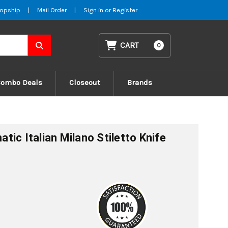
opship
|
Mail Order
|
Sign in
or
Register
CART
0
Combo Deals
Closeout
Brands
ic Italian Milano Stiletto Knife