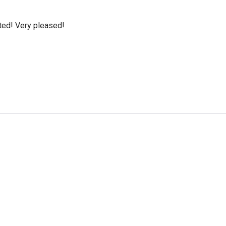
cted! Very pleased!