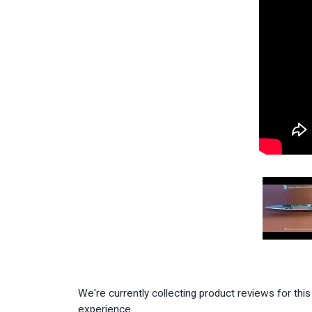
We're currently collecting product reviews for th
experience.