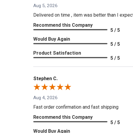
Aug 5, 2026
Delivered on time , item was better than I expe
Recommend this Company
5 / 5
Would Buy Again
5 / 5
Product Satisfaction
5 / 5
Stephen C.
Aug 4, 2026
Fast order confirmation and fast shipping
Recommend this Company
5 / 5
Would Buy Again