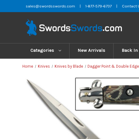
sales@swordsswords.com
|
1-877-579-6737
|
Contact 
Categories
New Arrivals
Back In
Home
Knives
Knives by Blade
Dagger Point & Double Edge