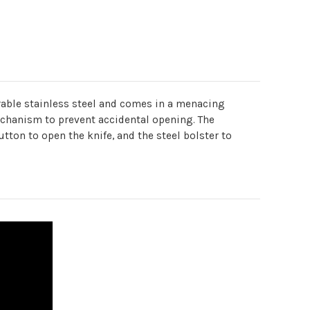
urable stainless steel and comes in a menacing
mechanism to prevent accidental opening. The
utton to open the knife, and the steel bolster to