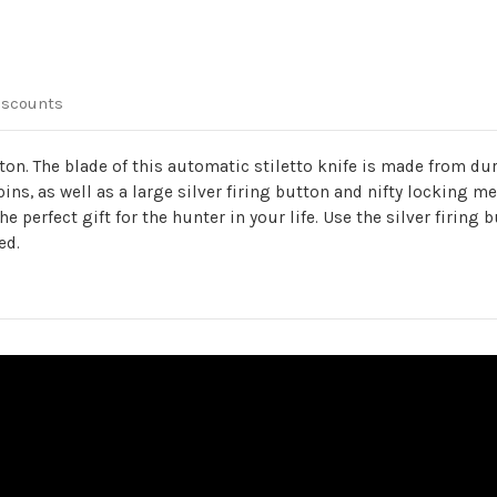
iscounts
tton. The blade of this automatic stiletto knife is made from d
ins, as well as a large silver firing button and nifty locking 
perfect gift for the hunter in your life. Use the silver firing b
ed.