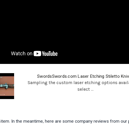
SwordsSwords.com Laser Etching Stiletto Kni
Sampling the custom laser etching options avail
select ...
is item. In the meantime, here are some company reviews from our 