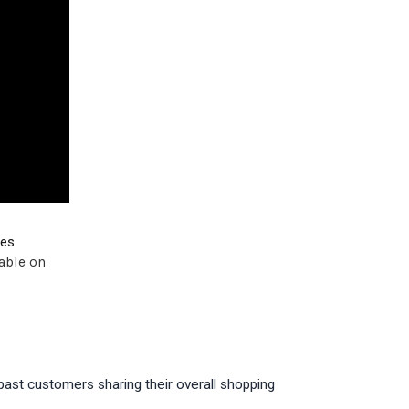
ves
able on
past customers sharing their overall shopping