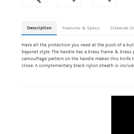
Description
Features & Specs
Sitewide D
Have all the protection you need at the push of a bu
bayonet style. The handle has a brass frame & brass p
camouflage pattern on the handle makes this knife the 
close. A complementary black nylon sheath is includ