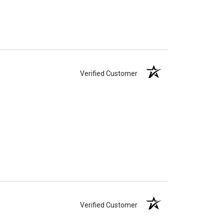
Verified Customer
Verified Customer