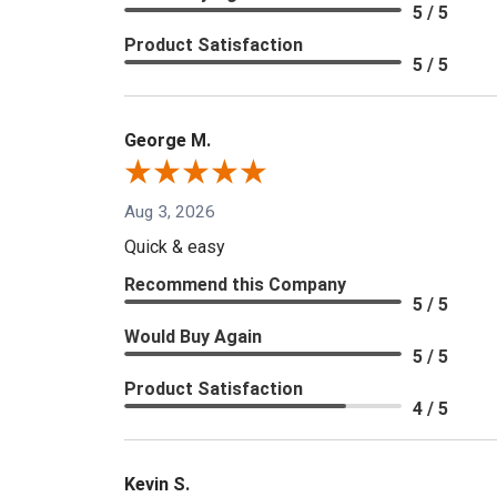
5 / 5
Product Satisfaction
5 / 5
George M.
Aug 3, 2026
Quick & easy
Recommend this Company
5 / 5
Would Buy Again
5 / 5
Product Satisfaction
4 / 5
Kevin S.