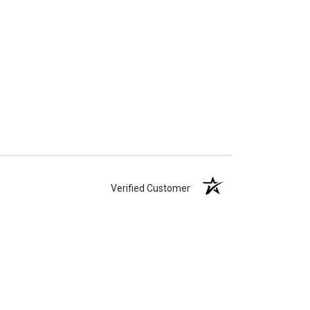
Verified Customer