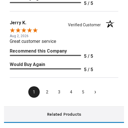
5 / 5
Jerry K.
Verified Customer
Aug 2, 2026
Great customer service
Recommend this Company
5 / 5
Would Buy Again
5 / 5
›
1
2
3
4
5
Related Products