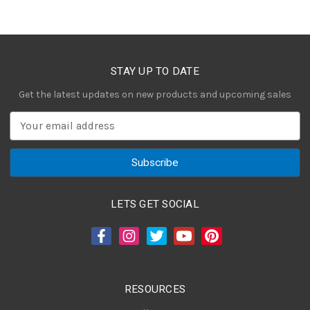
STAY UP TO DATE
Get the latest updates on new products and upcoming sales
E
m
a
i
l
A
LETS GET SOCIAL
d
d
r
e
s
RESOURCES
s