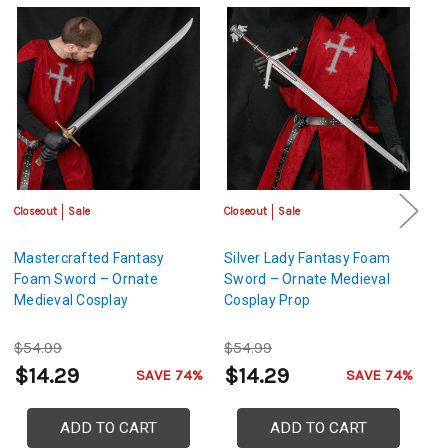
Closeout
Sale
Closeout
Sale
Sa
Mastercrafted Fantasy
Silver Lady Fantasy Foam
M
Foam Sword – Ornate
Sword – Ornate Medieval
L
Medieval Cosplay
Cosplay Prop
S
$54.99
$54.99
$
$14.29
$14.29
$
SAVE 74%
SAVE 74%
ADD TO CART
ADD TO CART