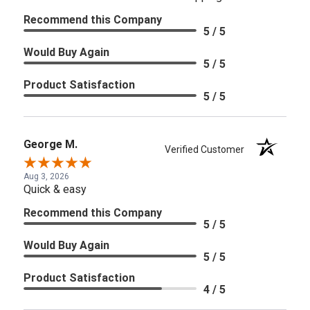
Recommend this Company
5 / 5
Would Buy Again
5 / 5
Product Satisfaction
5 / 5
George M.
Verified Customer
Aug 3, 2026
Quick & easy
Recommend this Company
5 / 5
Would Buy Again
5 / 5
Product Satisfaction
4 / 5