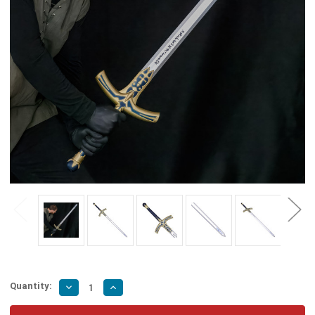
Quantity:
Decrease
Increase
Quantity
Quantity
of
of