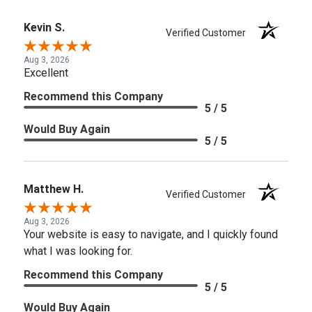
Kevin S.
Verified Customer
Aug 3, 2026
Excellent
Recommend this Company
5 / 5
Would Buy Again
5 / 5
Matthew H.
Verified Customer
Aug 3, 2026
Your website is easy to navigate, and I quickly found
what I was looking for.
Recommend this Company
5 / 5
Would Buy Again