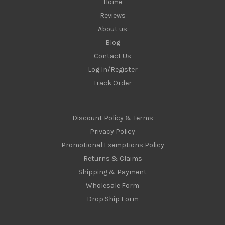
Home
Reviews
About us
Blog
Contact Us
Log In/Register
Track Order
Discount Policy & Terms
Privacy Policy
Promotional Exemptions Policy
Returns & Claims
Shipping & Payment
Wholesale Form
Drop Ship Form