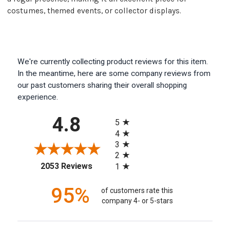
costumes, themed events, or collector displays.
We're currently collecting product reviews for this item.
In the meantime, here are some company reviews from
our past customers sharing their overall shopping
experience.
All ratings
4.8
5
4
3
2
(opens in a new tab)
2053 Reviews
1
95%
of customers rate this
company 4- or 5-stars