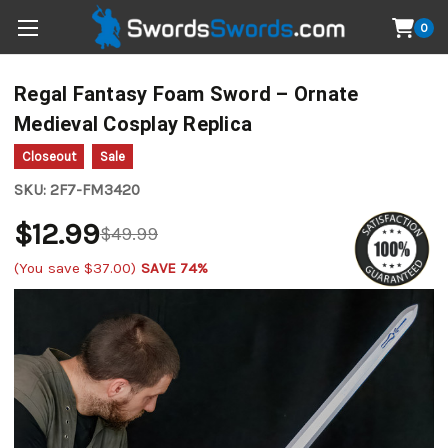
0
Regal Fantasy Foam Sword – Ornate
Medieval Cosplay Replica
Closeout
Sale
SKU:
2F7-FM3420
$12.99
$49.99
(You save
$37.00
)
SAVE 74%