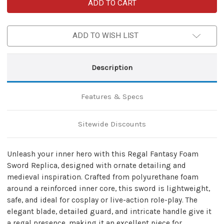
Regal
Regal
Fantasy
Fantasy
Foam
Foam
Sword
Sword
–
–
ADD TO WISH LIST
Ornate
Ornate
Medieval
Medieval
Cosplay
Cosplay
Replica
Replica
Description
Features & Specs
Sitewide Discounts
Unleash your inner hero with this Regal Fantasy Foam
Sword Replica, designed with ornate detailing and
medieval inspiration. Crafted from polyurethane foam
around a reinforced inner core, this sword is lightweight,
safe, and ideal for cosplay or live-action role-play. The
elegant blade, detailed guard, and intricate handle give it
a regal presence, making it an excellent piece for