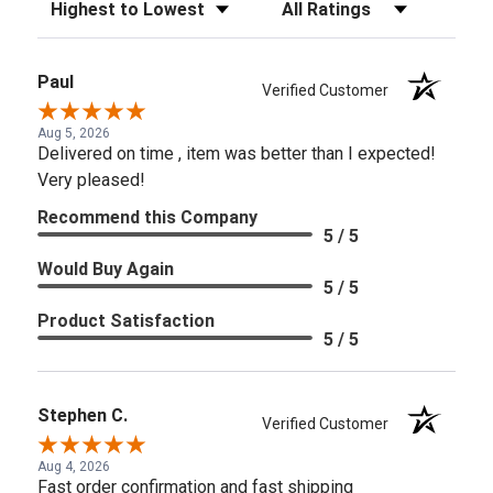
Sort Reviews
Filter Reviews by Rating
Paul
Verified Customer
Aug 5, 2026
Delivered on time , item was better than I expected!
Very pleased!
Recommend this Company
5 / 5
Would Buy Again
5 / 5
Product Satisfaction
5 / 5
Stephen C.
Verified Customer
Aug 4, 2026
Fast order confirmation and fast shipping