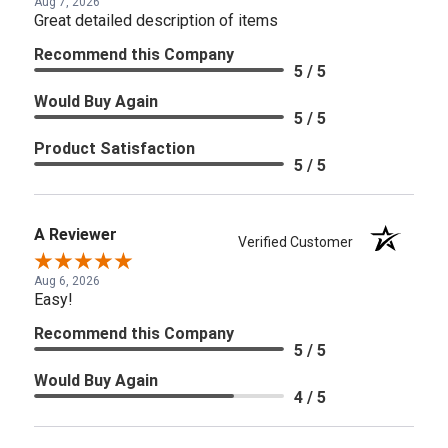
Aug 7, 2026
Great detailed description of items
Recommend this Company
5 / 5
Would Buy Again
5 / 5
Product Satisfaction
5 / 5
A Reviewer
Verified Customer
Aug 6, 2026
Easy!
Recommend this Company
5 / 5
Would Buy Again
4 / 5