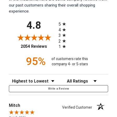
our past customers sharing their overall shopping
experience.
All ratings
4.8
5
4
3
2
(opens in a new tab)
2054 Reviews
1
95%
of customers rate this
company 4- or 5-stars
Sort Reviews
Filter Reviews by Rating
Write a Review
Mitch
Verified Customer