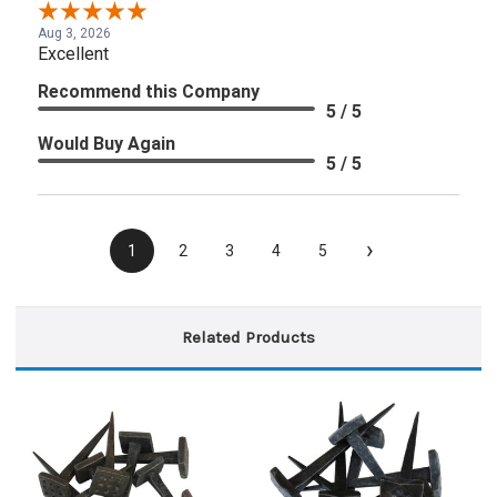
Aug 3, 2026
Excellent
Recommend this Company
5 / 5
Would Buy Again
5 / 5
›
1
2
3
4
5
Related Products