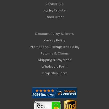
Contact Us
Log In/Register
Track Order
Discount Policy & Terms
Privacy Policy
Promotional Exemptions Policy
Returns & Claims
Shipping & Payment
Wholesale Form
Drop Ship Form