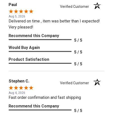
Paul
Verified Customer
Aug 5, 2026
Delivered on time , item was better than I expected!
Very pleased!
Recommend this Company
5 / 5
Would Buy Again
5 / 5
Product Satisfaction
5 / 5
Stephen C.
Verified Customer
Aug 4, 2026
Fast order confirmation and fast shipping
Recommend this Company
5 / 5