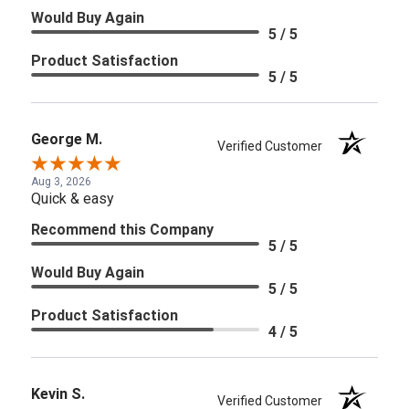
Would Buy Again
5 / 5
Product Satisfaction
5 / 5
George M.
Verified Customer
Aug 3, 2026
Quick & easy
Recommend this Company
5 / 5
Would Buy Again
5 / 5
Product Satisfaction
4 / 5
Kevin S.
Verified Customer