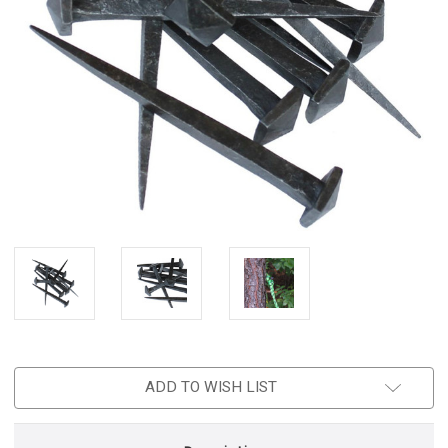
ADD TO WISH LIST