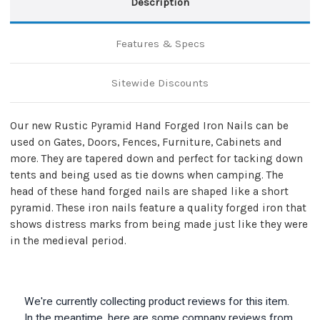
Description
Features & Specs
Sitewide Discounts
Our new Rustic Pyramid Hand Forged Iron Nails can be
used on Gates, Doors, Fences, Furniture, Cabinets and
more. They are tapered down and perfect for tacking down
tents and being used as tie downs when camping. The
head of these hand forged nails are shaped like a short
pyramid. These iron nails feature a quality forged iron that
shows distress marks from being made just like they were
in the medieval period.
We're currently collecting product reviews for this item.
In the meantime, here are some company reviews from