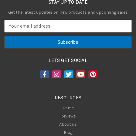
STAY UP TO DATE
Get the latest updates on new products and upcoming sales
E
m
a
i
l
A
LETS GET SOCIAL
d
d
r
e
s
RESOURCES
s
Home
Reviews
About us
Blog