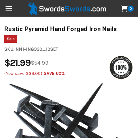
0
Rustic Pyramid Hand Forged Iron Nails
Sale
SKU:
NN1-IN8330_10SET
$21.99
$54.99
(You save
$33.00
)
SAVE 60%