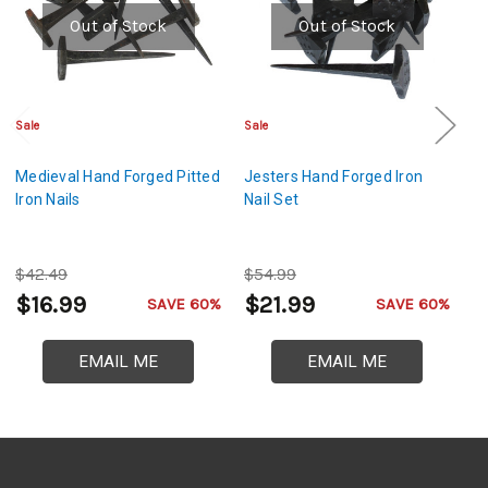
Out of Stock
Out of Stock
Sale
Sale
Cl
Medieval Hand Forged Pitted
Jesters Hand Forged Iron
Ha
Iron Nails
Nail Set
Cr
$42.49
$54.99
$
$16.99
$21.99
$
SAVE 60%
SAVE 60%
EMAIL ME
EMAIL ME