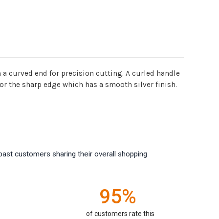
ware
h a curved end for precision cutting. A curled handle
for the sharp edge which has a smooth silver finish.
past customers sharing their overall shopping
95%
of customers rate this