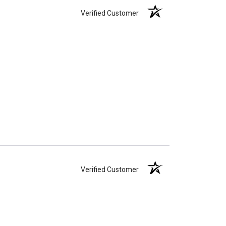
Verified Customer
Verified Customer