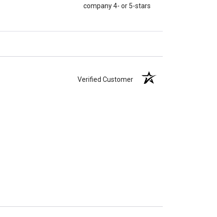
company 4- or 5-stars
Verified Customer