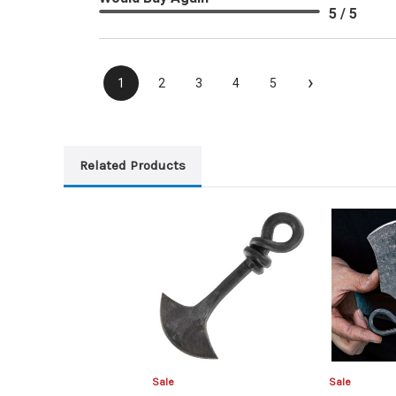
5 / 5
›
1
2
3
4
5
Related Products
Sale
Sale