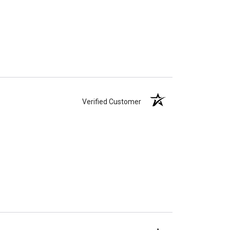
Verified Customer