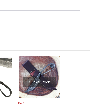
Out of Stock
Sale