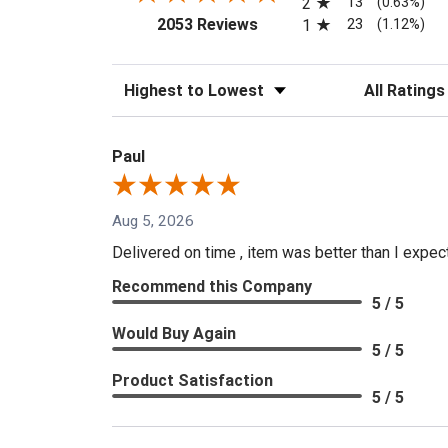
13
2
(0.63%)
(opens in a new tab)
23
2053 Reviews
1
(1.12%)
Sort Reviews
Filter Reviews
Paul
Aug 5, 2026
Delivered on time , item was better than I expe
Recommend this Company
5 / 5
Would Buy Again
5 / 5
Product Satisfaction
5 / 5