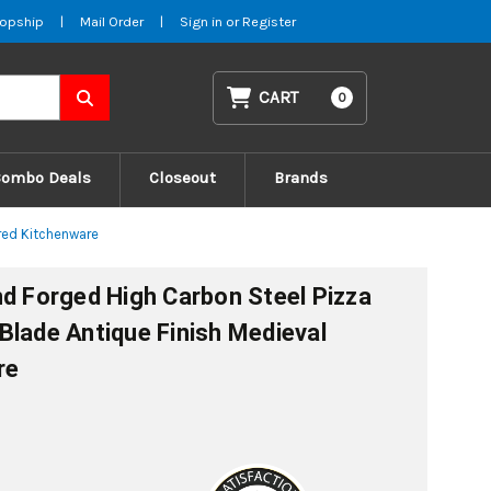
opship
|
Mail Order
|
Sign in
or
Register
CART
0
Combo Deals
Closeout
Brands
ired Kitchenware
nd Forged High Carbon Steel Pizza
Blade Antique Finish Medieval
re