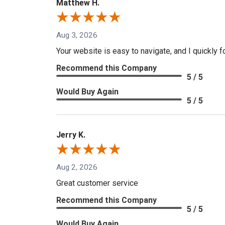
Matthew H.
Aug 3, 2026
Your website is easy to navigate, and I quickly f
Recommend this Company
5 / 5
Would Buy Again
5 / 5
Jerry K.
Aug 2, 2026
Great customer service
Recommend this Company
5 / 5
Would Buy Again