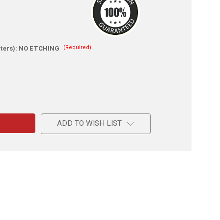
(Required)
ters):
NO ETCHING
e
ADD TO WISH LIST
l