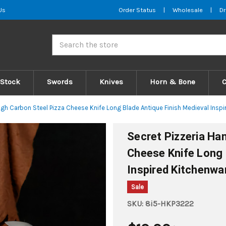
Us
Order Status
|
Wholesale
|
Dr
Search
 Stock
Swords
Knives
Horn & Bone
igh Carbon Steel Pizza Cheese Knife Long Blade Antique Finish Medieval Insp
Secret Pizzeria Ha
Cheese Knife Long 
Inspired Kitchenwa
Sale
SKU:
8i5-HKP3222