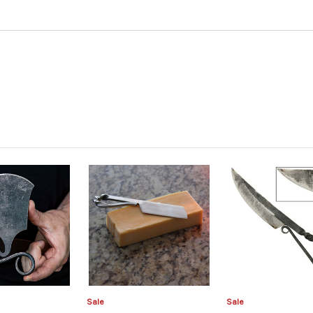
Sale
Sale