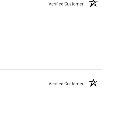
Verified Customer
Verified Customer