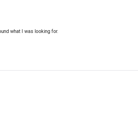
ound what I was looking for.