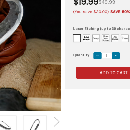
$19.99
$49.99
(You save
$30.00
)
SAVE 60%
Laser Etching (up to 30 charac
Quantity:
Decrease
Increas
Quantity
Quantity
of
of
Secret
Secret
Pizzeria
Pizzeria
Hand
Hand
Forged
Forged
High
High
Carbon
Carbon
Steel
Steel
Pizza
Pizza
Cheese
Cheese
Knife
Knife
Long
Long
Blade
Blade
Antique
Antique
Finish
Finish
Medieval
Medieva
Inspired
Inspired