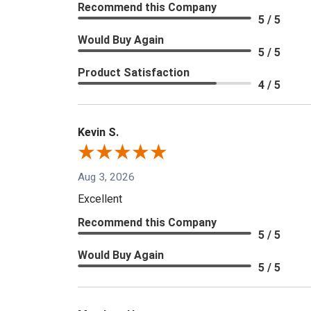
Recommend this Company
5 / 5
Would Buy Again
5 / 5
Product Satisfaction
4 / 5
Kevin S.
Aug 3, 2026
Excellent
Recommend this Company
5 / 5
Would Buy Again
5 / 5