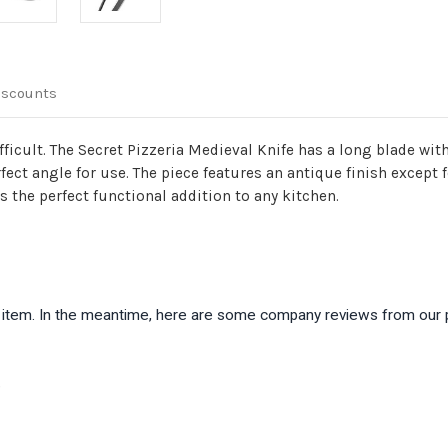
Kitchenware
Kitchen
iscounts
fficult. The Secret Pizzeria Medieval Knife has a long blade wit
fect angle for use. The piece features an antique finish except 
 the perfect functional addition to any kitchen.
is item. In the meantime, here are some company reviews from our 
)