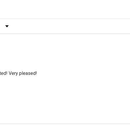
 by Rating
cted! Very pleased!