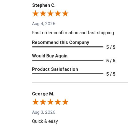
Stephen C.
Aug 4, 2026
Fast order confirmation and fast shipping
Recommend this Company
5 / 5
Would Buy Again
5 / 5
Product Satisfaction
5 / 5
George M.
Aug 3, 2026
Quick & easy