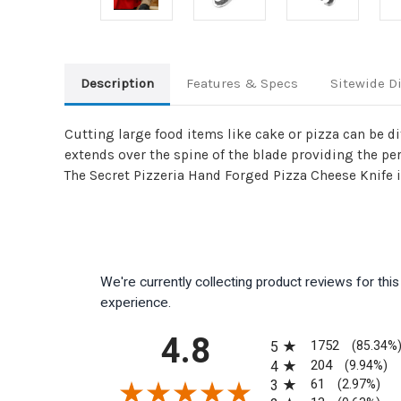
Description
Features & Specs
Sitewide D
Cutting large food items like cake or pizza can be di
extends over the spine of the blade providing the per
The Secret Pizzeria Hand Forged Pizza Cheese Knife is
We're currently collecting product reviews for th
experience.
All ratings
4.8
1752
5
(85.34%
204
4
(9.94%)
61
3
(2.97%)