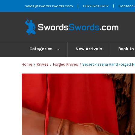
sales@swordsswords.com
|
1-877-579-6737
|
Contact 
Categories
New Arrivals
Back In
Home
Knives
Forged Knives
Secret Pizzeria Hand Forged H