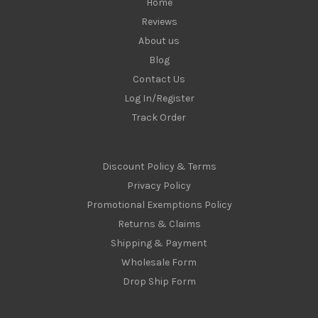
Home
Reviews
About us
Blog
Contact Us
Log In/Register
Track Order
Discount Policy & Terms
Privacy Policy
Promotional Exemptions Policy
Returns & Claims
Shipping & Payment
Wholesale Form
Drop Ship Form