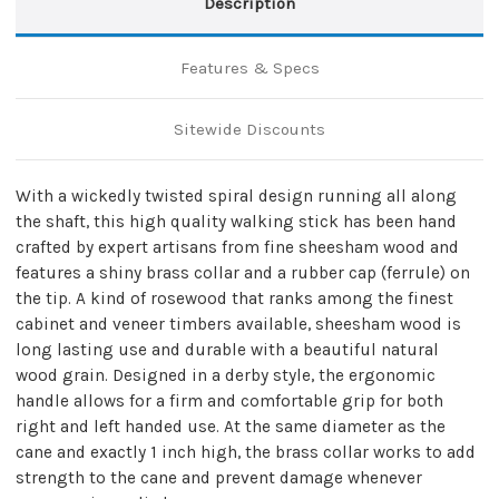
Description
Features & Specs
Sitewide Discounts
With a wickedly twisted spiral design running all along
the shaft, this high quality walking stick has been hand
crafted by expert artisans from fine sheesham wood and
features a shiny brass collar and a rubber cap (ferrule) on
the tip. A kind of rosewood that ranks among the finest
cabinet and veneer timbers available, sheesham wood is
long lasting use and durable with a beautiful natural
wood grain. Designed in a derby style, the ergonomic
handle allows for a firm and comfortable grip for both
right and left handed use. At the same diameter as the
cane and exactly 1 inch high, the brass collar works to add
strength to the cane and prevent damage whenever