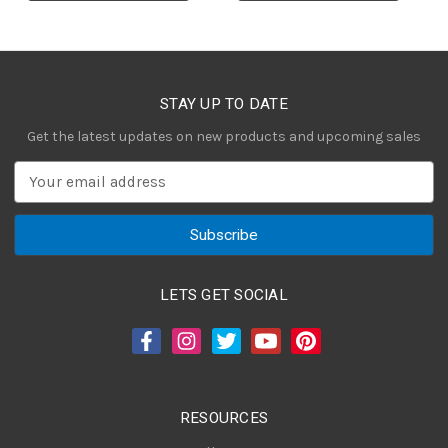
STAY UP TO DATE
Get the latest updates on new products and upcoming sales
E
m
a
i
l
A
LETS GET SOCIAL
d
d
r
e
s
RESOURCES
s