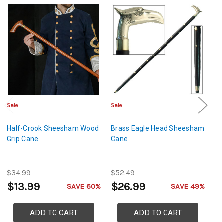
Sale
Sale
Sa
Half-Crook Sheesham Wood
Brass Eagle Head Sheesham
Ge
Grip Cane
Cane
S
C
$34.99
$52.49
$
$13.99
$26.99
$
SAVE 60%
SAVE 49%
ADD TO CART
ADD TO CART