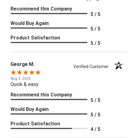
Recommend this Company
5 / 5
Would Buy Again
5 / 5
Product Satisfaction
5 / 5
George M.
Verified Customer
Aug 3, 2026
Quick & easy
Recommend this Company
5 / 5
Would Buy Again
5 / 5
Product Satisfaction
4 / 5