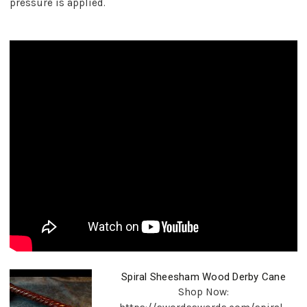
pressure is applied.
Spiral Sheesham Wood Derby Cane
Shop Now: