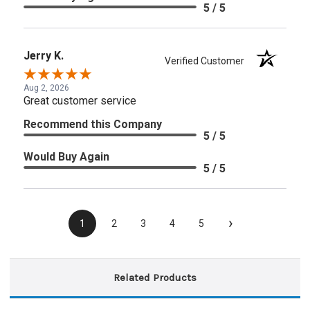
5 / 5
Jerry K.
Verified Customer
Aug 2, 2026
Great customer service
Recommend this Company
5 / 5
Would Buy Again
5 / 5
›
1
2
3
4
5
Related Products