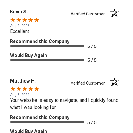
Kevin S.
Verified Customer
Aug 3, 2026
Excellent
Recommend this Company
5 / 5
Would Buy Again
5 / 5
Matthew H.
Verified Customer
Aug 3, 2026
Your website is easy to navigate, and I quickly found
what I was looking for.
Recommend this Company
5 / 5
Would Buy Again