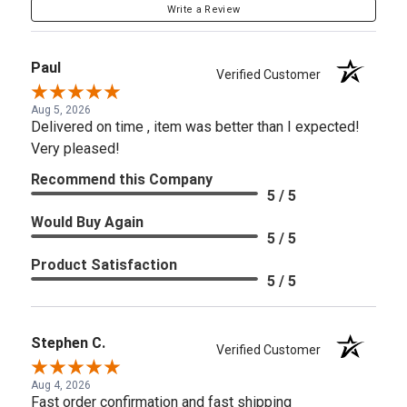
Write a Review
Paul
Verified Customer
Aug 5, 2026
Delivered on time , item was better than I expected!
Very pleased!
Recommend this Company
5 / 5
Would Buy Again
5 / 5
Product Satisfaction
5 / 5
Stephen C.
Verified Customer
Aug 4, 2026
Fast order confirmation and fast shipping