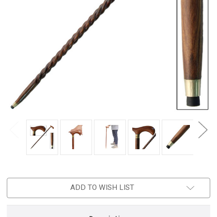
ADD TO WISH LIST