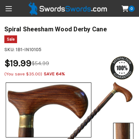
0
Spiral Sheesham Wood Derby Cane
Sale
SKU:
1B1-IN10105
$19.99
$54.99
(You save
$35.00
)
SAVE 64%