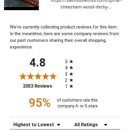
https://swordsswords.com/spiral-
sheesham-wood-derby-...
We're currently collecting product reviews for this item.
In the meantime, here are some company reviews from
our past customers sharing their overall shopping
experience.
All ratings
4.8
5
4
3
2
(opens in a new tab)
2053 Reviews
1
95%
of customers rate this
company 4- or 5-stars
Sort Reviews
Filter Reviews by Rating