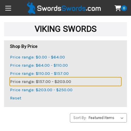
0
VIKING SWORDS
Shop By Price
Price range: $0.00 - $64.00
Price range: $64.00 - $110.00
Price range: $110.00 - $157.00
Price range: $157.00 - $203.00
Price range: $203.00 - $250.00
Reset
Sort By: