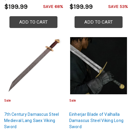
$199.99
$199.99
SAVE 68%
SAVE 53%
ADD TO CART
ADD TO CART
Sale
Sale
7th Century Damascus Steel
Einherjar Blade of Valhalla
Medieval Lang Saex Viking
Damascus Steel Viking Long
Sword
Sword