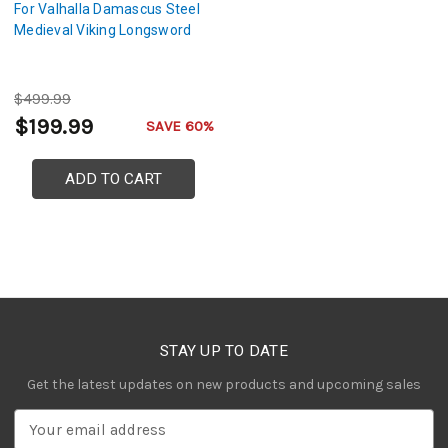
For Valhalla Damascus Steel
Medieval Viking Longsword
$499.99
$199.99
SAVE 60%
ADD TO CART
STAY UP TO DATE
Get the latest updates on new products and upcoming sales
E
m