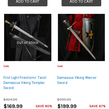
ADD TO CART
ADD TO CART
Out of Stock
Sale
Sale
First Light Firestorm/ Twist
Damascus Viking Warrior
Damascus Viking Templar
Sword
Sword
$424.99
$599.99
$169.99
$199.99
SAVE 60%
SAVE 67%