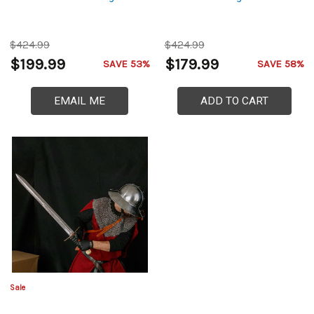
$424.99
$424.99
$199.99
$179.99
SAVE 53%
SAVE 58%
EMAIL ME
ADD TO CART
Sale