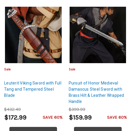
Sale
Sale
Leuterit Viking Sword with Full
Pursuit of Honor Medieval
Tang and Tempered Steel
Damascus Steel Sword with
Blade
Brass Hilt & Leather Wrapped
Handle
$432.49
$399.99
$172.99
$159.99
SAVE 60%
SAVE 60%