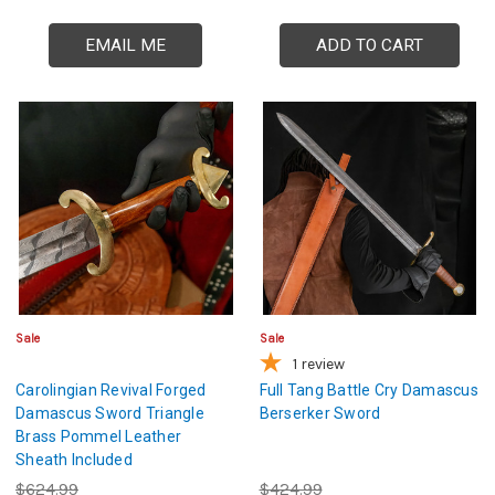
EMAIL ME
ADD TO CART
Sale
Sale
1
review
Carolingian Revival Forged
Full Tang Battle Cry Damascus
Damascus Sword Triangle
Berserker Sword
Brass Pommel Leather
Sheath Included
$624.99
$424.99