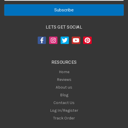
a
i
l
A
LETS GET SOCIAL
d
d
r
e
s
RESOURCES
s
Home
Reviews
About us
Blog
Contact Us
Log In/Register
Track Order