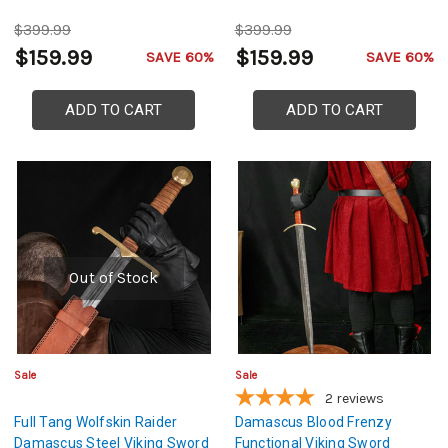
$399.99
$399.99
$159.99
$159.99
SAVE 60%
SAVE 60%
ADD TO CART
ADD TO CART
Out of Stock
Sale
Sale
2
reviews
Full Tang Wolfskin Raider
Damascus Blood Frenzy
Damascus Steel Viking Sword
Functional Viking Sword