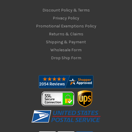
Discount Policy & Terms
Privacy Policy
Promotional Exemptions Policy
Returns & Claims
Shipping & Payment
Wholesale Form
Drop Ship Form