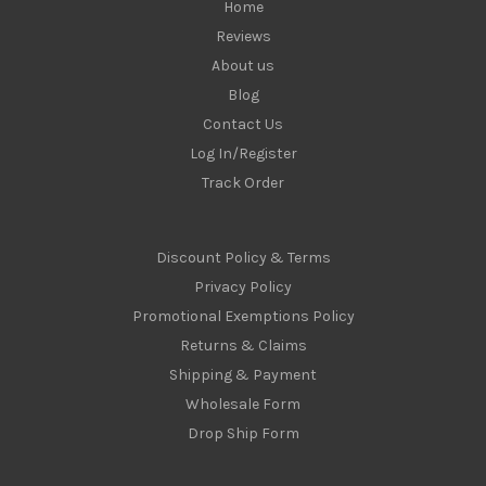
Home
Reviews
About us
Blog
Contact Us
Log In/Register
Track Order
Discount Policy & Terms
Privacy Policy
Promotional Exemptions Policy
Returns & Claims
Shipping & Payment
Wholesale Form
Drop Ship Form