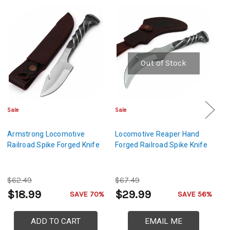
Out of Stock
Sale
Sale
Sa
Armstrong Locomotive
Locomotive Reaper Hand
D
Railroad Spike Forged Knife
Forged Railroad Spike Knife
Ra
Lo
L
$62.49
$67.49
$
$18.99
$29.99
$
SAVE 70%
SAVE 56%
ADD TO CART
EMAIL ME