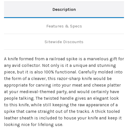
Description
Features & Specs
Sitewide Discounts
A knife formed from a railroad spike is a marvelous gift for
any avid collector. Not only is it a unique and stunning
piece, but it is also 100% functional. Carefully molded into
the form of a cleaver, this razor-sharp knife would be
appropriate for carving into your meat and cheese platter
at your medieval-themed party, and would certainly have
people talking. The twisted handle gives an elegant look
to this knife, while still keeping the raw appearance of a
spike that came straight out of the tracks. A thick tooled
leather sheath is included to house your knife and keep it
looking nice for lifelong use.