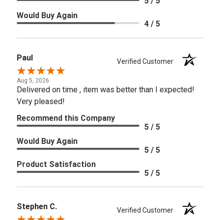
5 / 5
Would Buy Again
4 / 5
Paul
Verified Customer
Aug 5, 2026
Delivered on time , item was better than I expected!
Very pleased!
Recommend this Company
5 / 5
Would Buy Again
5 / 5
Product Satisfaction
5 / 5
Stephen C.
Verified Customer