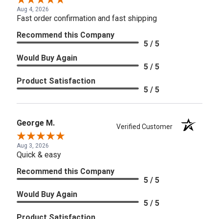
Aug 4, 2026
Fast order confirmation and fast shipping
Recommend this Company
5 / 5
Would Buy Again
5 / 5
Product Satisfaction
5 / 5
George M.
Verified Customer
Aug 3, 2026
Quick & easy
Recommend this Company
5 / 5
Would Buy Again
5 / 5
Product Satisfaction