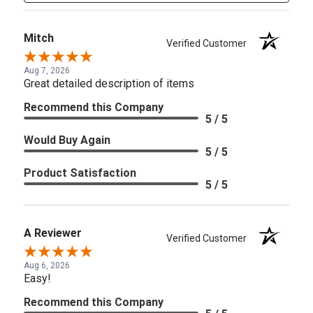
Mitch
Verified Customer
Aug 7, 2026
Great detailed description of items
Recommend this Company
5 / 5
Would Buy Again
5 / 5
Product Satisfaction
5 / 5
A Reviewer
Verified Customer
Aug 6, 2026
Easy!
Recommend this Company