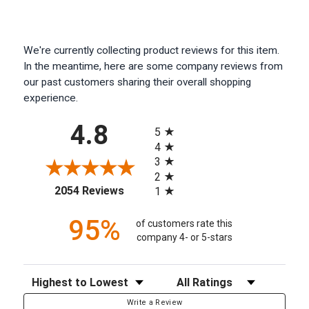
We're currently collecting product reviews for this item.
In the meantime, here are some company reviews from
our past customers sharing their overall shopping
experience.
All ratings
4.8
5
4
3
2
(opens in a new tab)
2054 Reviews
1
95%
of customers rate this
company 4- or 5-stars
Sort Reviews
Filter Reviews by Rating
Write a Review