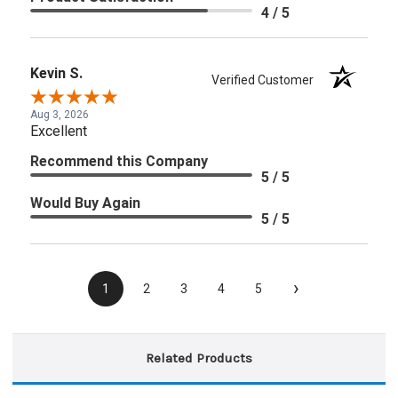
4 / 5
Kevin S.
Verified Customer
Aug 3, 2026
Excellent
Recommend this Company
5 / 5
Would Buy Again
5 / 5
›
1
2
3
4
5
Related Products