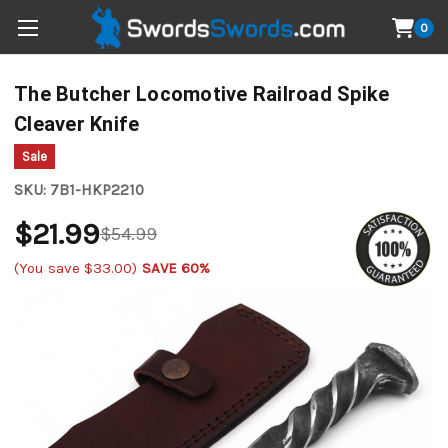
0
The Butcher Locomotive Railroad Spike
Cleaver Knife
Sale
SKU:
7B1-HKP2210
$21.99
$54.99
(You save
$33.00
)
SAVE 60%