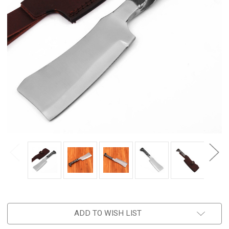
ADD TO WISH LIST