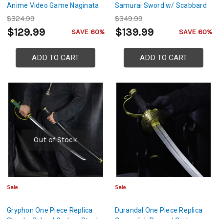
Anime Video Game Naginata
Samurai Sword w/ Scabbard
$324.99
$349.99
$129.99
$139.99
SAVE 60%
SAVE 60%
ADD TO CART
ADD TO CART
Out of Stock
Sale
Sale
Gryphon One Piece Replica
Durandal One Piece Replica