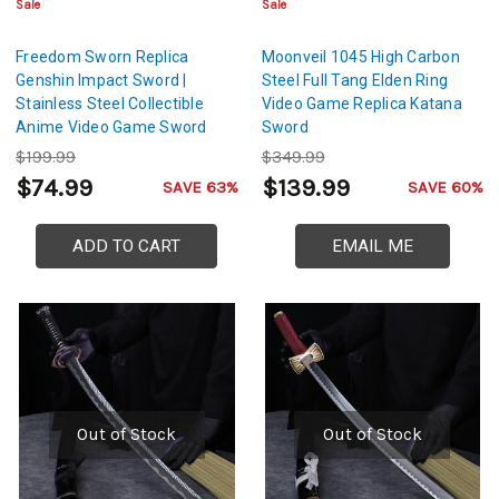
Sale
Sale
Freedom Sworn Replica
Moonveil 1045 High Carbon
Genshin Impact Sword |
Steel Full Tang Elden Ring
Stainless Steel Collectible
Video Game Replica Katana
Anime Video Game Sword
Sword
$199.99
$349.99
$74.99
$139.99
SAVE 63%
SAVE 60%
ADD TO CART
EMAIL ME
Out of Stock
Out of Stock