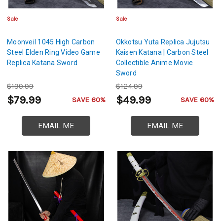
Sale
Sale
Moonveil 1045 High Carbon
Okkotsu Yuta Replica Jujutsu
Steel Elden Ring Video Game
Kaisen Katana | Carbon Steel
Replica Katana Sword
Collectible Anime Movie
Sword
$199.99
$124.99
$79.99
$49.99
SAVE 60%
SAVE 60%
EMAIL ME
EMAIL ME