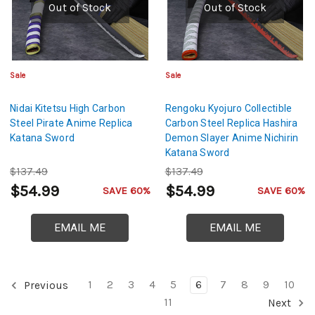
Out of Stock
Out of Stock
Sale
Sale
Nidai Kitetsu High Carbon
Rengoku Kyojuro Collectible
Steel Pirate Anime Replica
Carbon Steel Replica Hashira
Katana Sword
Demon Slayer Anime Nichirin
Katana Sword
$137.49
$137.49
$54.99
$54.99
SAVE 60%
SAVE 60%
EMAIL ME
EMAIL ME
1
2
3
4
5
6
7
8
9
10
Previous
11
Next