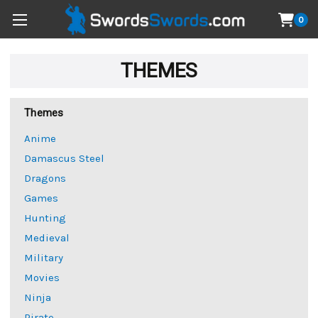
0
THEMES
Themes
Anime
Damascus Steel
Dragons
Games
Hunting
Medieval
Military
Movies
Ninja
Pirate