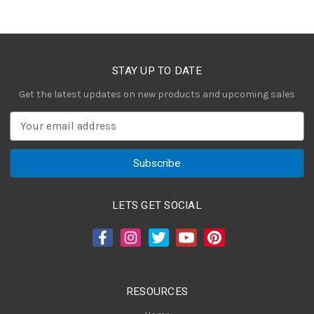
STAY UP TO DATE
Get the latest updates on new products and upcoming sales
E
m
a
i
l
A
LETS GET SOCIAL
d
d
r
e
s
RESOURCES
s