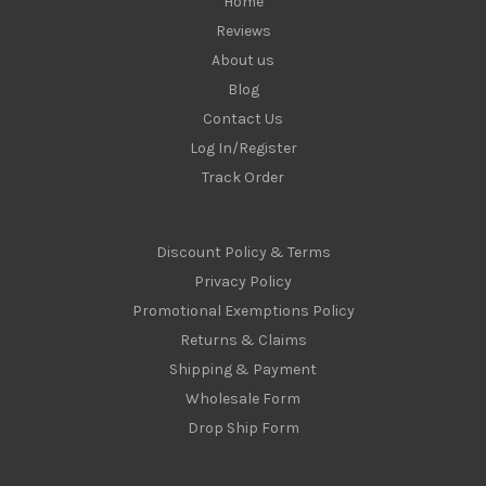
Home
Reviews
About us
Blog
Contact Us
Log In/Register
Track Order
Discount Policy & Terms
Privacy Policy
Promotional Exemptions Policy
Returns & Claims
Shipping & Payment
Wholesale Form
Drop Ship Form