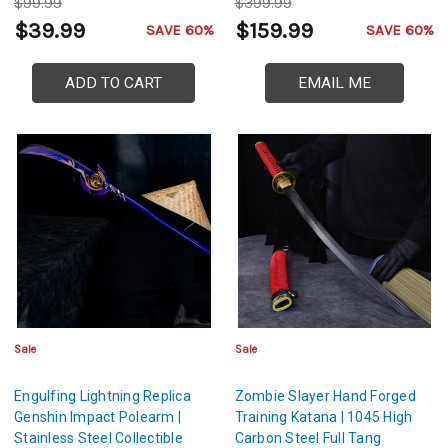
$99.99
$399.99
$39.99
$159.99
SAVE 60%
SAVE 60%
ADD TO CART
EMAIL ME
Sale
Sale
Engulfing Lightning Replica
Zombie Slayer Hand Forged
Genshin Impact Polearm |
Training Katana | 1045 High
Stainless Steel Collectible
Carbon Steel Full Tang