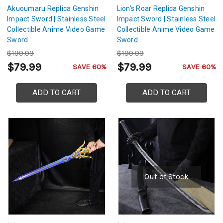
Akuoumaru Replica Genshin
Lion’s Roar Replica Genshin
Impact Sword | Stainless Steel
Impact Sword | Stainless Steel
Collectible Anime Video Game
Collectible Anime Video Game
Sword
Sword
$199.99
$199.99
$79.99
$79.99
SAVE 60%
SAVE 60%
ADD TO CART
ADD TO CART
Out of Stock