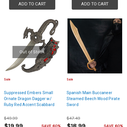
ADD TO CART
ADD TO CART
Out of Stock
Sale
Sale
Suppressed Embers Small
Spanish Main Buccaneer
Ornate Dragon Dagger w/
Steamed Beech Wood Pirate
Ruby Red Accent Scabbard
Sword
$49.99
$47.49
$19.99
$18.99
SAVE 60%
SAVE 60%