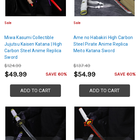
Sale
Sale
Miwa Kasumi Collectible
Ame no Habakiri High Carbon
Jujutsu Kaisen Katana | High
Steel Pirate Anime Replica
Carbon Steel Anime Replica
Meito Katana Sword
Sword
$124.99
$137.49
$49.99
$54.99
SAVE 60%
SAVE 60%
ADD TO CART
ADD TO CART