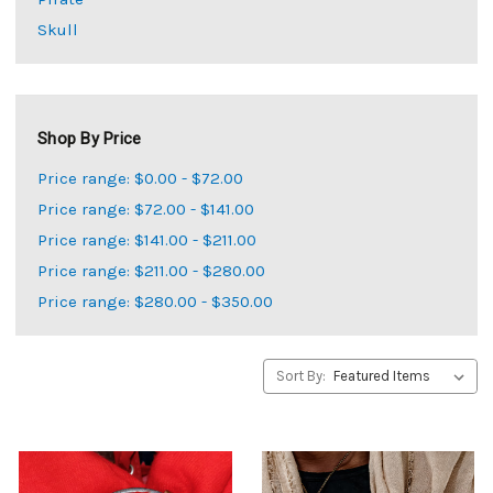
Skull
Shop By Price
Price range: $0.00 - $72.00
Price range: $72.00 - $141.00
Price range: $141.00 - $211.00
Price range: $211.00 - $280.00
Price range: $280.00 - $350.00
Sort By: