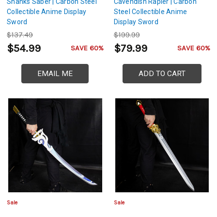
Shanks Saber | Carbon Steel
Cavendish Rapier | Carbon
Collectible Anime Display
Steel Collectible Anime
Sword
Display Sword
$137.49
$199.99
$54.99
$79.99
SAVE 60%
SAVE 60%
EMAIL ME
ADD TO CART
Sale
Sale