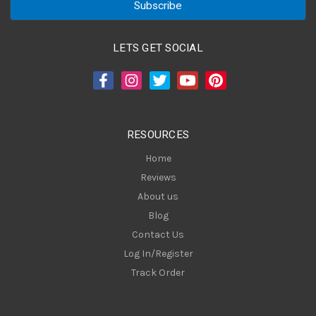
i
l
A
LETS GET SOCIAL
d
d
r
e
s
RESOURCES
s
Home
Reviews
About us
Blog
Contact Us
Log In/Register
Track Order