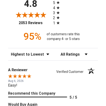
4.8
5
4
3
2
(opens in a new tab)
2053 Reviews
1
95%
of customers rate this
company 4- or 5-stars
Sort Reviews
Filter Reviews by Rating
A Reviewer
Verified Customer
Aug 6, 2026
Easy!
Recommend this Company
5 / 5
Would Buy Again