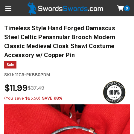
0
Timeless Style Hand Forged Damascus
Steel Celtic Penannular Brooch Modern
Classic Medieval Cloak Shawl Costume
Accessory w/ Copper Pin
Sale
SKU:
11C5-PK8802DM
$11.99
$37.49
(You save
$25.50
)
SAVE 68%