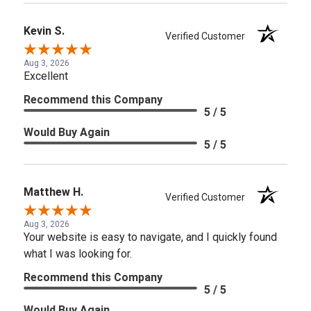
Kevin S.
Verified Customer
Aug 3, 2026
Excellent
Recommend this Company
5 / 5
Would Buy Again
5 / 5
Matthew H.
Verified Customer
Aug 3, 2026
Your website is easy to navigate, and I quickly found
what I was looking for.
Recommend this Company
5 / 5
Would Buy Again