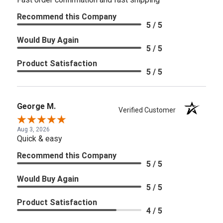
Recommend this Company
5 / 5
Would Buy Again
5 / 5
Product Satisfaction
5 / 5
George M.
Verified Customer
Aug 3, 2026
Quick & easy
Recommend this Company
5 / 5
Would Buy Again
5 / 5
Product Satisfaction
4 / 5