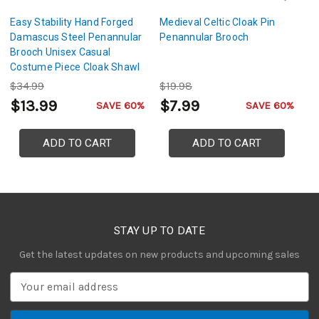
Easy Stability Hand Forged
Medieval Celtic Cloak Pin
G
Damascus Steel Penannular
Penannular Brooch
D
Brooch Unisex Casual
B
Costume Piece Cloak Shawl
Ce
Accessory w/ Copper Pin &
Co
$34.99
$19.98
$
Loop Detail
$13.99
$7.99
$
SAVE 60%
SAVE 60%
ADD TO CART
ADD TO CART
STAY UP TO DATE
Get the latest updates on new products and upcoming sales
E
m
a