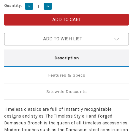
Quantity:
Decrease
Increase
Quantity
Quantity
of
of
Timeless
Timeless
Style
Style
Hand
Hand
Forged
Forged
Damascus
Damascus
ADD TO WISH LIST
Steel
Steel
Celtic
Celtic
Penannular
Penannular
Brooch
Brooch
Modern
Modern
Description
Classic
Classic
Medieval
Medieval
Cloak
Cloak
Shawl
Shawl
Features & Specs
Costume
Costume
Accessory
Accessory
w/
w/
Copper
Copper
Sitewide Discounts
Pin
Pin
Timeless classics are full of instantly recognizable
designs and styles. The Timeless Style Hand Forged
Damascus Brooch is the queen of all timeless accessories.
Modern touches such as the Damascus steel construction