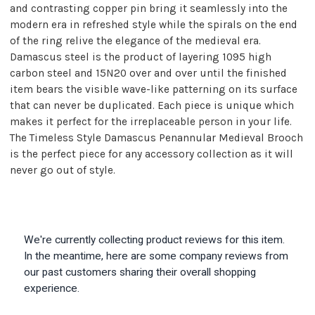
and contrasting copper pin bring it seamlessly into the
modern era in refreshed style while the spirals on the end
of the ring relive the elegance of the medieval era.
Damascus steel is the product of layering 1095 high
carbon steel and 15N20 over and over until the finished
item bears the visible wave-like patterning on its surface
that can never be duplicated. Each piece is unique which
makes it perfect for the irreplaceable person in your life.
The Timeless Style Damascus Penannular Medieval Brooch
is the perfect piece for any accessory collection as it will
never go out of style.
We're currently collecting product reviews for this item.
In the meantime, here are some company reviews from
our past customers sharing their overall shopping
experience.
All ratings