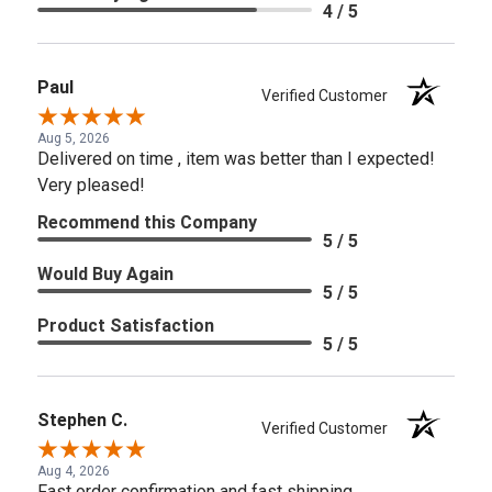
4 / 5
Paul
Verified Customer
Aug 5, 2026
Delivered on time , item was better than I expected!
Very pleased!
Recommend this Company
5 / 5
Would Buy Again
5 / 5
Product Satisfaction
5 / 5
Stephen C.
Verified Customer
Aug 4, 2026
Fast order confirmation and fast shipping