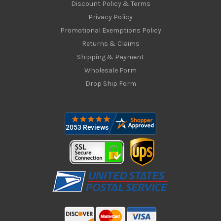
Discount Policy & Terms
Privacy Policy
Promotional Exemptions Policy
Returns & Claims
Shipping & Payment
Wholesale Form
Drop Ship Form