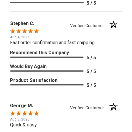
5 / 5
Stephen C.
Verified Customer
Aug 4, 2026
Fast order confirmation and fast shipping
Recommend this Company
5 / 5
Would Buy Again
5 / 5
Product Satisfaction
5 / 5
George M.
Verified Customer
Aug 3, 2026
Quick & easy