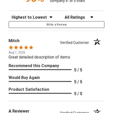
company 4- or 5-stars
Sort Reviews
Filter Reviews by Rating
Write a Review
Mitch
Verified Customer
Aug 7, 2026
Great detailed description of items
Recommend this Company
5 / 5
Would Buy Again
5 / 5
Product Satisfaction
5 / 5
A Reviewer
Verified Customer