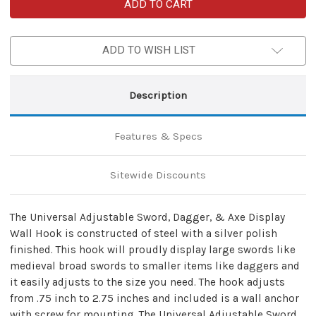
Universal
Universal
Adjustable
Adjustable
Sword
Sword
Display
Display
Wall
Wall
ADD TO WISH LIST
Hook
Hook
Description
Features & Specs
Sitewide Discounts
The Universal Adjustable Sword, Dagger, & Axe Display
Wall Hook is constructed of steel with a silver polish
finished. This hook will proudly display large swords like
medieval broad swords to smaller items like daggers and
it easily adjusts to the size you need. The hook adjusts
from .75 inch to 2.75 inches and included is a wall anchor
with screw for mounting. The Universal Adjustable Sword