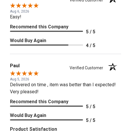
Aug 6, 2026
Easy!
Recommend this Company
5 / 5
Would Buy Again
4 / 5
Paul
Verified Customer
Aug 5, 2026
Delivered on time , item was better than I expected!
Very pleased!
Recommend this Company
5 / 5
Would Buy Again
5 / 5
Product Satisfaction