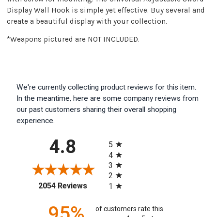
Display Wall Hook is simple yet effective. Buy several and
create a beautiful display with your collection.
*Weapons pictured are NOT INCLUDED.
We're currently collecting product reviews for this item.
In the meantime, here are some company reviews from
our past customers sharing their overall shopping
experience.
All ratings
4.8
5
4
3
2
(opens in a new tab)
2054 Reviews
1
95%
of customers rate this