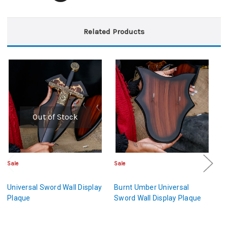
Related Products
Out of Stock
Sale
Sale
Sa
Universal Sword Wall Display
Burnt Umber Universal
An
Plaque
Sword Wall Display Plaque
W
Di