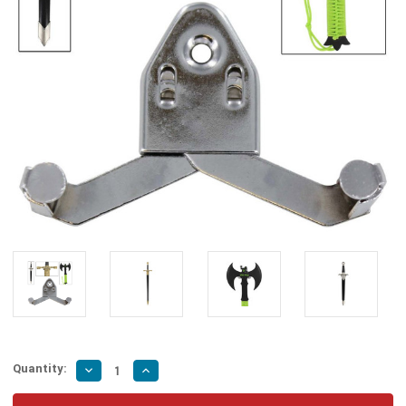
Quantity:
Decrease
Increase
Quantity
Quantity
of
of