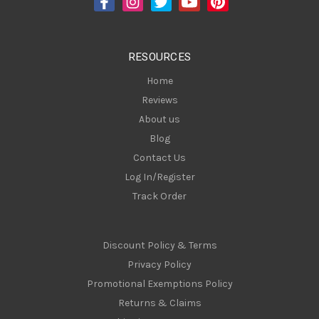
r
e
s
RESOURCES
s
Home
Reviews
About us
Blog
Contact Us
Log In/Register
Track Order
Discount Policy & Terms
Privacy Policy
Promotional Exemptions Policy
Returns & Claims