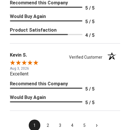
Recommend this Company
5 / 5
Would Buy Again
5 / 5
Product Satisfaction
4 / 5
Kevin S.
Verified Customer
Aug 3, 2026
Excellent
Recommend this Company
5 / 5
Would Buy Again
5 / 5
›
1
2
3
4
5