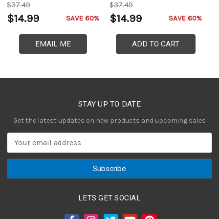
$37.49
$37.49
$
$14.99
$14.99
$
SAVE 60%
SAVE 60%
EMAIL ME
ADD TO CART
STAY UP TO DATE
Get the latest updates on new products and upcoming sales
E
m
a
i
l
A
LETS GET SOCIAL
d
d