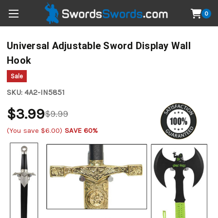
0
Universal Adjustable Sword Display Wall
Hook
Sale
SKU:
4A2-IN5851
$3.99
$9.99
(You save
$6.00
)
SAVE 60%