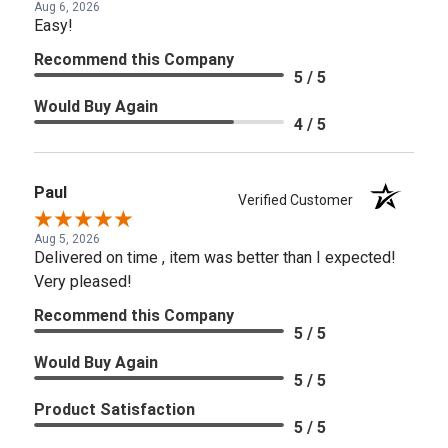
Aug 6, 2026
Easy!
Recommend this Company
5 / 5
Would Buy Again
4 / 5
Paul
Verified Customer
Aug 5, 2026
Delivered on time , item was better than I expected!
Very pleased!
Recommend this Company
5 / 5
Would Buy Again
5 / 5
Product Satisfaction
5 / 5