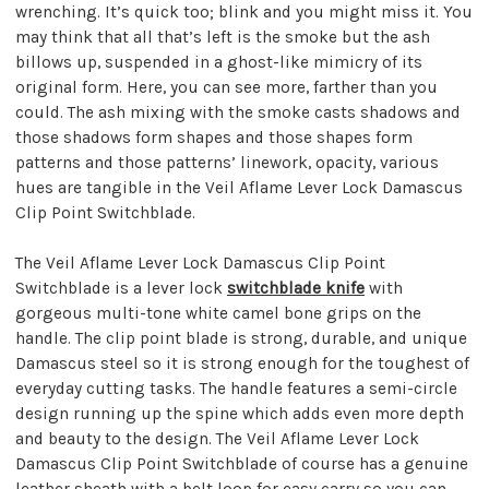
wrenching. It’s quick too; blink and you might miss it. You
may think that all that’s left is the smoke but the ash
billows up, suspended in a ghost-like mimicry of its
original form. Here, you can see more, farther than you
could. The ash mixing with the smoke casts shadows and
those shadows form shapes and those shapes form
patterns and those patterns’ linework, opacity, various
hues are tangible in the Veil Aflame Lever Lock Damascus
Clip Point Switchblade.
The Veil Aflame Lever Lock Damascus Clip Point
Switchblade is a lever lock
switchblade knife
with
gorgeous multi-tone white camel bone grips on the
handle. The clip point blade is strong, durable, and unique
Damascus steel so it is strong enough for the toughest of
everyday cutting tasks. The handle features a semi-circle
design running up the spine which adds even more depth
and beauty to the design. The Veil Aflame Lever Lock
Damascus Clip Point Switchblade of course has a genuine
leather sheath with a belt loop for easy carry so you can