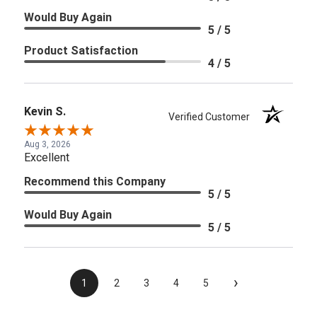
Would Buy Again
5 / 5
Product Satisfaction
4 / 5
Kevin S.
Verified Customer
Aug 3, 2026
Excellent
Recommend this Company
5 / 5
Would Buy Again
5 / 5
›
1
2
3
4
5