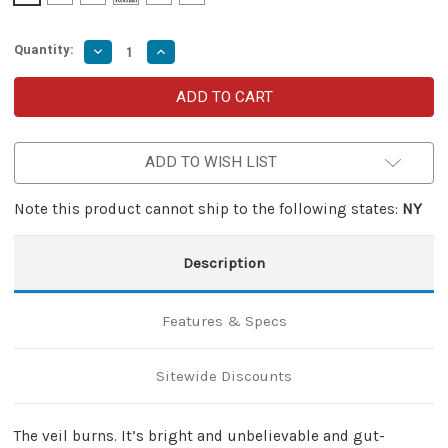
Quantity:
Decrease
Increase
Quantity
Quantity
of
of
Veil
Veil
Aflame
Aflame
Lever
Lever
Lock
Lock
Damascus
Damascus
ADD TO WISH LIST
Clip
Clip
Point
Point
Switchblade
Switchblade
Note this product cannot ship to the following states:
NY
Description
Features & Specs
Sitewide Discounts
The veil burns. It’s bright and unbelievable and gut-