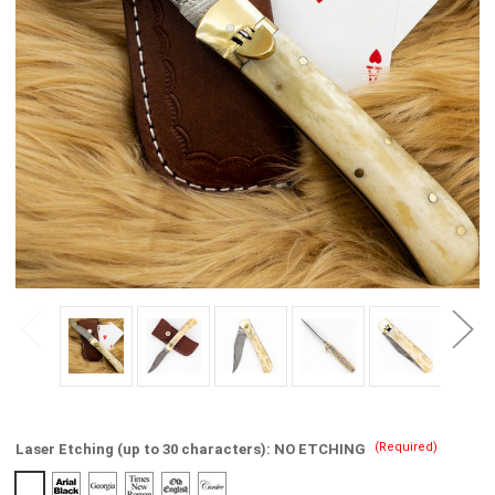
(Required)
Laser Etching (up to 30 characters):
NO ETCHING