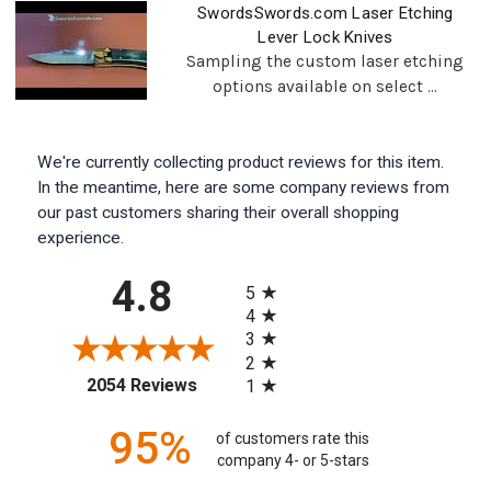
SwordsSwords.com Laser Etching
Lever Lock Knives
Sampling the custom laser etching
options available on select ...
We're currently collecting product reviews for this item.
In the meantime, here are some company reviews from
our past customers sharing their overall shopping
experience.
All ratings
4.8
5
4
3
2
(opens in a new tab)
2054 Reviews
1
95%
of customers rate this
company 4- or 5-stars