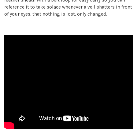
reference it to take solace whenever a veil shatters in front
of your eyes, that nothing is lost, only changed.