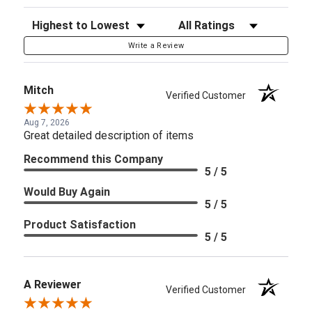
Sort Reviews
Filter Reviews by Rating
Write a Review
Mitch
Verified Customer
Aug 7, 2026
Great detailed description of items
Recommend this Company
5 / 5
Would Buy Again
5 / 5
Product Satisfaction
5 / 5
A Reviewer
Verified Customer