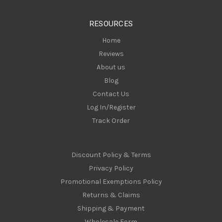
e
s
RESOURCES
s
Home
Reviews
About us
Blog
Contact Us
Log In/Register
Track Order
Discount Policy & Terms
Privacy Policy
Promotional Exemptions Policy
Returns & Claims
Shipping & Payment
Wholesale Form