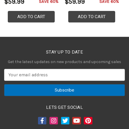
$59.99
$59.99
$
SAVE 60%
SAVE 60%
ADD TO CART
ADD TO CART
STAY UP TO DATE
Get the latest updates on new products and upcoming sales
E
m
a
i
l
A
LETS GET SOCIAL
d
d
r