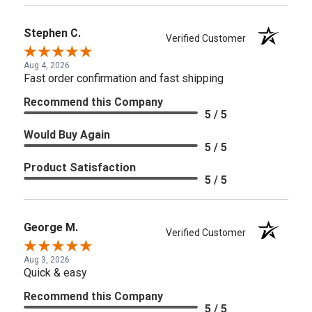
Stephen C.
Verified Customer
Aug 4, 2026
Fast order confirmation and fast shipping
Recommend this Company
5 / 5
Would Buy Again
5 / 5
Product Satisfaction
5 / 5
George M.
Verified Customer
Aug 3, 2026
Quick & easy
Recommend this Company
5 / 5