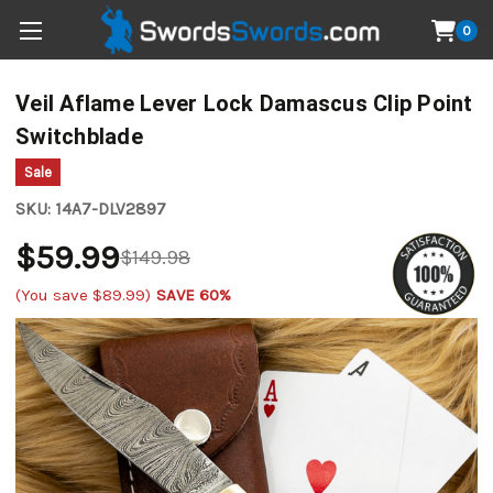
0
Veil Aflame Lever Lock Damascus Clip Point
Switchblade
Sale
SKU:
14A7-DLV2897
$59.99
$149.98
(You save
$89.99
)
SAVE 60%