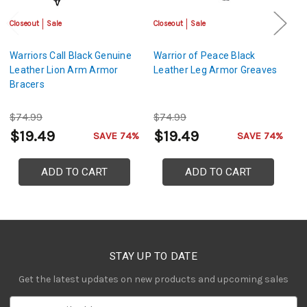
Closeout
Sale
Closeout
Sale
Sa
Warriors Call Black Genuine
Warrior of Peace Black
Le
Leather Lion Arm Armor
Leather Leg Armor Greaves
S
Bracers
Ar
C
$74.99
$74.99
$
$19.49
$19.49
$
SAVE 74%
SAVE 74%
ADD TO CART
ADD TO CART
STAY UP TO DATE
Get the latest updates on new products and upcoming sales
E