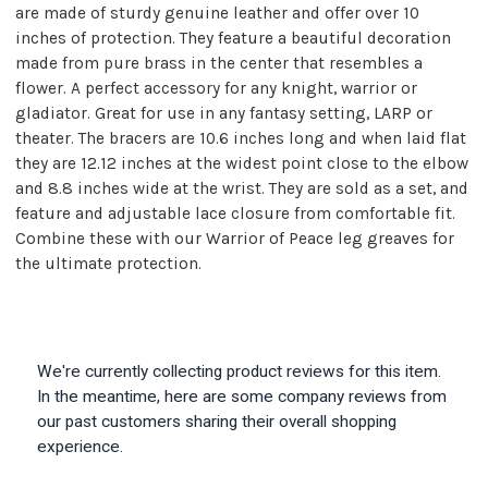
are made of sturdy genuine leather and offer over 10
inches of protection. They feature a beautiful decoration
made from pure brass in the center that resembles a
flower. A perfect accessory for any knight, warrior or
gladiator. Great for use in any fantasy setting, LARP or
theater. The bracers are 10.6 inches long and when laid flat
they are 12.12 inches at the widest point close to the elbow
and 8.8 inches wide at the wrist. They are sold as a set, and
feature and adjustable lace closure from comfortable fit.
Combine these with our Warrior of Peace leg greaves for
the ultimate protection.
We're currently collecting product reviews for this item.
In the meantime, here are some company reviews from
our past customers sharing their overall shopping
experience.
All ratings