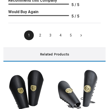
Recommend this Company
5 / 5
Would Buy Again
5 / 5
›
1
2
3
4
5
Related Products