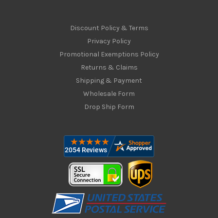
Discount Policy & Terms
Privacy Policy
Promotional Exemptions Policy
Returns & Claims
Shipping & Payment
Wholesale Form
Drop Ship Form