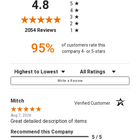
4.8
5
4
3
2
(opens in a new tab)
2054 Reviews
1
95%
of customers rate this
company 4- or 5-stars
Sort Reviews
Filter Reviews by Rating
Write a Review
Mitch
Verified Customer
Aug 7, 2026
Great detailed description of items
Recommend this Company
5 / 5