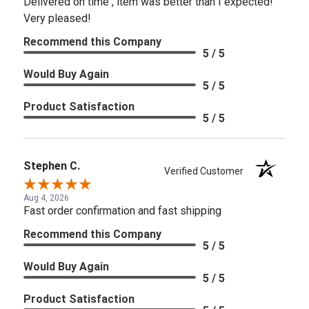
Delivered on time , item was better than I expected!
Very pleased!
Recommend this Company
5 / 5
Would Buy Again
5 / 5
Product Satisfaction
5 / 5
Stephen C.
Verified Customer
Aug 4, 2026
Fast order confirmation and fast shipping
Recommend this Company
5 / 5
Would Buy Again
5 / 5
Product Satisfaction