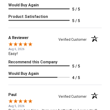
Would Buy Again
5 / 5
Product Satisfaction
5 / 5
A Reviewer
Verified Customer
Aug 6, 2026
Easy!
Recommend this Company
5 / 5
Would Buy Again
4 / 5
Paul
Verified Customer
Aug 5, 2026