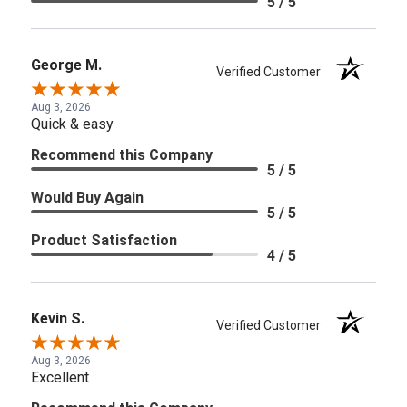
5 / 5
George M.
Verified Customer
Aug 3, 2026
Quick & easy
Recommend this Company
5 / 5
Would Buy Again
5 / 5
Product Satisfaction
4 / 5
Kevin S.
Verified Customer
Aug 3, 2026
Excellent