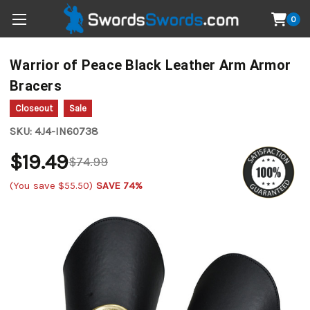
0
Warrior of Peace Black Leather Arm Armor
Bracers
Closeout
Sale
SKU:
4J4-IN60738
$19.49
$74.99
(You save
$55.50
)
SAVE 74%