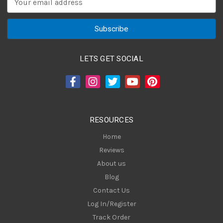
m
a
i
l
A
LETS GET SOCIAL
d
d
r
e
s
RESOURCES
s
Home
Reviews
About us
Blog
Contact Us
Log In/Register
Track Order