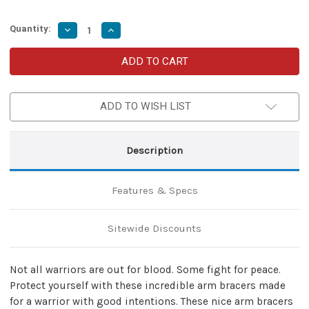
Quantity:
Decrease
Increase
Quantity
Quantity
of
of
Warrior
Warrior
of
of
Peace
Peace
Black
Black
Leather
Leather
ADD TO WISH LIST
Arm
Arm
Armor
Armor
Bracers
Bracers
Description
Features & Specs
Sitewide Discounts
Not all warriors are out for blood. Some fight for peace.
Protect yourself with these incredible arm bracers made
for a warrior with good intentions. These nice arm bracers