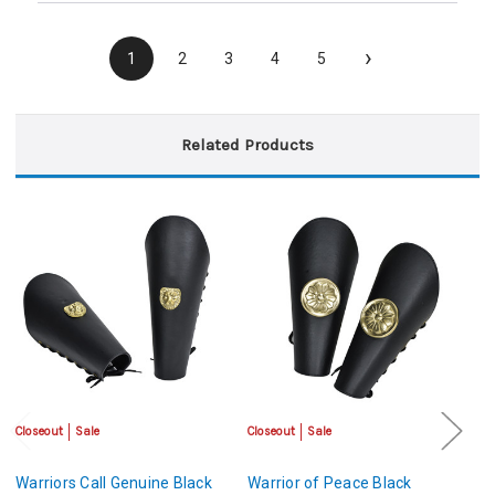
›
1
2
3
4
5
Related Products
Closeout
Sale
Closeout
Sale
Sa
Warriors Call Genuine Black
Warrior of Peace Black
Le