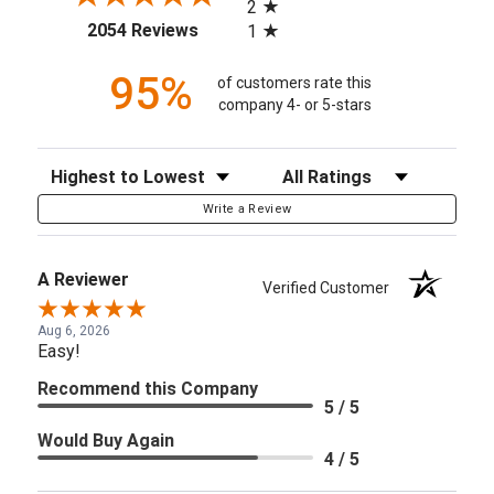
2
(opens in a new tab)
2054 Reviews
1
95%
of customers rate this
company 4- or 5-stars
Sort Reviews
Filter Reviews by Rating
Write a Review
A Reviewer
Verified Customer
Aug 6, 2026
Easy!
Recommend this Company
5 / 5
Would Buy Again
4 / 5