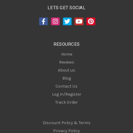
A
LETS GET SOCIAL
d
d
r
e
s
RESOURCES
s
Home
Reviews
About us
Blog
Contact Us
Log In/Register
Track Order
Discount Policy & Terms
Privacy Policy