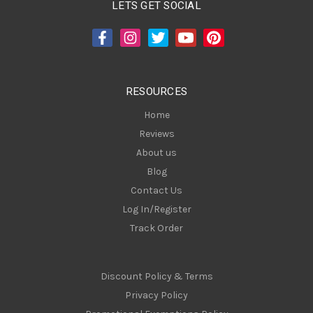
A
LETS GET SOCIAL
d
d
r
e
s
RESOURCES
s
Home
Reviews
About us
Blog
Contact Us
Log In/Register
Track Order
Discount Policy & Terms
Privacy Policy