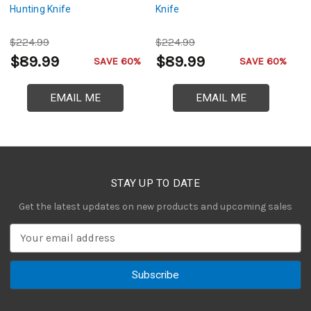
Hunting Knife
Knife
Hu
$224.99
$224.99
$
$89.99
$89.99
$
SAVE 60%
SAVE 60%
EMAIL ME
EMAIL ME
STAY UP TO DATE
Get the latest updates on new products and upcoming sales
E
m
a
i
l