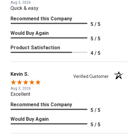
Aug 3, 2026
Quick & easy
Recommend this Company
5 / 5
Would Buy Again
5 / 5
Product Satisfaction
4 / 5
Kevin S.
Verified Customer
Aug 3, 2026
Excellent
Recommend this Company
5 / 5
Would Buy Again
5 / 5