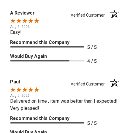
A Reviewer
Verified Customer
Aug 6, 2026
Easy!
Recommend this Company
5 / 5
Would Buy Again
4 / 5
Paul
Verified Customer
Aug 5, 2026
Delivered on time , item was better than I expected!
Very pleased!
Recommend this Company
5 / 5
Would Buy Again