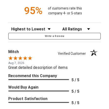
95%
of customers rate this
company 4- or 5-stars
Sort Reviews
Filter Reviews by Rating
Write a Review
Mitch
Verified Customer
Aug 7, 2026
Great detailed description of items
Recommend this Company
5 / 5
Would Buy Again
5 / 5
Product Satisfaction
5 / 5