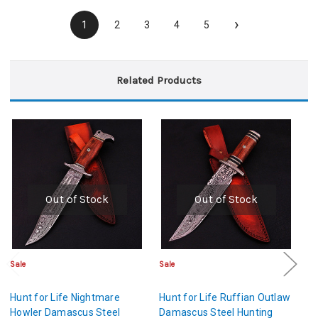
›
1
2
3
4
5
Related Products
Out of Stock
Out of Stock
Sale
Sale
Sa
Hunt for Life Nightmare
Hunt for Life Ruffian Outlaw
Hu
Howler Damascus Steel
Damascus Steel Hunting
D