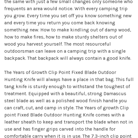
the same with just a few small changes only someone who
frequents an area would notice. With every camping trip
you grow. Every time you set off you know something new
and every time you return you come back knowing
something new. How to make kindling out of damp wood,
how to make fires, how to make sturdy shelters out of
wood you harvest yourself. The most resourceful
outdoorsman can leave on a camping trip with a single
backpack. That backpack will always contain a good knife.
The Years of Growth Clip Point Fixed Blade Outdoor
Hunting Knife will always have a place in that bag. This full
tang knife is sturdy enough to withstand the toughest of
treatment. Equipped with a beautiful, strong Damascus
steel blade as well as a polished wood finish handle you
can craft, cut, and camp in style. The Years of growth Clip
point Fixed Blade Outdoor Hunting Knife comes with a
leather sheath to keep and transport the blade when not in
use and has finger grips carved into the handle for
comfortable carry when it is in use. The 7.3-inch clip point