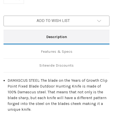
ADD TO WISH LIST
Description
Features & Specs
Sitewide Discounts
DAMASCUS STEEL: The blade on the Years of Growth Clip
Point Fixed Blade Outdoor Hunting Knife is made of
100% Damascus steel. That means that not only is the
blade sharp, but each knife will have a different pattern
forged into the steel on the blades cheek making it a
unique knife.