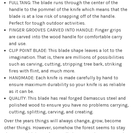
FULL TANG: The blade runs through the center of the
handle to the pommel of the knife which means that the
blade is at a low risk of snapping off of the handle.
Perfect for tough outdoor activities.
FINGER GROOVES CARVED INTO HANDLE: Finger grips
are carved into the wood handle for comfortable carry
and use.
CLIP POINT BLADE: This blade shape leaves a lot to the
imagination. That is, there are millions of possibilities
such as carving, cutting, stripping tree bark, striking
fires with flint, and much more.
HANDMADE: Each knife is made carefully by hand to
ensure maximum durability so your knife is as reliable
as it can be.
QUALITY: This blade has real forged Damascus steel and
polished wood to ensure you have no problems carrying,
cutting, splitting, carving, and creating.
Over the years things will always change, grow, become
other things. However, somehow the forest seems to stay