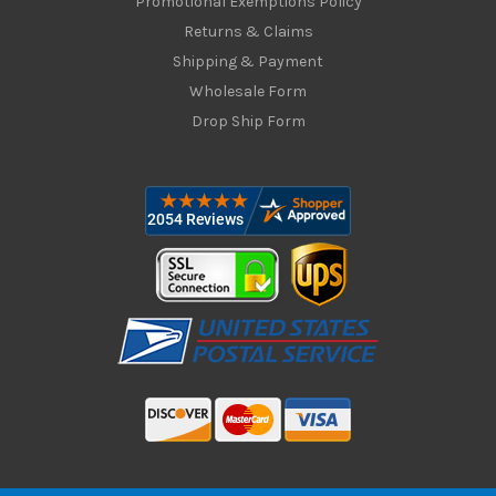
Promotional Exemptions Policy
Returns & Claims
Shipping & Payment
Wholesale Form
Drop Ship Form