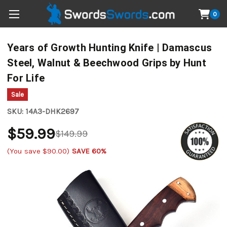
0
Years of Growth Hunting Knife | Damascus
Steel, Walnut & Beechwood Grips by Hunt
For Life
Sale
SKU:
14A3-DHK2697
$59.99
$149.99
(You save
$90.00
)
SAVE 60%