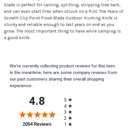
blade is perfect for carving, splitting, stripping tree bark,
and can even start fires when struck on a flint. The Years of
Growth Clip Point Fixed Blade Outdoor Hunting Knife is
sturdy and reliable enough to last years on end as you
grow. The most important thing to have while camping is
a good knife.
We're currently collecting product reviews for this item.
In the meantime, here are some company reviews from
our past customers sharing their overall shopping
experience.
All ratings
4.8
5
4
3
2
(opens in a new tab)
2054 Reviews
1