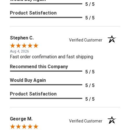
5 / 5
Product Satisfaction
5 / 5
Stephen C.
Verified Customer
Aug 4, 2026
Fast order confirmation and fast shipping
Recommend this Company
5 / 5
Would Buy Again
5 / 5
Product Satisfaction
5 / 5
George M.
Verified Customer