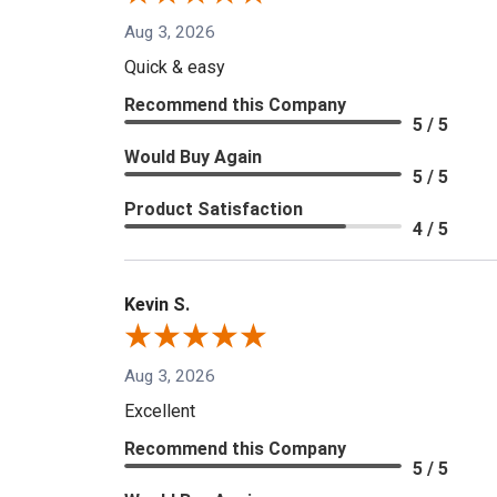
Aug 3, 2026
Quick & easy
Recommend this Company
5 / 5
Would Buy Again
5 / 5
Product Satisfaction
4 / 5
Kevin S.
Aug 3, 2026
Excellent
Recommend this Company
5 / 5