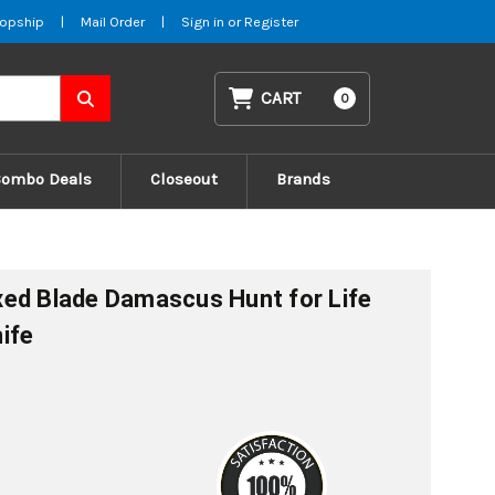
opship
|
Mail Order
|
Sign in
or
Register
CART
0
Combo Deals
Closeout
Brands
ed Blade Damascus Hunt for Life
ife