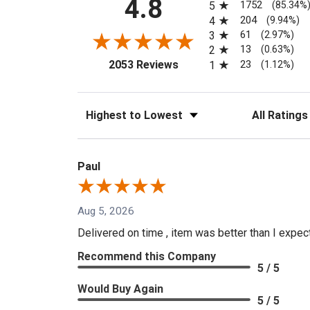
4.8
1752
5
(85.34%
204
4
(9.94%)
61
3
(2.97%)
13
2
(0.63%)
(opens in a new tab)
23
2053 Reviews
1
(1.12%)
Sort Reviews
Filter Reviews
Paul
Aug 5, 2026
Delivered on time , item was better than I expe
Recommend this Company
5 / 5
Would Buy Again
5 / 5