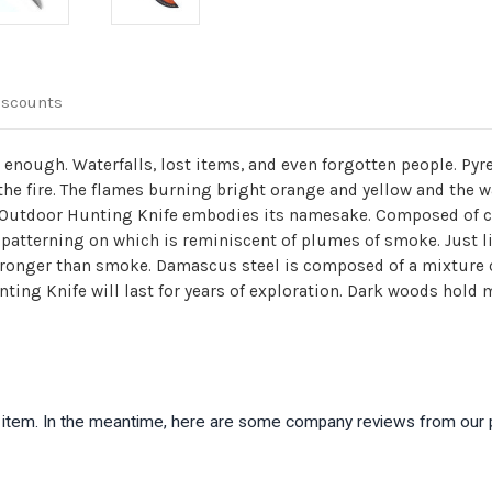
iscounts
 enough. Waterfalls, lost items, and even forgotten people. Py
 the fire. The flames burning bright orange and yellow and the 
 Outdoor Hunting Knife embodies its namesake. Composed of c
 patterning on which is reminiscent of plumes of smoke. Just 
tronger than smoke. Damascus steel is composed of a mixture 
ing Knife will last for years of exploration. Dark woods hold m
is item. In the meantime, here are some company reviews from our 