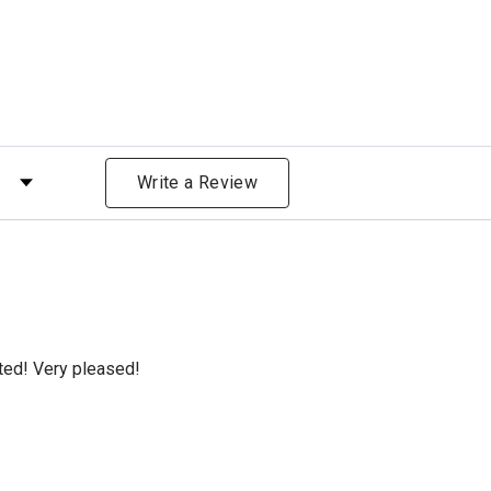
)
 by Rating
Write a Review
cted! Very pleased!