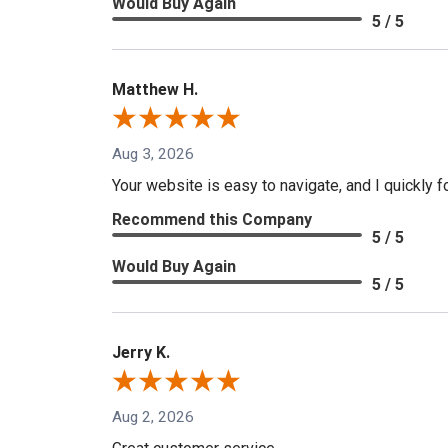
Would Buy Again
5 / 5
Matthew H.
Aug 3, 2026
Your website is easy to navigate, and I quickly f
Recommend this Company
5 / 5
Would Buy Again
5 / 5
Jerry K.
Aug 2, 2026