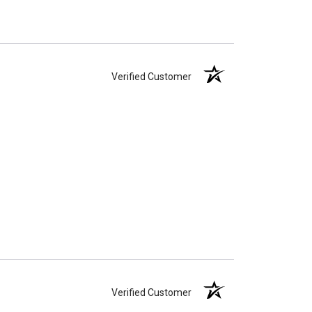
Verified Customer
Verified Customer