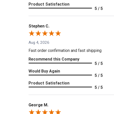
Product Satisfaction
5 / 5
Stephen C.
Aug 4, 2026
Fast order confirmation and fast shipping
Recommend this Company
5 / 5
Would Buy Again
5 / 5
Product Satisfaction
5 / 5
George M.