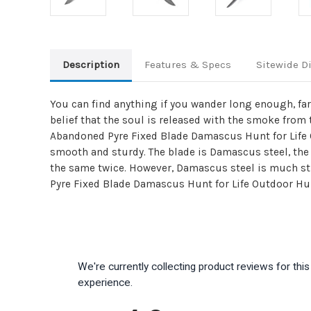
Description
Features & Specs
Sitewide D
You can find anything if you wander long enough, far
belief that the soul is released with the smoke from
Abandoned Pyre Fixed Blade Damascus Hunt for Life
smooth and sturdy. The blade is Damascus steel, the
the same twice. However, Damascus steel is much s
Pyre Fixed Blade Damascus Hunt for Life Outdoor Hunt
We're currently collecting product reviews for th
experience.
All ratings