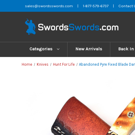
sales@swordsswords.com
|
1-877-579-6737
|
Contact 
Categories
New Arrivals
Back In
Home
Knives
Hunt For Life
Abandoned Pyre Fixed Blade Dam