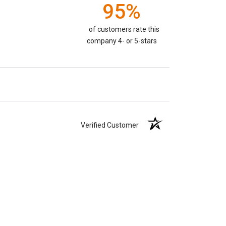
95%
of customers rate this
company 4- or 5-stars
Verified Customer