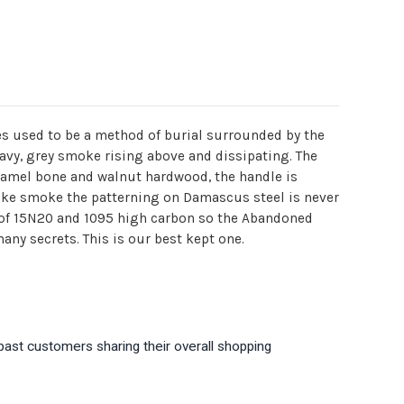
res used to be a method of burial surrounded by the
wavy, grey smoke rising above and dissipating. The
amel bone and walnut hardwood, the handle is
like smoke the patterning on Damascus steel is never
of 15N20 and 1095 high carbon so the Abandoned
any secrets. This is our best kept one.
past customers sharing their overall shopping