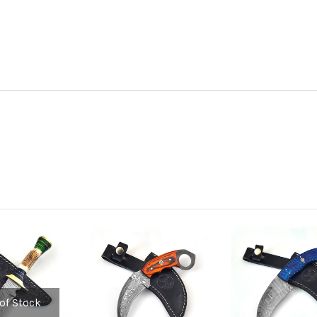
of Stock