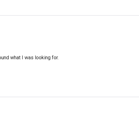
ound what I was looking for.