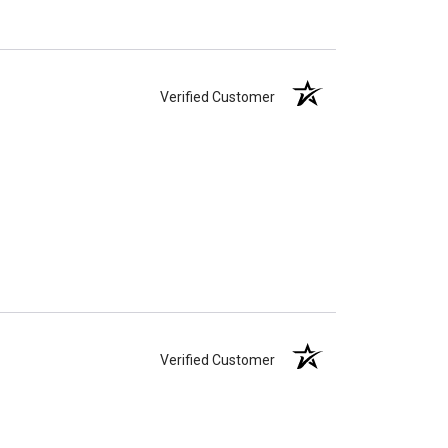
Verified Customer
Verified Customer