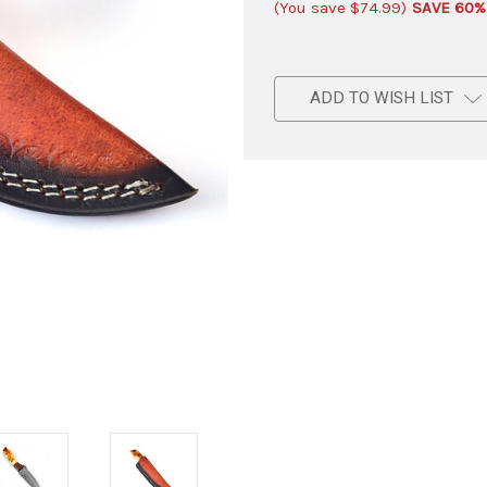
(You save
$74.99
)
SAVE 60%
ADD TO WISH LIST