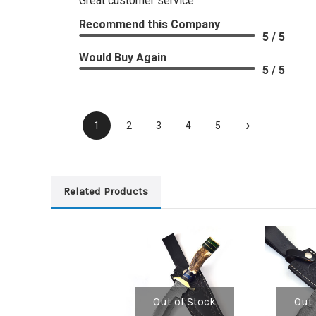
Great customer service
Recommend this Company
5 / 5
Would Buy Again
5 / 5
›
1
2
3
4
5
Related Products
Out of Stock
Out 