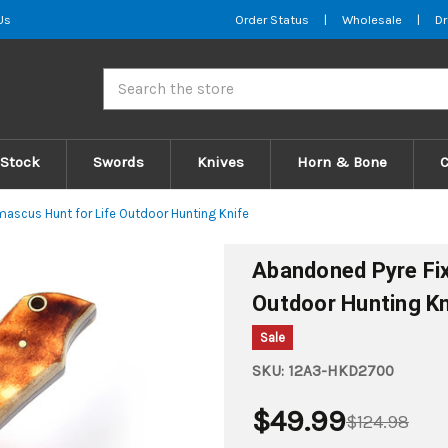
Us
Order Status
|
Wholesale
|
Dr
Search
 Stock
Swords
Knives
Horn & Bone
ascus Hunt for Life Outdoor Hunting Knife
Abandoned Pyre Fix
Outdoor Hunting Kn
Sale
SKU:
12A3-HKD2700
$49.99
$124.98