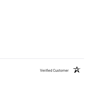
Verified Customer