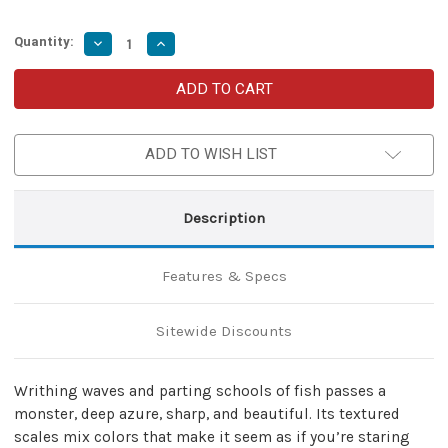
Quantity:
Decrease
Increase
Quantity
Quantity
of
of
Azure
Azure
Monster
Monster
Fixed
Fixed
Blade
Blade
Damascus
Damascus
ADD TO WISH LIST
Karambit
Karambit
Knife
Knife
|
|
Hunt
Hunt
For
For
Description
Life
Life
Features & Specs
Sitewide Discounts
Writhing waves and parting schools of fish passes a
monster, deep azure, sharp, and beautiful. Its textured
scales mix colors that make it seem as if you’re staring