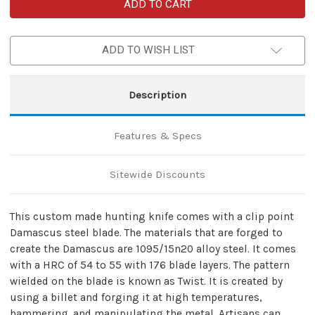
Custom
Custom
Damascus
Damascus
Hunt
Hunt
For
For
Life
Life
ADD TO WISH LIST
Ashbury
Ashbury
Hunting
Hunting
Knife
Knife
Description
Features & Specs
Sitewide Discounts
This custom made hunting knife comes with a clip point
Damascus steel blade. The materials that are forged to
create the Damascus are 1095/15n20 alloy steel. It comes
with a HRC of 54 to 55 with 176 blade layers. The pattern
wielded on the blade is known as Twist. It is created by
using a billet and forging it at high temperatures,
hammering, and manipulating the metal. Artisans can