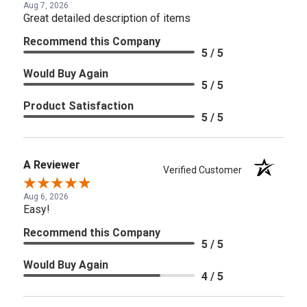
Aug 7, 2026
Great detailed description of items
Recommend this Company
5 / 5
Would Buy Again
5 / 5
Product Satisfaction
5 / 5
A Reviewer
Verified Customer
Aug 6, 2026
Easy!
Recommend this Company
5 / 5
Would Buy Again
4 / 5