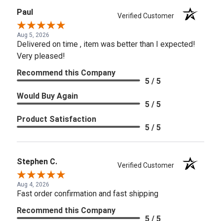
Paul
Verified Customer
Aug 5, 2026
Delivered on time , item was better than I expected!
Very pleased!
Recommend this Company
5 / 5
Would Buy Again
5 / 5
Product Satisfaction
5 / 5
Stephen C.
Verified Customer
Aug 4, 2026
Fast order confirmation and fast shipping
Recommend this Company
5 / 5