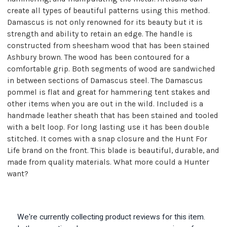
create all types of beautiful patterns using this method.
Damascus is not only renowned for its beauty but it is
strength and ability to retain an edge. The handle is
constructed from sheesham wood that has been stained
Ashbury brown. The wood has been contoured for a
comfortable grip. Both segments of wood are sandwiched
in between sections of Damascus steel. The Damascus
pommel is flat and great for hammering tent stakes and
other items when you are out in the wild. Included is a
handmade leather sheath that has been stained and tooled
with a belt loop. For long lasting use it has been double
stitched. It comes with a snap closure and the Hunt For
Life brand on the front. This blade is beautiful, durable, and
made from quality materials. What more could a Hunter
want?
We're currently collecting product reviews for this item.