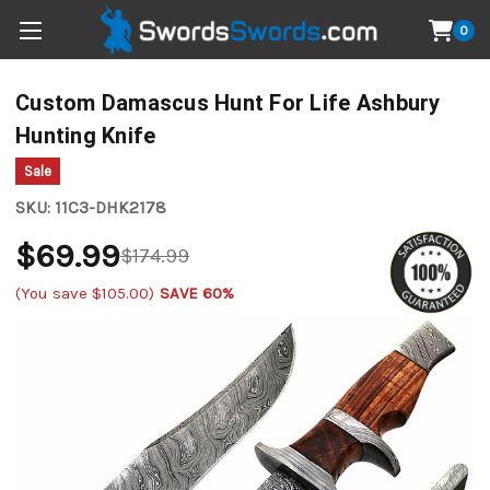
0
Custom Damascus Hunt For Life Ashbury
Hunting Knife
Sale
SKU:
11C3-DHK2178
$69.99
$174.99
(You save
$105.00
)
SAVE 60%