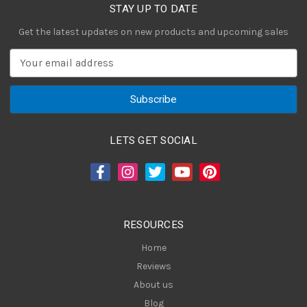
STAY UP TO DATE
Get the latest updates on new products and upcoming sales
E
m
a
i
l
A
LETS GET SOCIAL
d
d
r
e
s
RESOURCES
s
Home
Reviews
About us
Blog