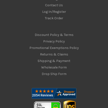
Contact Us
Log In/Register
Track Order
Discount Policy & Terms
Privacy Policy
Promotional Exemptions Policy
Returns & Claims
Shipping & Payment
Wholesale Form
Drop Ship Form