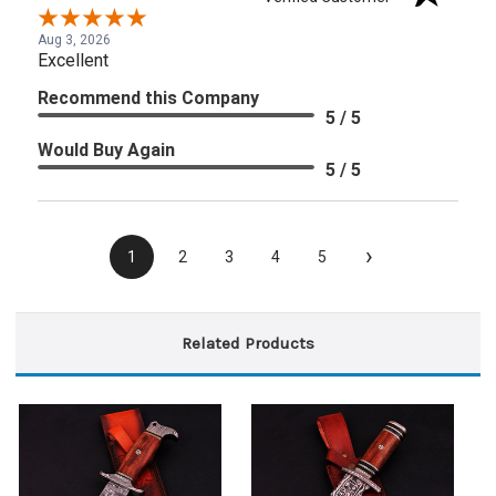
Aug 3, 2026
Excellent
Recommend this Company
5 / 5
Would Buy Again
5 / 5
›
1
2
3
4
5
Related Products