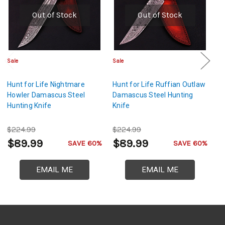
Out of Stock
Out of Stock
Sale
Sale
Sa
Hunt for Life Nightmare
Hunt for Life Ruffian Outlaw
Hu
Howler Damascus Steel
Damascus Steel Hunting
D
Hunting Knife
Knife
Hu
$224.99
$224.99
$
$89.99
$89.99
$
SAVE 60%
SAVE 60%
EMAIL ME
EMAIL ME