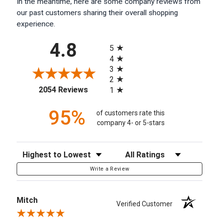
In the meantime, here are some company reviews from
our past customers sharing their overall shopping
experience.
All ratings
4.8
5
4
3
2
(opens in a new tab)
2054 Reviews
1
95%
of customers rate this
company 4- or 5-stars
Sort Reviews
Filter Reviews by Rating
Write a Review
Mitch
Verified Customer