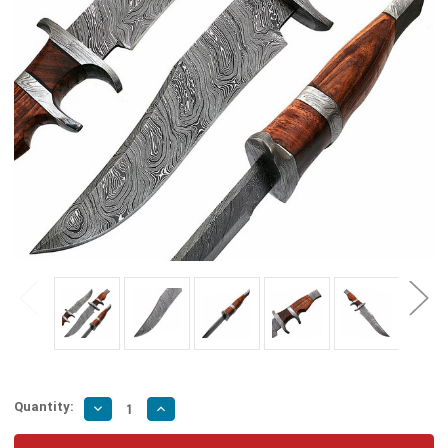
Quantity:
Decrease
Increase
Quantity
Quantity
of
of