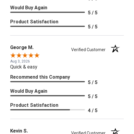
Would Buy Again
5 / 5
Product Satisfaction
5 / 5
George M.
Verified Customer
Aug 3, 2026
Quick & easy
Recommend this Company
5 / 5
Would Buy Again
5 / 5
Product Satisfaction
4 / 5
Kevin S.
Verified Customer