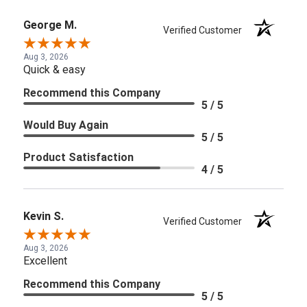
George M.
Verified Customer
Aug 3, 2026
Quick & easy
Recommend this Company
5 / 5
Would Buy Again
5 / 5
Product Satisfaction
4 / 5
Kevin S.
Verified Customer
Aug 3, 2026
Excellent
Recommend this Company
5 / 5