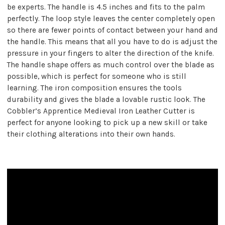
be experts. The handle is 4.5 inches and fits to the palm
perfectly. The loop style leaves the center completely open
so there are fewer points of contact between your hand and
the handle. This means that all you have to do is adjust the
pressure in your fingers to alter the direction of the knife.
The handle shape offers as much control over the blade as
possible, which is perfect for someone who is still
learning. The iron composition ensures the tools
durability and gives the blade a lovable rustic look. The
Cobbler’s Apprentice Medieval Iron Leather Cutter is
perfect for anyone looking to pick up a new skill or take
their clothing alterations into their own hands.