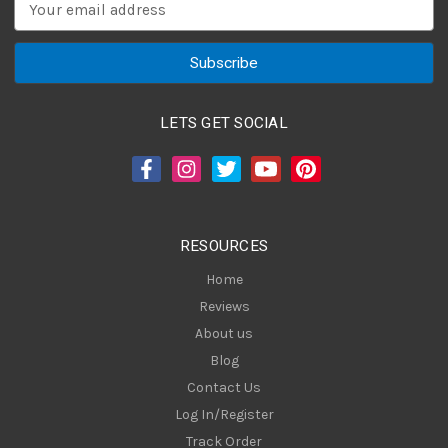
E
m
a
i
l
A
LETS GET SOCIAL
d
d
r
e
s
RESOURCES
s
Home
Reviews
About us
Blog
Contact Us
Log In/Register
Track Order