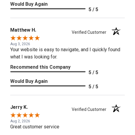
Would Buy Again
5 / 5
Matthew H.
Verified Customer
Aug 3, 2026
Your website is easy to navigate, and I quickly found
what I was looking for.
Recommend this Company
5 / 5
Would Buy Again
5 / 5
Jerry K.
Verified Customer
Aug 2, 2026
Great customer service