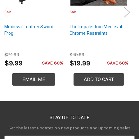
Sale
Sale
Sa
Medieval Leather Sword
The Impaler Iron Medieval
Ca
Frog
Chrome Restraints
Vi
$24.99
$49.99
$
$9.99
$19.99
$
SAVE 60%
SAVE 60%
EMAIL ME
ADD TO CART
STAY UP TO DATE
Get the latest updates on new products and upcoming sales