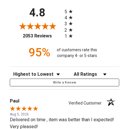
All ratings
4.8
5
4
3
2
(opens in a new tab)
2053 Reviews
1
95%
of customers rate this
company 4- or 5-stars
Sort Reviews
Filter Reviews by Rating
Write a Review
Paul
Verified Customer
Aug 5, 2026
Delivered on time , item was better than I expected!
Very pleased!