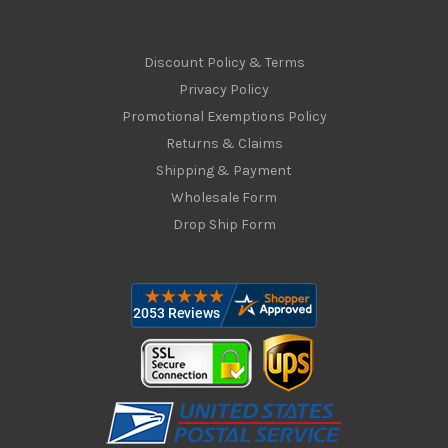
Discount Policy & Terms
Privacy Policy
Promotional Exemptions Policy
Returns & Claims
Shipping & Payment
Wholesale Form
Drop Ship Form