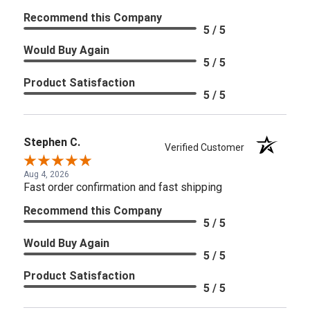
Recommend this Company
5 / 5
Would Buy Again
5 / 5
Product Satisfaction
5 / 5
Stephen C.
Verified Customer
Aug 4, 2026
Fast order confirmation and fast shipping
Recommend this Company
5 / 5
Would Buy Again
5 / 5
Product Satisfaction
5 / 5