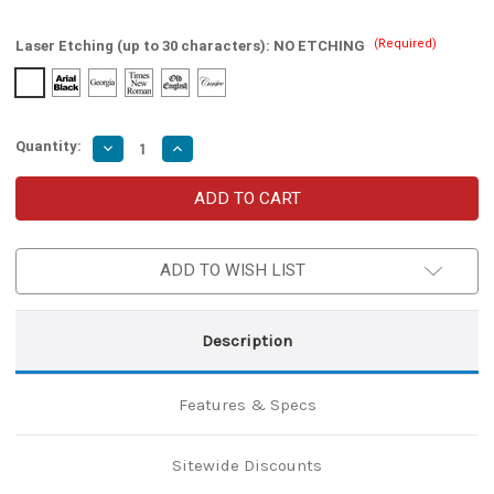
(Required)
Laser Etching (up to 30 characters):
NO ETCHING
Quantity:
Decrease
Increase
Quantity
Quantity
of
of
Cobbler’s
Cobbler’s
Apprentice
Apprentice
Medieval
Medieval
Iron
Iron
Leather
Leather
ADD TO WISH LIST
Cutter
Cutter
Description
Features & Specs
Sitewide Discounts