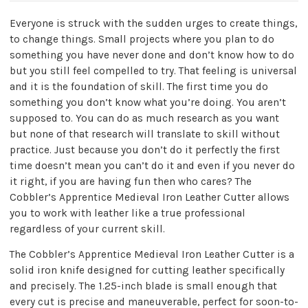
Everyone is struck with the sudden urges to create things,
to change things. Small projects where you plan to do
something you have never done and don’t know how to do
but you still feel compelled to try. That feeling is universal
and it is the foundation of skill. The first time you do
something you don’t know what you’re doing. You aren’t
supposed to. You can do as much research as you want
but none of that research will translate to skill without
practice. Just because you don’t do it perfectly the first
time doesn’t mean you can’t do it and even if you never do
it right, if you are having fun then who cares? The
Cobbler’s Apprentice Medieval Iron Leather Cutter allows
you to work with leather like a true professional
regardless of your current skill.
The Cobbler’s Apprentice Medieval Iron Leather Cutter is a
solid iron knife designed for cutting leather specifically
and precisely. The 1.25-inch blade is small enough that
every cut is precise and maneuverable, perfect for soon-to-