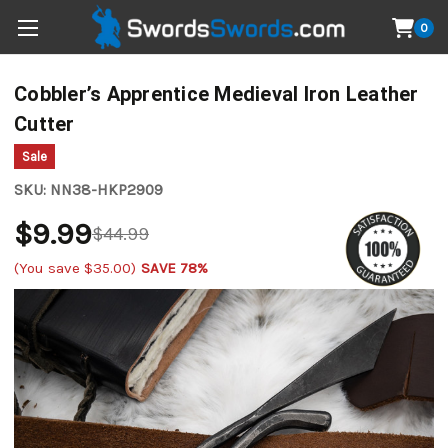
0
Cobbler’s Apprentice Medieval Iron Leather
Cutter
Sale
SKU:
NN38-HKP2909
$9.99
$44.99
(You save
$35.00
)
SAVE 78%