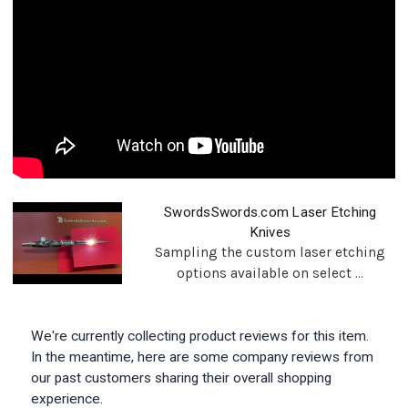
SwordsSwords.com Laser Etching
Knives
Sampling the custom laser etching
options available on select ...
We're currently collecting product reviews for this item.
In the meantime, here are some company reviews from
our past customers sharing their overall shopping
experience.