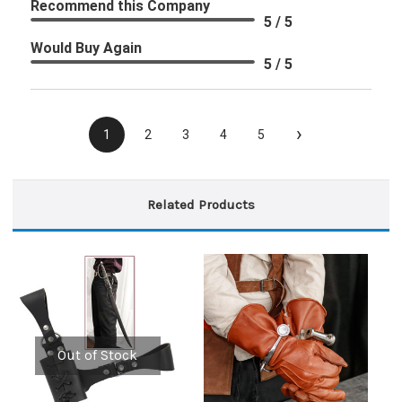
Recommend this Company
5 / 5
Would Buy Again
5 / 5
›
1
2
3
4
5
Related Products
Out of Stock