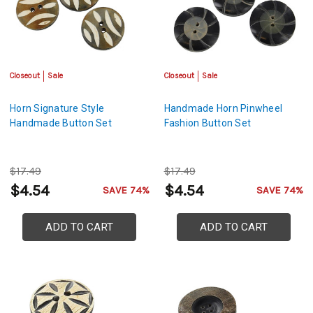
Closeout
Sale
Closeout
Sale
Horn Signature Style
Handmade Horn Pinwheel
Handmade Button Set
Fashion Button Set
$17.49
$17.49
$4.54
$4.54
SAVE 74%
SAVE 74%
ADD TO CART
ADD TO CART