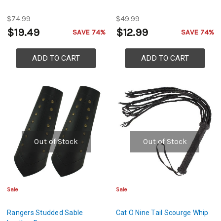
$74.99
$49.99
$19.49
$12.99
SAVE 74%
SAVE 74%
ADD TO CART
ADD TO CART
Out of Stock
Out of Stock
Sale
Sale
Rangers Studded Sable
Cat O Nine Tail Scourge Whip