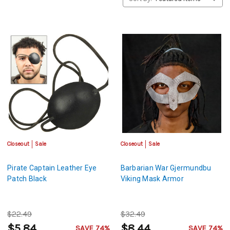
Closeout
Sale
Closeout
Sale
Pirate Captain Leather Eye
Barbarian War Gjermundbu
Patch Black
Viking Mask Armor
$22.49
$32.49
$5.84
$8.44
SAVE 74%
SAVE 74%