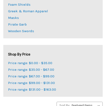
Foam Shields
Greek & Roman Apparel
Masks
Pirate Garb
Wooden Swords
Shop By Price
Price range: $0.00 - $35.00
Price range: $35.00 - $67.00
Price range: $67.00 - $99.00
Price range: $99.00 - $131.00
Price range: $131.00 - $163.00
Sort By: