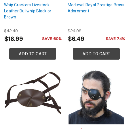
Whip Crackers Livestock
Medieval Royal Prestige Brass
Leather Bullwhip Black or
Adornment
Brown
$42.49
$24.99
$16.99
$6.49
SAVE 60%
SAVE 74%
ADD TO CART
ADD TO CART