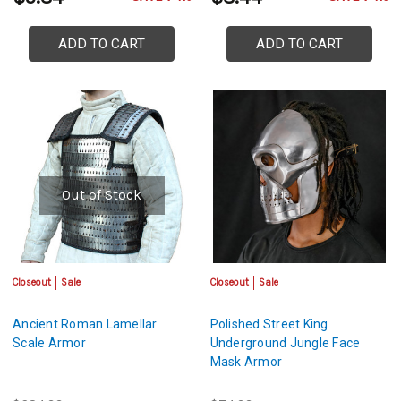
ADD TO CART
ADD TO CART
Out of Stock
Closeout
Sale
Closeout
Sale
Ancient Roman Lamellar
Polished Street King
Scale Armor
Underground Jungle Face
Mask Armor