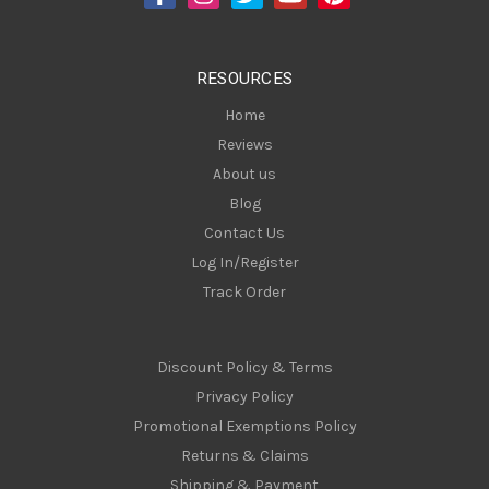
r
e
s
RESOURCES
s
Home
Reviews
About us
Blog
Contact Us
Log In/Register
Track Order
Discount Policy & Terms
Privacy Policy
Promotional Exemptions Policy
Returns & Claims
Shipping & Payment